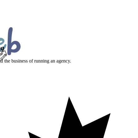
ng
nd the business of running an agency.