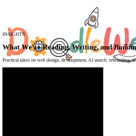
INSIGHTS
What We're Reading, Writing, and
Buildi
Practical takes on web design, development, AI search, rebranding, a