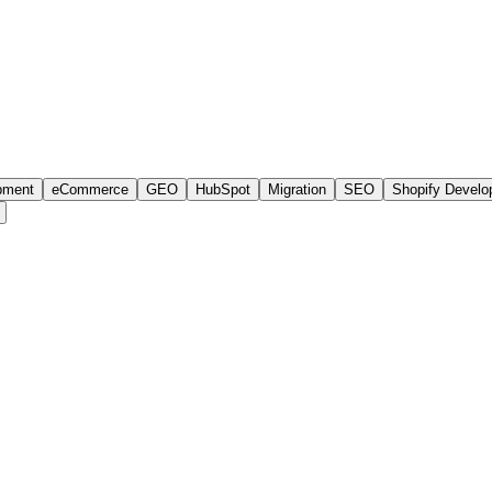
e development
 AA accessibility, audience-based IA, indexable program pages, gree
AI search.
pment
eCommerce
GEO
HubSpot
Migration
SEO
Shopify Devel