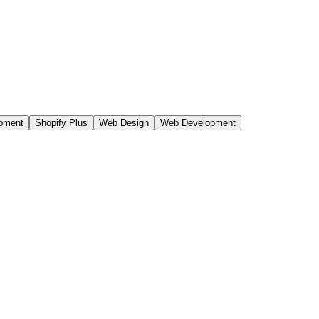
n Core Web Vitals, governed CMS, campus-system integrations,
opment
Shopify Plus
Web Design
Web Development