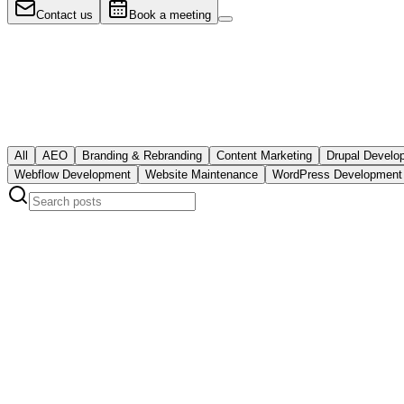
Web Development
Contact us
Book a meeting
9 must-have elements of university websit
The nine elements every serious university website needs: WCAG 2.1
mobile-first design, security and maintenance, and structured data for 
July 21, 2026
Read post
All
AEO
Branding & Rebranding
Content Marketing
Drupal Develo
Webflow Development
Website Maintenance
WordPress Development