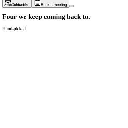
featured work
Contact us
Book a meeting
Four we keep
coming back to.
Hand-picked