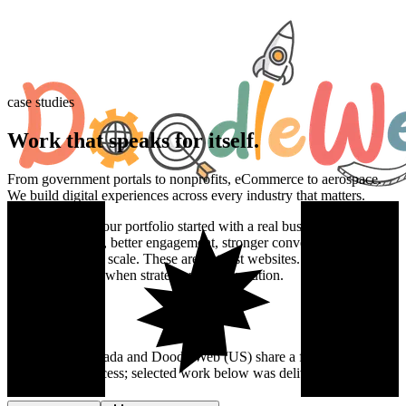
case studies
Work that
speaks
for itself.
From government portals to nonprofits, eCommerce to aerospace.
We build digital experiences across every industry that matters.
Every project in our portfolio started with a real business problem.
Faster load times, better engagement, stronger conversions,
platforms built to scale. These are not just websites. They are proof
of what happens when strategy meets execution.
DoodleWeb Canada and DoodleWeb (US) share a founding team
and delivery process; selected work below was delivered by the US
team.