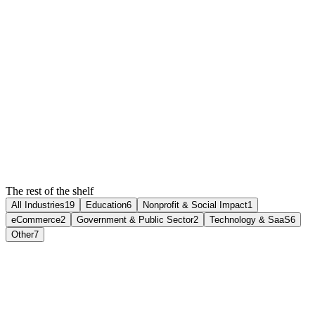
positioning, custom illustration, and a demo flow that books
meetings without a sales call.
4x
Demo bookings (60 days)
60%
Demo-to-customer rate up
10
Weeks to launch
Read the case study
2024
·
Webflow
The rest of the shelf
All Industries
19
Education
6
Nonprofit & Social Impact
1
eCommerce
2
Government & Public Sector
2
Technology & SaaS
6
Other
7