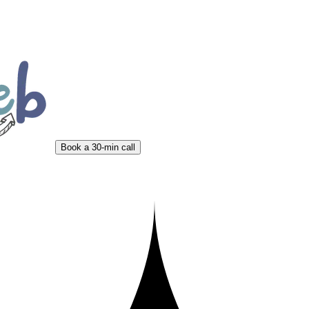
Book a 30-min call