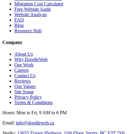
Migration Cost Calculator
Free Website Audit
Website Analysis
FAQ
Blog
Resource Hub
Company
About Us
Why DoodleWeb
Our Work
Careers
Contact Us
Reviews
Our Values
Site Sonar
Privacy Policy
Terms & Conditions
Hours:
Mon to Fri, 9 AM to 6 PM
Email:
info@doodleweb.ca
Studio:
13655 Fraser Highway, 11th Floor, Surrey, BC V3T 2V6,