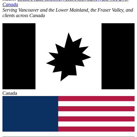
Canada
Serving Vancouver and the Lower Mainland, the Fraser Valley, and
clients across Canada
Canada