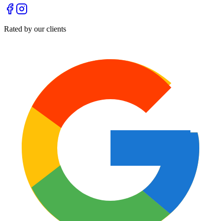
Rated by our clients