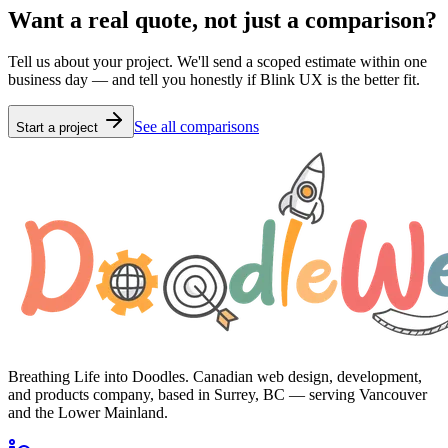
Want a real quote, not just a comparison?
Tell us about your project. We'll send a scoped estimate within one
business day — and tell you honestly if
Blink UX
is the better fit.
See all comparisons
Start a project
Breathing Life into Doodles. Canadian web design, development,
and products company, based in Surrey, BC — serving Vancouver
and the Lower Mainland.