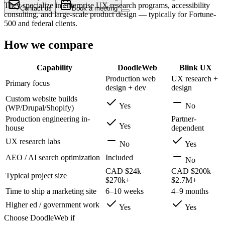
They specialize in enterprise UX research programs, accessibility
Contact us
Book a meeting
consulting, and large-scale product design — typically for Fortune-
500 and federal clients.
How we compare
Capability
DoodleWeb
Blink UX
Production web
UX research +
Primary focus
design + dev
design
Custom website builds
Yes
No
(WP/Drupal/Shopify)
Production engineering in-
Partner-
Yes
house
dependent
UX research labs
No
Yes
AEO / AI search optimization
Included
No
CAD $24k–
CAD $200k–
Typical project size
$270k+
$2.7M+
Time to ship a marketing site
6–10 weeks
4–9 months
Higher ed / government work
Yes
Yes
Choose DoodleWeb if