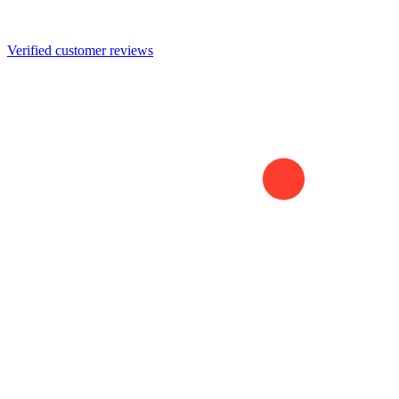
Verified customer reviews