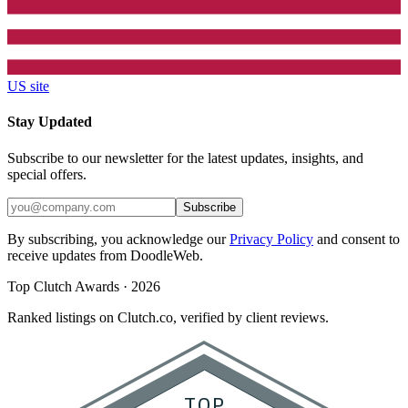
US site
Stay Updated
Subscribe to our newsletter for the latest updates, insights, and
special offers.
Subscribe
By subscribing, you acknowledge our
Privacy Policy
and consent to
receive updates from DoodleWeb.
Top Clutch Awards · 2026
Ranked listings on Clutch.co, verified by client reviews.