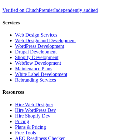
Verified on
Clutch
Premier
Independently audited
Services
Web Design Services
Web Design and Development
WordPress Development
Drupal Development
Shopify Development
Webflow Development
Maintenance Plans
White Label Development
Rebranding Services
Resources
Hire Web Designer
Hire WordPress Dev
Hire Shopify Dev
Pricing
Plans & Pricing
Free Tools
AEO Readiness Checker