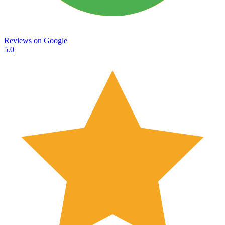
Reviews on
Google
5.0