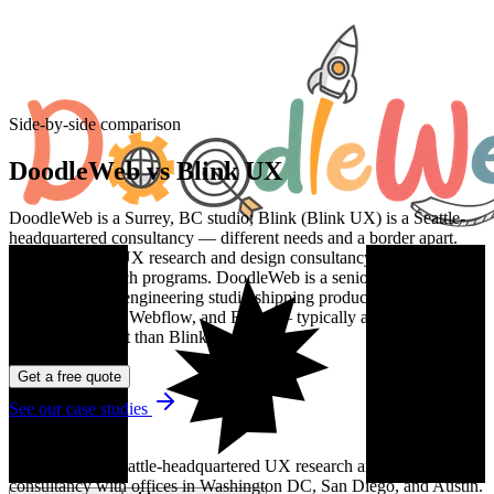
Side-by-side comparison
DoodleWeb vs
Blink UX
DoodleWeb is a Surrey, BC studio; Blink (Blink UX) is a Seattle-
headquartered consultancy — different needs and a border apart.
Blink is a large UX research and design consultancy best known for
enterprise research programs. DoodleWeb is a senior multi-stack
web design and engineering studio shipping production WordPress,
Drupal, Shopify, Webflow, and React — typically at a faster pace
and lower budget than Blink.
Get a free quote
See our case studies
About
Blink UX
Blink UX is a Seattle-headquartered UX research and design
consultancy with offices in Washington DC, San Diego, and Austin.