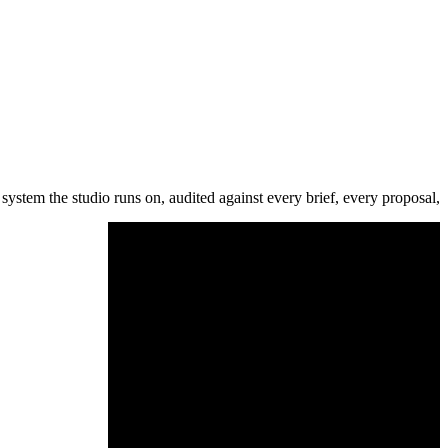
system the studio runs on, audited against every brief, every proposal,