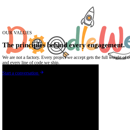
OUR VALUES
The principles behind
every engagement.
We are not a factory.
Every project we accept gets the full weight of o
and every line of code we ship.
Start a conversation