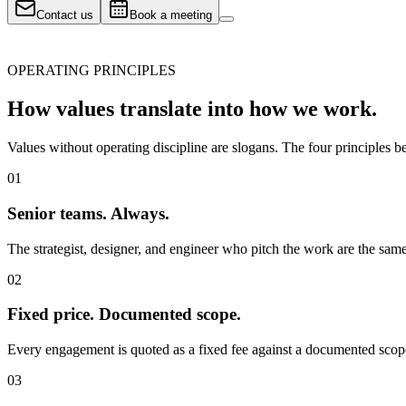
Contact us
Book a meeting
OPERATING PRINCIPLES
How values translate into
how we work.
Values without operating discipline are slogans. The four principles
01
Senior teams. Always.
The strategist, designer, and engineer who pitch the work are the sam
02
Fixed price. Documented scope.
Every engagement is quoted as a fixed fee against a documented scope
03