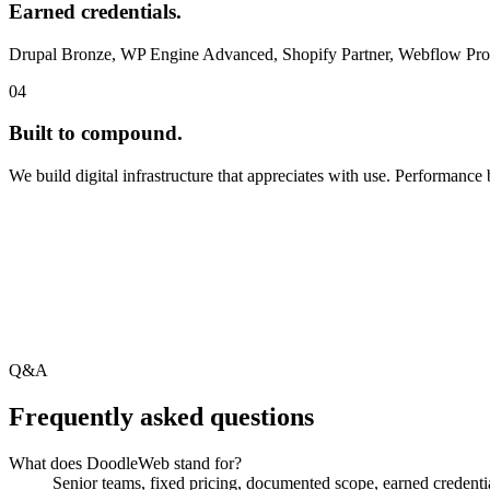
Earned credentials.
Drupal Bronze, WP Engine Advanced, Shopify Partner, Webflow Pro. Ev
04
Built to compound.
We build digital infrastructure that appreciates with use. Performance
Q&A
Frequently asked questions
What does DoodleWeb stand for?
Senior teams, fixed pricing, documented scope, earned credentia