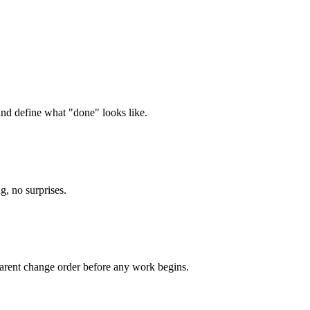
and define what "done" looks like.
g, no surprises.
parent change order before any work begins.