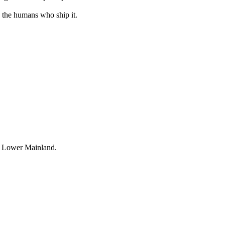
 the humans who ship it.
e Lower Mainland.