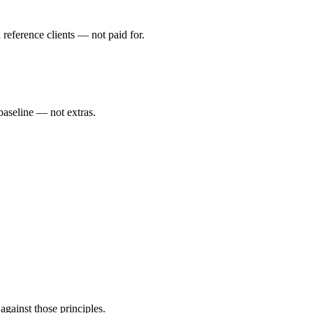
eference clients — not paid for.
 baseline — not extras.
gainst those principles.