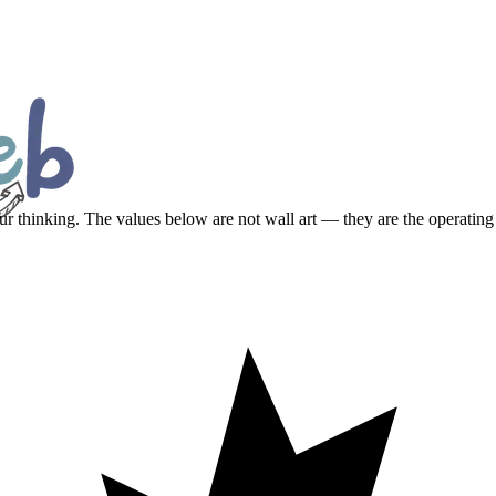
ur thinking. The values below are not wall art — they are the operating 