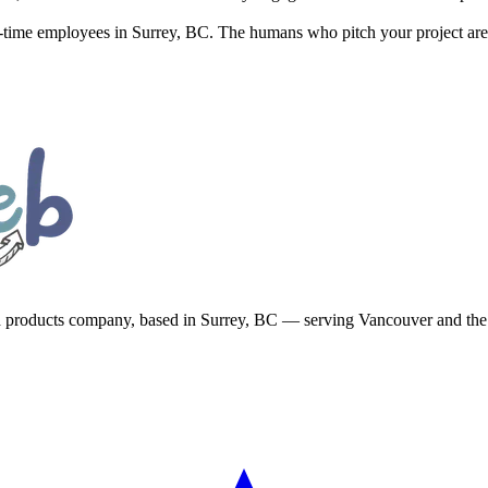
ll-time employees in Surrey, BC. The humans who pitch your project are
d products company, based in Surrey, BC — serving Vancouver and th