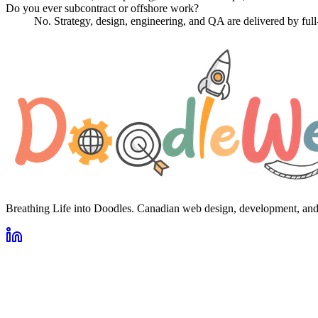
Do you ever subcontract or offshore work?
No. Strategy, design, engineering, and QA are delivered by fu
Breathing Life into Doodles. Canadian web design, development, an