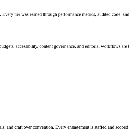
ery tier was earned through performance metrics, audited code, and r
 budgets, accessibility, content governance, and editorial workflows are
ls, and craft over convention. Every engagement is staffed and scoped a