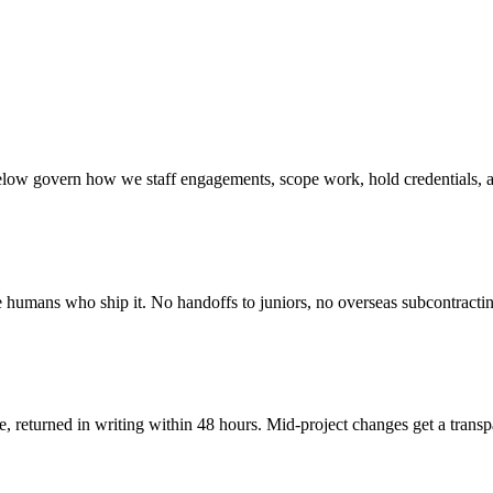
 below govern how we staff engagements, scope work, hold credentials, 
e humans who ship it. No handoffs to juniors, no overseas subcontractin
, returned in writing within 48 hours. Mid-project changes get a trans