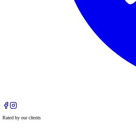
Rated by our clients