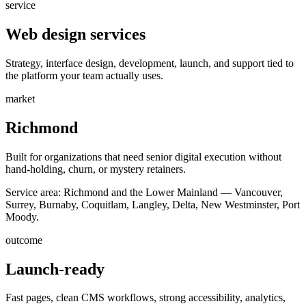
service
Web design services
Strategy, interface design, development, launch, and support tied to
the platform your team actually uses.
market
Richmond
Built for organizations that need senior digital execution without
hand-holding, churn, or mystery retainers.
Service area:
Richmond and the Lower Mainland — Vancouver,
Surrey, Burnaby, Coquitlam, Langley, Delta, New Westminster, Port
Moody.
outcome
Launch-ready
Fast pages, clean CMS workflows, strong accessibility, analytics,