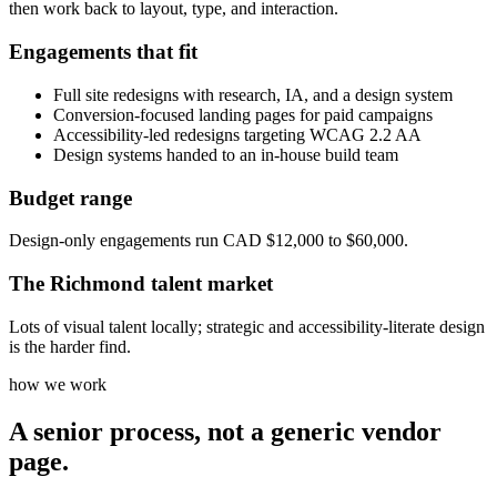
then work back to layout, type, and interaction.
Engagements that fit
Full site redesigns with research, IA, and a design system
Conversion-focused landing pages for paid campaigns
Accessibility-led redesigns targeting WCAG 2.2 AA
Design systems handed to an in-house build team
Budget range
Design-only engagements run CAD $12,000 to $60,000.
The
Richmond
talent market
Lots of visual talent locally; strategic and accessibility-literate design
is the harder find.
how we work
A senior process, not a generic vendor
page.