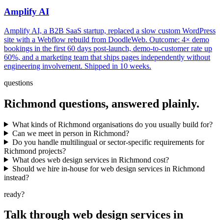
Amplify AI
Amplify AI, a B2B SaaS startup, replaced a slow custom WordPress
site with a Webflow rebuild from DoodleWeb. Outcome: 4× demo
bookings in the first 60 days post-launch, demo-to-customer rate up
60%, and a marketing team that ships pages independently without
engineering involvement. Shipped in 10 weeks.
questions
Richmond
questions, answered plainly.
What kinds of Richmond organisations do you usually build for?
Can we meet in person in Richmond?
Do you handle multilingual or sector-specific requirements for
Richmond projects?
What does web design services in Richmond cost?
Should we hire in-house for web design services in Richmond
instead?
ready?
Talk through
web design services
in