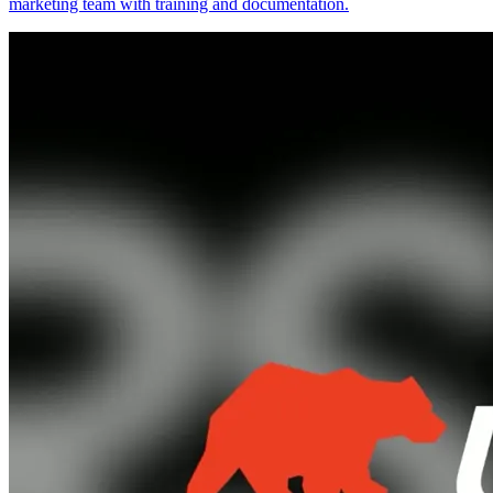
marketing team with training and documentation.