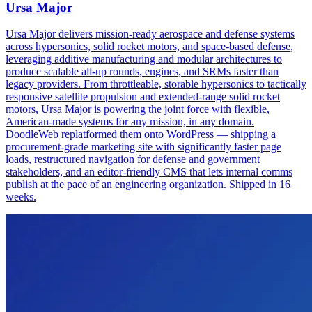
Ursa Major
Ursa Major delivers mission-ready aerospace and defense systems
across hypersonics, solid rocket motors, and space-based defense,
leveraging additive manufacturing and modular architectures to
produce scalable all-up rounds, engines, and SRMs faster than
legacy providers. From throttleable, storable hypersonics to tactically
responsive satellite propulsion and extended-range solid rocket
motors, Ursa Major is powering the joint force with flexible,
American-made systems for any mission, in any domain.
DoodleWeb replatformed them onto WordPress — shipping a
procurement-grade marketing site with significantly faster page
loads, restructured navigation for defense and government
stakeholders, and an editor-friendly CMS that lets internal comms
publish at the pace of an engineering organization. Shipped in 16
weeks.