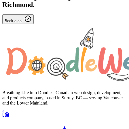
Richmond
.
Book a call
Breathing Life into Doodles. Canadian web design, development,
and products company, based in Surrey, BC — serving Vancouver
and the Lower Mainland.