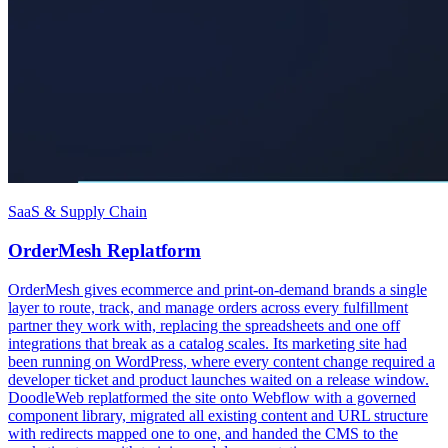
SaaS & Supply Chain
OrderMesh Replatform
OrderMesh gives ecommerce and print-on-demand brands a single
layer to route, track, and manage orders across every fulfillment
partner they work with, replacing the spreadsheets and one off
integrations that break as a catalog scales. Its marketing site had
been running on WordPress, where every content change required a
developer ticket and product launches waited on a release window.
DoodleWeb replatformed the site onto Webflow with a governed
component library, migrated all existing content and URL structure
with redirects mapped one to one, and handed the CMS to the