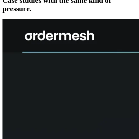
Case studies with the same kind of
pressure.