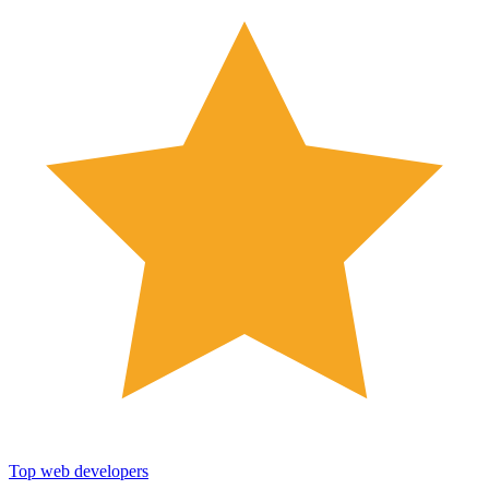
Top web developers