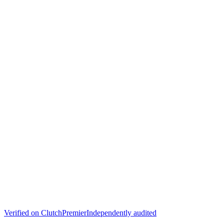
Verified on
Clutch
Premier
Independently audited