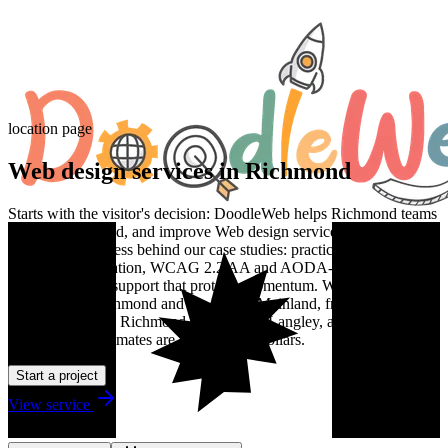
location page
Web design services in Richmond
Starts with the visitor's decision: DoodleWeb helps Richmond teams
plan, design, build, and improve Web design services work with the
same senior process behind our case studies: practical discovery,
clean implementation, WCAG 2.2 AA and AODA-aware delivery,
and post-launch support that protects momentum. We work with
teams across Richmond and the Lower Mainland, from Surrey and
Burnaby through Richmond, Coquitlam, Langley, and New
Westminster. Estimates are in Canadian dollars.
Start a project
View service
Talk to us