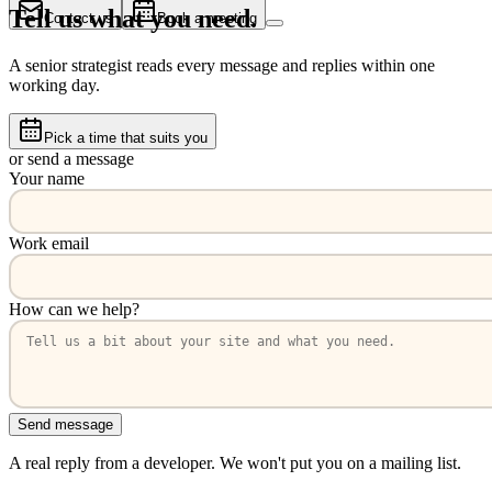
Tell us what you need.
Contact us
Book a meeting
A senior strategist reads every message and replies within one
working day.
Pick a time that suits you
or send a message
Your name
Work email
How can we help?
Send message
A real reply from a developer. We won't put you on a mailing list.