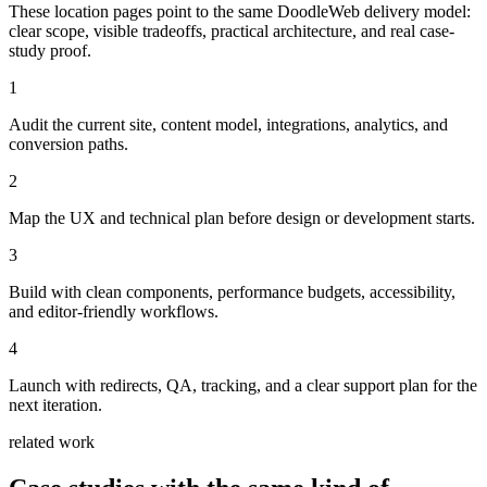
These location pages point to the same DoodleWeb delivery model:
clear scope, visible tradeoffs, practical architecture, and real case-
study proof.
1
Audit the current site, content model, integrations, analytics, and
conversion paths.
2
Map the UX and technical plan before design or development starts.
3
Build with clean components, performance budgets, accessibility,
and editor-friendly workflows.
4
Launch with redirects, QA, tracking, and a clear support plan for the
next iteration.
related work