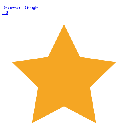
Reviews on
Google
5.0