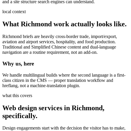
and a site structure search engines can understand.
local context
What
Richmond
work actually looks like.
Richmond briefs are heavily cross-border trade, import/export,
aviation and airport services, hospitality, and food production.
Traditional and Simplified Chinese content and dual-language
navigation are a routine requirement, not an add-on.
Why us, here
We handle multilingual builds where the second language is a first-
class citizen in the CMS — proper translation workflow and
hreflang, not a machine-translation plugin.
what this covers
Web design services
in
Richmond
,
specifically.
Design engagements start with the decision the visitor has to make,