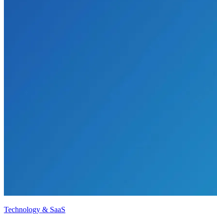
Technology & SaaS