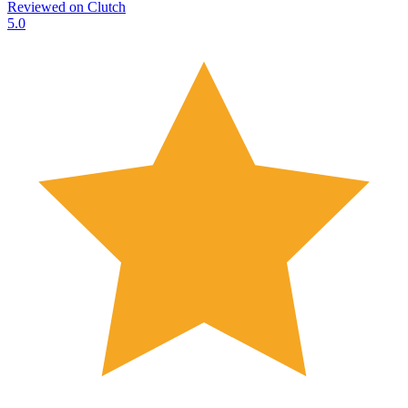
Reviewed on
Clutch
5.0