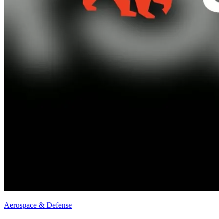
Aerospace & Defense