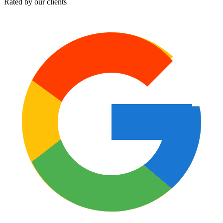
Rated by our clients