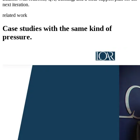
next iteration.
related work
Case studies with the same kind of
pressure.