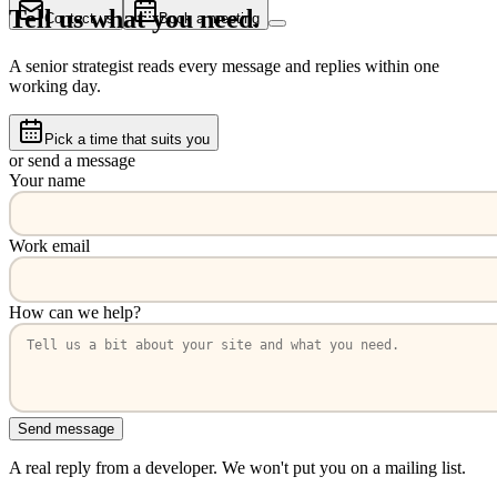
Tell us what you need.
Contact us
Book a meeting
A senior strategist reads every message and replies within one
working day.
Pick a time that suits you
or send a message
Your name
Work email
How can we help?
Send message
A real reply from a developer. We won't put you on a mailing list.