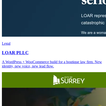
Legal
LOAR PLLC
A WordPress + WooCommerce build for a boutique law firm. New
identity, new voice, new lead flow.