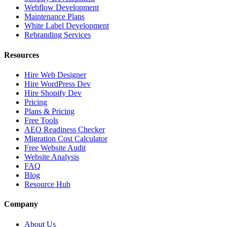
Webflow Development
Maintenance Plans
White Label Development
Rebranding Services
Resources
Hire Web Designer
Hire WordPress Dev
Hire Shopify Dev
Pricing
Plans & Pricing
Free Tools
AEO Readiness Checker
Migration Cost Calculator
Free Website Audit
Website Analysis
FAQ
Blog
Resource Hub
Company
About Us