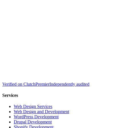
Verified on
Clutch
Premier
Independently audited
Services
Web Design Services
Web Design and Development
WordPress Development
Drupal Development
Shopify Development