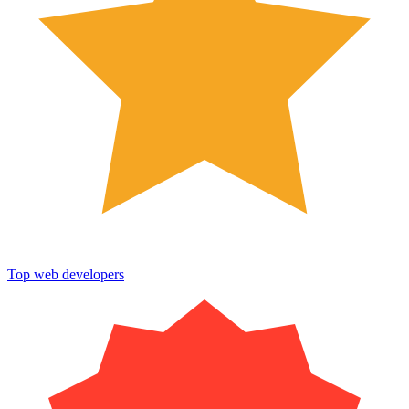
Top web developers