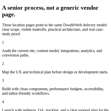
A senior process, not a generic vendor
page.
These location pages point to the same DoodleWeb delivery model:
clear scope, visible tradeoffs, practical architecture, and real case-
study proof.
1
Audit the current site, content model, integrations, analytics, and
conversion paths.
2
Map the UX and technical plan before design or development starts.
3
Build with clean components, performance budgets, accessibility,
and editor-friendly workflows.
4
Launch with redirects, QA, tracking, and a clear support plan for the