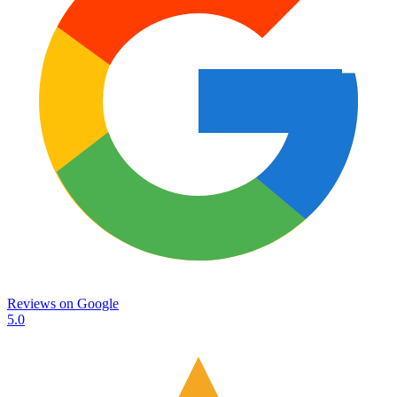
Reviews on
Google
5.0