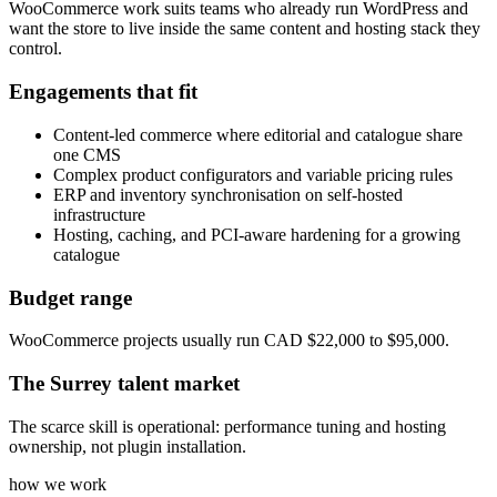
WooCommerce work suits teams who already run WordPress and
want the store to live inside the same content and hosting stack they
control.
Engagements that fit
Content-led commerce where editorial and catalogue share
one CMS
Complex product configurators and variable pricing rules
ERP and inventory synchronisation on self-hosted
infrastructure
Hosting, caching, and PCI-aware hardening for a growing
catalogue
Budget range
WooCommerce projects usually run CAD $22,000 to $95,000.
The
Surrey
talent market
The scarce skill is operational: performance tuning and hosting
ownership, not plugin installation.
how we work