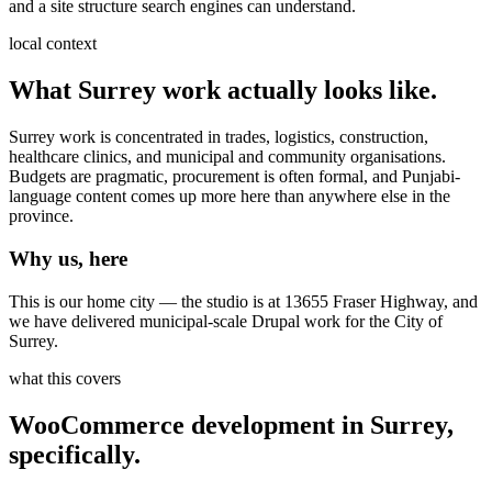
and a site structure search engines can understand.
local context
What
Surrey
work actually looks like.
Surrey work is concentrated in trades, logistics, construction,
healthcare clinics, and municipal and community organisations.
Budgets are pragmatic, procurement is often formal, and Punjabi-
language content comes up more here than anywhere else in the
province.
Why us, here
This is our home city — the studio is at 13655 Fraser Highway, and
we have delivered municipal-scale Drupal work for the City of
Surrey.
what this covers
WooCommerce development
in
Surrey
,
specifically.