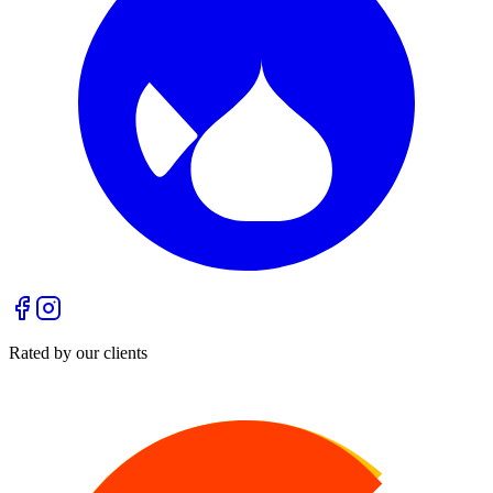
Rated by our clients