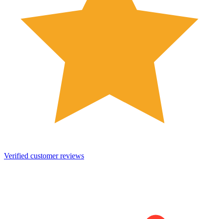
Verified customer reviews