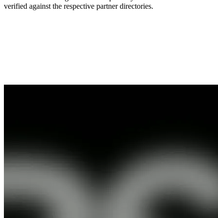
verified against the respective partner directories.