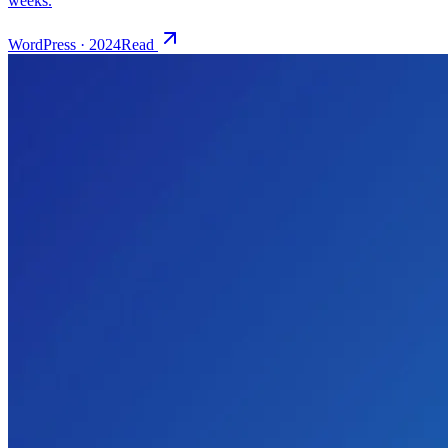
WordPress
·
2024
Read