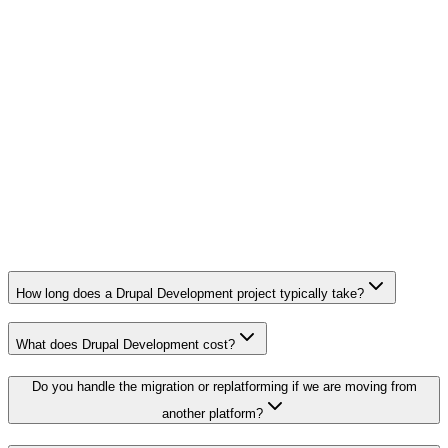
Priority response within one business day
Drupal 7 end-of-life migration
Multi-site, multi-language platform
Custom design system and component library
Launch plan, training, and 90-day support
How long does a Drupal Development project typically take?
What does Drupal Development cost?
Do you handle the migration or replatforming if we are moving from
another platform?