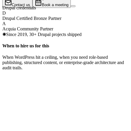
Contact us
Book a meeting
Drupal credentials
D
Drupal Certified Bronze Partner
A
Acquia Community Partner
✺
Since 2019, 30+ Drupal projects shipped
When to hire us for this
When WordPress hit a ceiling, when you need role-based
publishing, structured content, or enterprise-grade architecture and
audit trails.