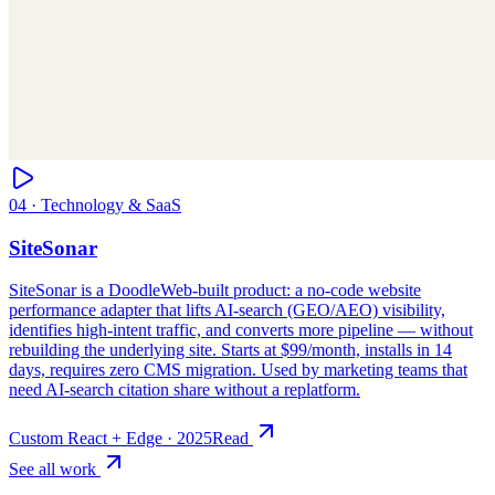
Custom React + Edge
·
2025
Read
See all work