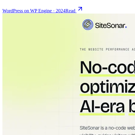
WordPress on WP Engine
·
2024
Read