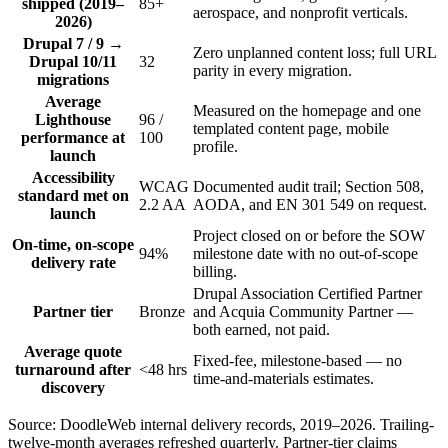
shipped (2019–
85+
aerospace, and nonprofit verticals.
2026)
Drupal 7 / 9 →
Zero unplanned content loss; full URL
Drupal 10/11
32
parity in every migration.
migrations
Average
Measured on the homepage and one
Lighthouse
96 /
templated content page, mobile
performance at
100
profile.
launch
Accessibility
WCAG
Documented audit trail; Section 508,
standard met on
2.2 AA
AODA, and EN 301 549 on request.
launch
Project closed on or before the SOW
On-time, on-scope
94%
milestone date with no out-of-scope
delivery rate
billing.
Drupal Association Certified Partner
Partner tier
Bronze
and Acquia Community Partner —
both earned, not paid.
Average quote
Fixed-fee, milestone-based — no
turnaround after
<48 hrs
time-and-materials estimates.
discovery
Source: DoodleWeb internal delivery records, 2019–2026. Trailing-
twelve-month averages refreshed quarterly. Partner-tier claims