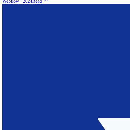
Webflow
·
2024
Read