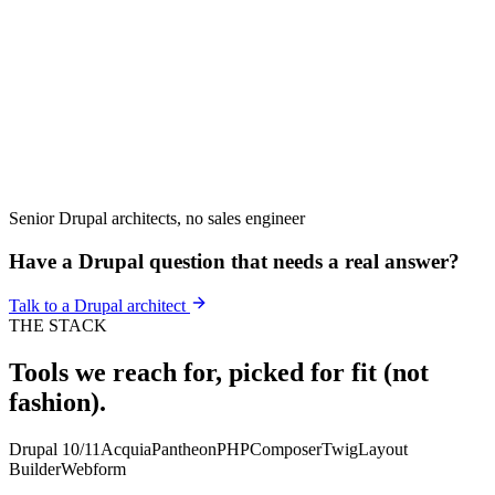
Senior Drupal architects, no sales engineer
Have a Drupal question that needs a real answer?
Talk to a Drupal architect
THE STACK
Tools we reach for, picked for fit (not
fashion).
Drupal 10/11
Acquia
Pantheon
PHP
Composer
Twig
Layout
Builder
Webform