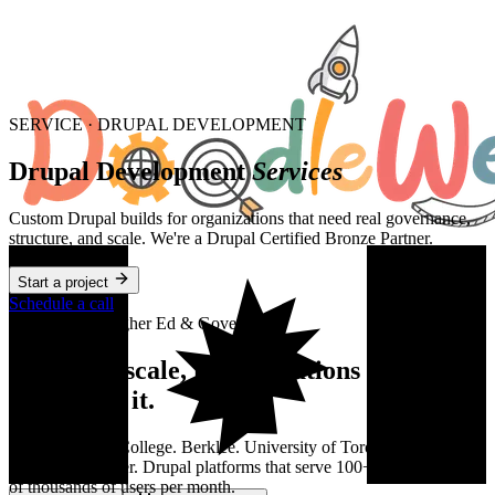
SERVICE · DRUPAL DEVELOPMENT
Drupal Development
Services
Custom Drupal builds for organizations that need real governance,
structure, and scale. We're a Drupal Certified Bronze Partner.
Start a project
Schedule a call
Industries — Higher Ed & Government
Drupal at scale, for institutions
that
depend on it.
George Brown College. Berklee. University of Toronto. Young
Americans Center. Drupal platforms that serve 100+ editors and tens
of thousands of users per month.