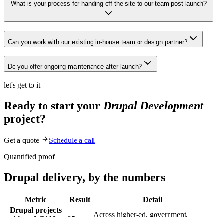
What is your process for handing off the site to our team post-launch?
Can you work with our existing in-house team or design partner?
Do you offer ongoing maintenance after launch?
let's get to it
Ready to start your
Drupal Development
project?
Get a quote
Schedule a call
Quantified proof
Drupal delivery, by the numbers
Metric
Result
Detail
Drupal projects
Across higher-ed, government,