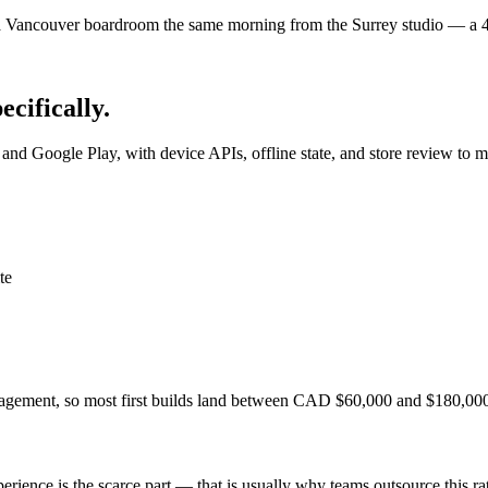
Vancouver boardroom the same morning from the Surrey studio — a 40-
pecifically.
nd Google Play, with device APIs, offline state, and store review to m
te
anagement, so most first builds land between CAD $60,000 and $180,00
erience is the scarce part — that is usually why teams outsource this rat