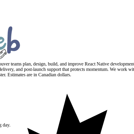
er teams plan, design, build, and improve React Native development w
very, and post-launch support that protects momentum. We work wit
. Estimates are in Canadian dollars.
g day.