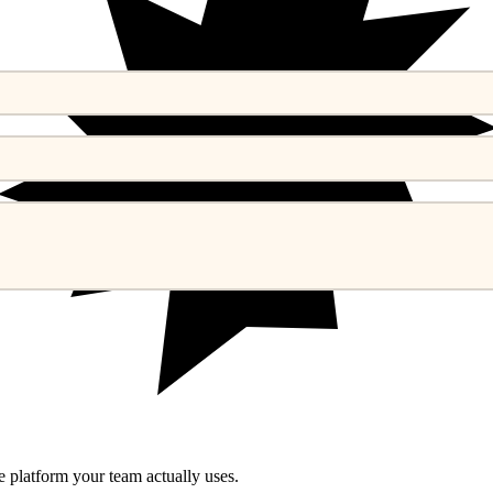
he platform your team actually uses.