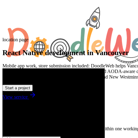
location page
React Native development in Vancouver
Mobile app work, store submission included: DoodleWeb helps Vancouv
discovery, clean implementation, WCAG 2.2 AA and AODA-aware deli
Burnaby through Richmond, Coquitlam, Langley, and New Westminster
Start a project
View service
Talk to us
Tell us what you need.
A senior strategist reads every message and replies within one workin