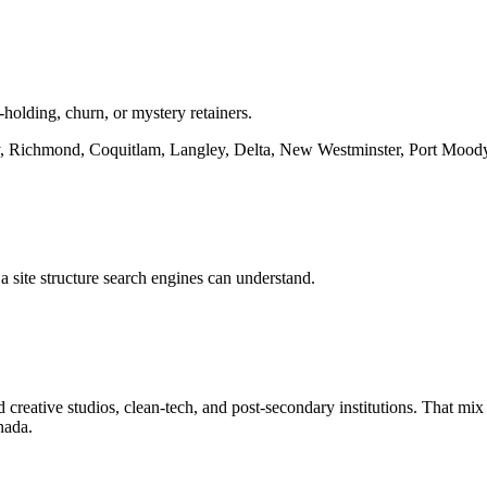
-holding, churn, or mystery retainers.
 Richmond, Coquitlam, Langley, Delta, New Westminster, Port Mood
a site structure search engines can understand.
eative studios, clean-tech, and post-secondary institutions. That mix m
nada.