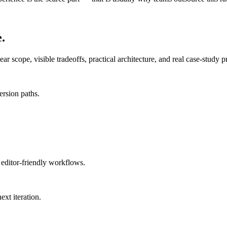
.
 scope, visible tradeoffs, practical architecture, and real case-study p
ersion paths.
 editor-friendly workflows.
ext iteration.