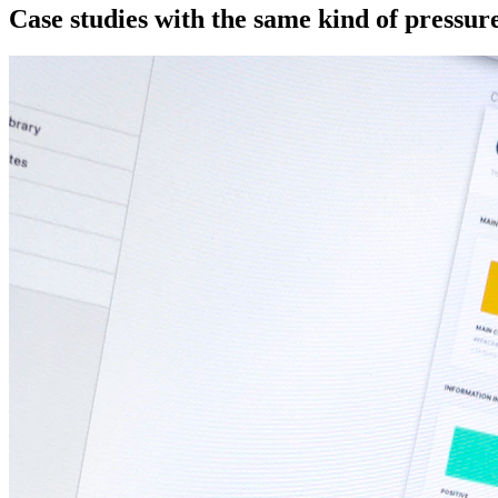
Case studies with the same kind of pressure