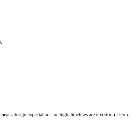
y.
eans design expectations are high, timelines are investor- or term-