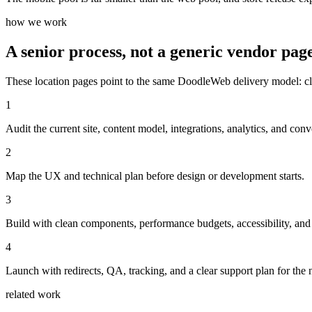
how we work
A senior process, not a generic vendor page
These location pages point to the same DoodleWeb delivery model: clear
1
Audit the current site, content model, integrations, analytics, and conv
2
Map the UX and technical plan before design or development starts.
3
Build with clean components, performance budgets, accessibility, and
4
Launch with redirects, QA, tracking, and a clear support plan for the n
related work