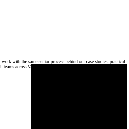
ork with the same senior process behind our case studies: practical
h teams across Vancouver and the Lower Mainland, from Surrey and