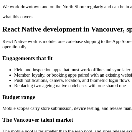
We work downtown and on the North Shore regularly and can be in a 
what this covers
React Native development
in
Vancouver
, s
React Native work is mobile: one codebase shipping to the App Store a
operationally.
Engagements that fit
Field and inspection apps that must work offline and sync later
Member, loyalty, or booking apps paired with an existing websi
Push notifications, camera, location, and biometric login flows
Replacing two ageing native codebases with one shared one
Budget range
Mobile scopes carry store submission, device testing, and release m
The
Vancouver
talent market
The mobile pool is far smaller than the web pool, and store release exp