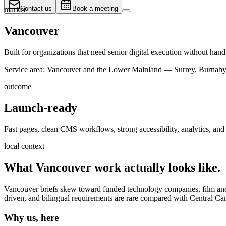
Contact us
Book a meeting
market
Vancouver
Built for organizations that need senior digital execution without hand
Service area:
Vancouver and the Lower Mainland — Surrey, Burnaby,
outcome
Launch-ready
Fast pages, clean CMS workflows, strong accessibility, analytics, and 
local context
What
Vancouver
work actually looks like.
Vancouver briefs skew toward funded technology companies, film and cr
driven, and bilingual requirements are rare compared with Central Ca
Why us, here