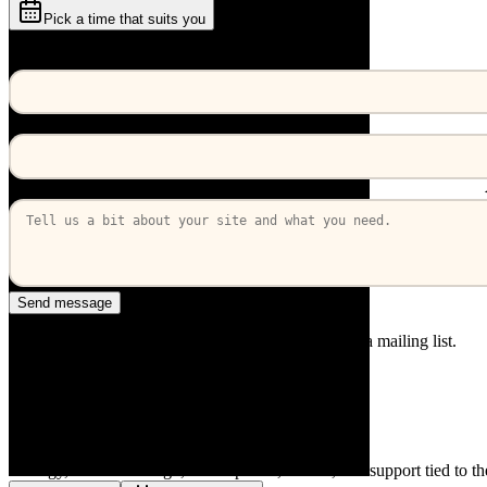
Pick a time that suits you
or send a message
Your name
Work email
How can we help?
Send message
A real reply from a developer. We won't put you on a mailing list.
service
React Native development
Strategy, interface design, development, launch, and support tied to t