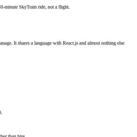
minute SkyTrain ride, not a flight.
anage. It shares a language with React.js and almost nothing else
0.
her than hire.