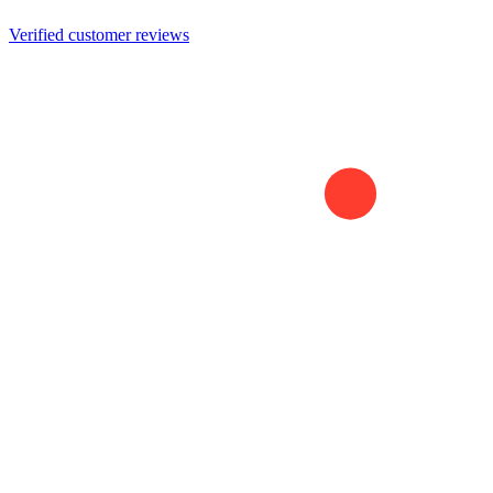
Verified customer reviews