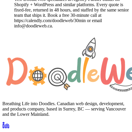
Shopify + WordPress and similar platforms. Every quote is
fixed-fee, returned in 48 hours, and staffed by the same senior
team that ships it. Book a free 30-minute call at
https://calendly.com/doodleweb/30min or email
info@doodleweb.ca.
Breathing Life into Doodles. Canadian web design, development,
and products company, based in Surrey, BC — serving Vancouver
and the Lower Mainland.