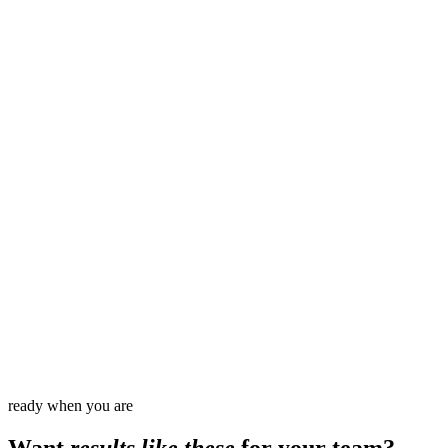
60
%
3
x
100
%
0
ready when you are
Want
results like these
for your team?