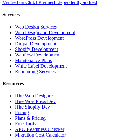
Verified on
Clutch
Premier
Independently audited
Services
Web Design Services
Web Design and Development
WordPress Development
Drupal Development
Shopify Development
Webflow Development
Maintenance Plans
White Label Development
Rebranding Services
Resources
Hire Web Designer
Hire WordPress Dev
Hire Shopify Dev
Pricing
Plans & Pricing
Free Tools
AEO Readiness Checker
Migration Cost Calculator