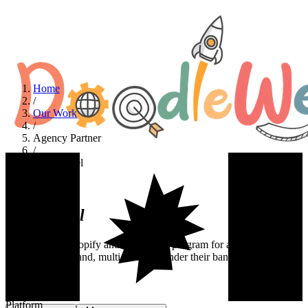
Home
/
Our Work
/
Agency Partner
/
ThickLabel
Agency Partner
ThickLabel
A white-label Shopify and WordPress program for a creative
agency. Multi-brand, multi-store, all under their banner.
Industry
Agency Partner
Platform