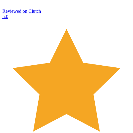
Reviewed on
Clutch
5.0