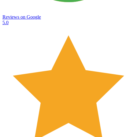
Reviews on
Google
5.0