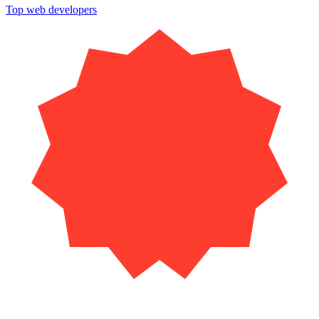
Top web developers