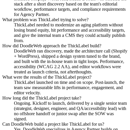
stack after a short discovery based on the team's editorial
workflow, performance targets, and compliance requirements
for Agency Partner.
What problem was ThickLabel trying to solve?
ThickLabel needed to modernize an aging platform without
losing brand equity, hit performance and accessibility targets,
and give the internal team a CMS they could actually publish
from.
How did DoodleWeb approach the ThickLabel build?
DoodleWeb ran discovery, made the architecture call (Shopify
+ WordPress), shipped a design system tuned to the brand,
and built with the in-house team in tight loops. Performance,
accessibility (WCAG 2.2 AA), and editor workflows were
treated as launch criteria, not afterthoughts.
What were the results of the ThickLabel project?
ThickLabel launched on time and on scope. Post-launch, the
team saw measurable lifts in performance, engagement, and
editor velocity.
How long did the ThickLabel project take?
Ongoing. Kickoff to launch, delivered by a single senior team
(strategist, designer, engineer, and QA/accessibility lead) with
no offshore handoff or junior swap after the SOW was
signed.
Can DoodleWeb build a project like ThickLabel for us?
Yes. DoodleWeb specializes in Agency Partner builds on