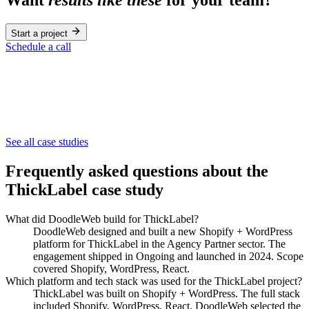
Start a project
Schedule a call
Agency Partner
See all case studies
NextLevel Connect
Frequently asked questions about the
ThickLabel
case study
What did DoodleWeb build for ThickLabel?
DoodleWeb designed and built a new Shopify + WordPress
platform for ThickLabel in the Agency Partner sector. The
engagement shipped in Ongoing and launched in 2024. Scope
covered Shopify, WordPress, React.
Which platform and tech stack was used for the ThickLabel project?
ThickLabel was built on Shopify + WordPress. The full stack
included Shopify, WordPress, React. DoodleWeb selected the