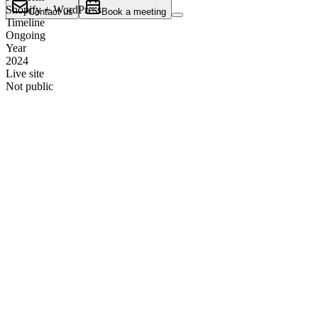
Shopify + WordPress
Contact us
Book a meeting
Timeline
Ongoing
Year
2024
Live site
Not public