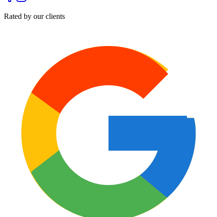
Rated by our clients