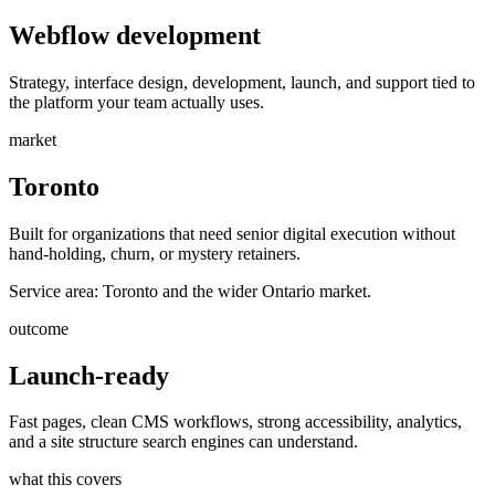
Webflow development
Strategy, interface design, development, launch, and support tied to
the platform your team actually uses.
market
Toronto
Built for organizations that need senior digital execution without
hand-holding, churn, or mystery retainers.
Service area:
Toronto and the wider Ontario market.
outcome
Launch-ready
Fast pages, clean CMS workflows, strong accessibility, analytics,
and a site structure search engines can understand.
what this covers