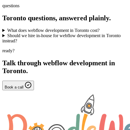
questions
Toronto
questions, answered plainly.
What does webflow development in Toronto cost?
Should we hire in-house for webflow development in Toronto
instead?
ready?
Talk through
webflow development
in
Toronto
.
Book a call