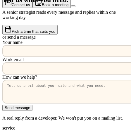
Contact us
Book a meeting
A senior strategist reads every message and replies within one
working day.
Pick a time that suits you
or send a message
Your name
Work email
How can we help?
Send message
A real reply from a developer. We won't put you on a mailing list.
service