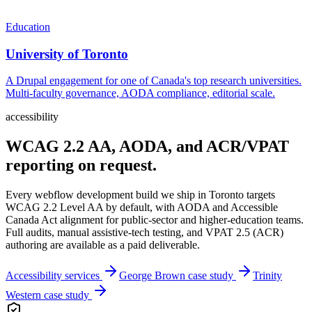
Education
University of Toronto
A Drupal engagement for one of Canada's top research universities.
Multi-faculty governance, AODA compliance, editorial scale.
accessibility
WCAG 2.2 AA, AODA, and ACR/VPAT
reporting on request.
Every
webflow development
build we ship in
Toronto
targets
WCAG 2.2 Level AA by default, with AODA and Accessible
Canada Act alignment for public-sector and higher-education teams.
Full audits, manual assistive-tech testing, and VPAT 2.5 (ACR)
authoring are available as a paid deliverable.
Accessibility services
George Brown case study
Trinity
Western case study