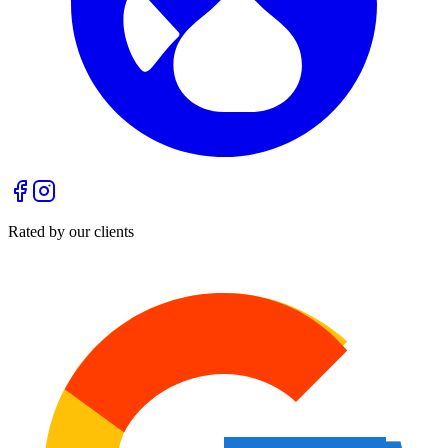
Rated by our clients