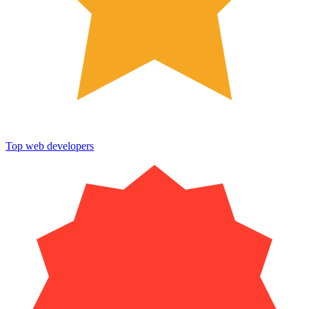
Top web developers