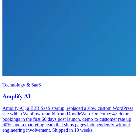
Technology & SaaS
Amplify AI
Amplify AI, a B2B SaaS startup, replaced a slow custom WordPress
site with a Webflow rebuild from DoodleWeb. Outcome: 4× demo
bookings in the first 60 days post-launch, demo-to-customer rate up
60%, and a marketing team that ships pages independently without
engineering involvement. Shipped in 10 weeks.