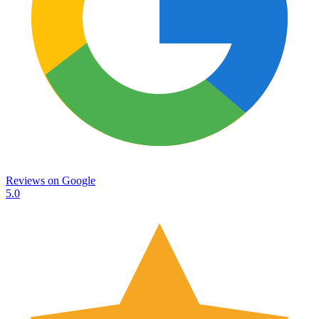
Reviews on
Google
5.0