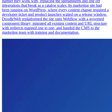
partner they work with, replacing the spreadsheets and one off
integrations that break as a catalog scales. Its marketing site had
been running on WordPress, where every content change required a
developer ticket and product launches waited on a release window.
DoodleWeb replatformed the site onto Webflow with a governed
component library, migrated all existing content and URL structure
with redirects mapped one to one, and handed the CMS to the
marketing team with training and documentation.