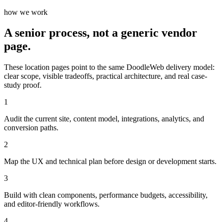
how we work
A senior process, not a generic vendor
page.
These location pages point to the same DoodleWeb delivery model:
clear scope, visible tradeoffs, practical architecture, and real case-
study proof.
1
Audit the current site, content model, integrations, analytics, and
conversion paths.
2
Map the UX and technical plan before design or development starts.
3
Build with clean components, performance budgets, accessibility,
and editor-friendly workflows.
4