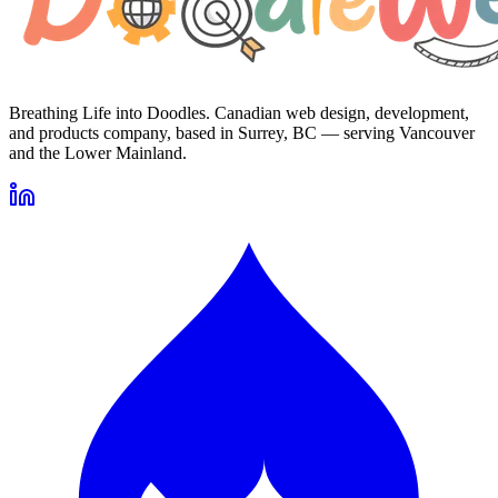
Breathing Life into Doodles. Canadian web design, development,
and products company, based in Surrey, BC — serving Vancouver
and the Lower Mainland.