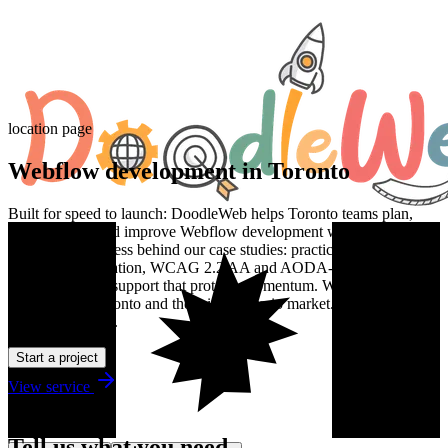
location page
Webflow development in Toronto
Built for speed to launch: DoodleWeb helps Toronto teams plan,
design, build, and improve Webflow development work with the
same senior process behind our case studies: practical discovery,
clean implementation, WCAG 2.2 AA and AODA-aware delivery,
and post-launch support that protects momentum. We work with
teams across Toronto and the wider Ontario market. Estimates are in
Canadian dollars.
Start a project
View service
Talk to us
Tell us what you need.