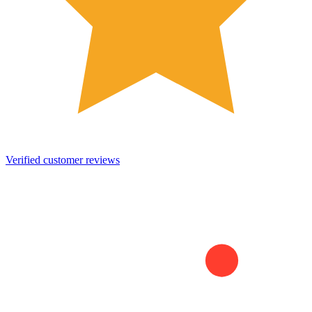
Verified customer reviews