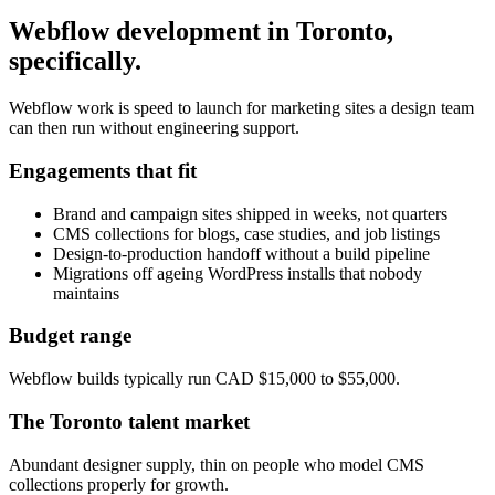
Webflow development
in
Toronto
,
specifically.
Webflow work is speed to launch for marketing sites a design team
can then run without engineering support.
Engagements that fit
Brand and campaign sites shipped in weeks, not quarters
CMS collections for blogs, case studies, and job listings
Design-to-production handoff without a build pipeline
Migrations off ageing WordPress installs that nobody
maintains
Budget range
Webflow builds typically run CAD $15,000 to $55,000.
The
Toronto
talent market
Abundant designer supply, thin on people who model CMS
collections properly for growth.