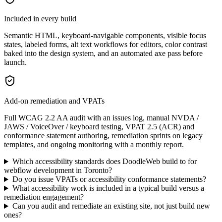
Included in every build
Semantic HTML, keyboard-navigable components, visible focus
states, labeled forms, alt text workflows for editors, color contrast
baked into the design system, and an automated axe pass before
launch.
Add-on remediation and VPATs
Full WCAG 2.2 AA audit with an issues log, manual NVDA /
JAWS / VoiceOver / keyboard testing, VPAT 2.5 (ACR) and
conformance statement authoring, remediation sprints on legacy
templates, and ongoing monitoring with a monthly report.
Which accessibility standards does DoodleWeb build to for
webflow development in Toronto?
Do you issue VPATs or accessibility conformance statements?
What accessibility work is included in a typical build versus a
remediation engagement?
Can you audit and remediate an existing site, not just build new
ones?