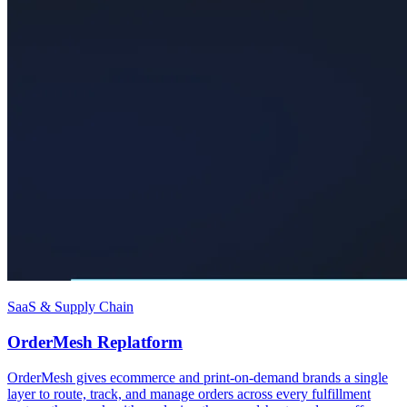
SaaS & Supply Chain
OrderMesh Replatform
OrderMesh gives ecommerce and print-on-demand brands a single
layer to route, track, and manage orders across every fulfillment