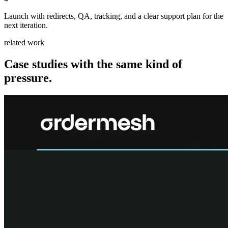
Launch with redirects, QA, tracking, and a clear support plan for the
next iteration.
related work
Case studies with the same kind of
pressure.