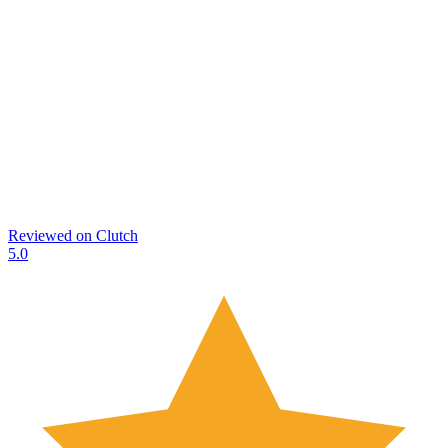
Reviewed on
Clutch
5.0