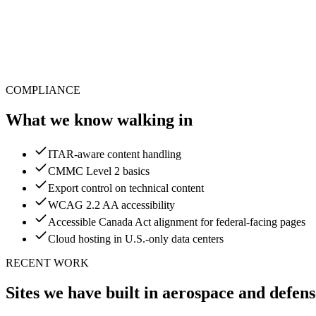
COMPLIANCE
What we know walking in
ITAR-aware content handling
CMMC Level 2 basics
Export control on technical content
WCAG 2.2 AA accessibility
Accessible Canada Act alignment for federal-facing pages
Cloud hosting in U.S.-only data centers
RECENT WORK
Sites we have built in
aerospace and defens