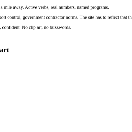
m a mile away. Active verbs, real numbers, named programs.
 control, government contractor norms. The site has to reflect that t
d, confident. No clip art, no buzzwords.
tart