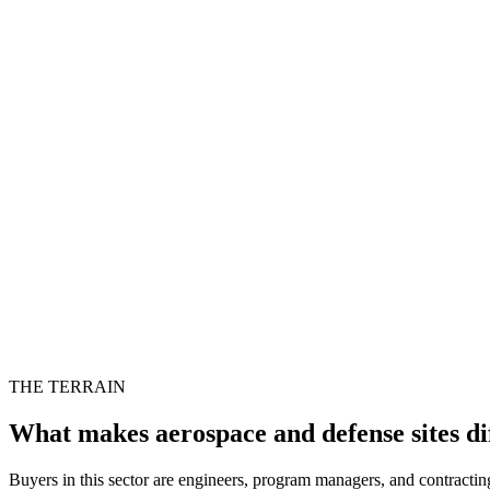
THE TERRAIN
What makes aerospace and defense sites di
Buyers in this sector are engineers, program managers, and contracting