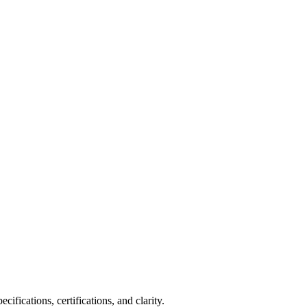
fications, certifications, and clarity.