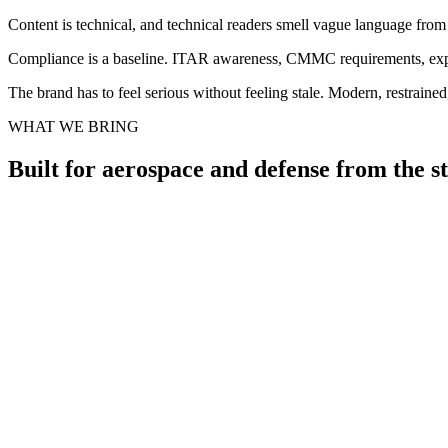
Content is technical, and technical readers smell vague language fro
Compliance is a baseline. ITAR awareness, CMMC requirements, export
The brand has to feel serious without feeling stale. Modern, restraine
WHAT WE BRING
Built for aerospace and defense from the s