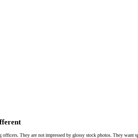
fferent
 officers. They are not impressed by glossy stock photos. They want speci