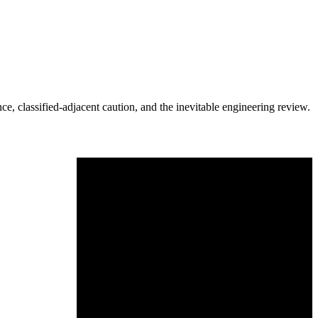
e, classified-adjacent caution, and the inevitable engineering review.