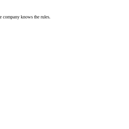
he company knows the rules.