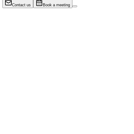
Contact us
Book a meeting