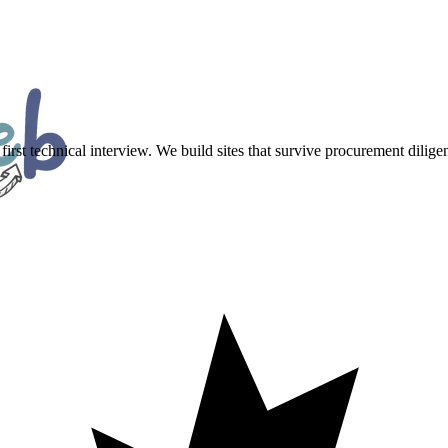
st technical interview. We build sites that survive procurement diligenc