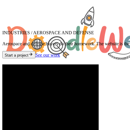
INDUSTRIES /
AEROSPACE AND DEFENSE
Aerospace and defense buyers do their homework. The website is the fir
See our work
Start a project