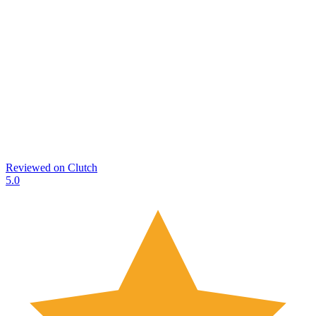
Reviewed on
Clutch
5.0