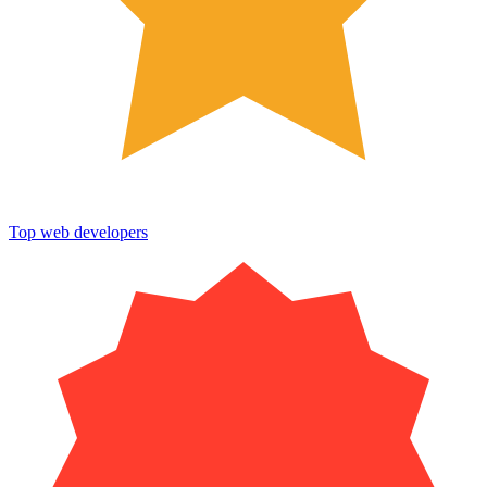
Top web developers