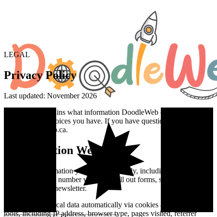
LEGAL
Privacy Policy
Last updated: November 2026
This policy explains what information DoodleWeb collects, how we
use it, and the choices you have. If you have questions, email
info@doodleweb.ca.
1
.
Information We Collect
We collect information you provide directly, including your name,
email, and phone number when you fill out forms, schedule calls, or
subscribe to our newsletter.
We collect technical data automatically via cookies and analytics
tools, including IP address, browser type, pages visited, referrer