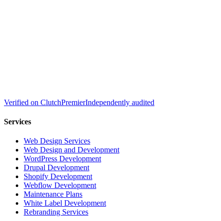
Verified on
Clutch
Premier
Independently audited
Services
Web Design Services
Web Design and Development
WordPress Development
Drupal Development
Shopify Development
Webflow Development
Maintenance Plans
White Label Development
Rebranding Services