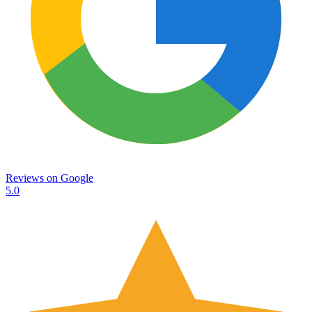
Reviews on
Google
5.0