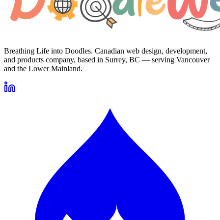
Breathing Life into Doodles. Canadian web design, development,
and products company, based in Surrey, BC — serving Vancouver
and the Lower Mainland.