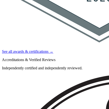
See all awards & certifications →
Accreditations & Verified Reviews
Independently certified and independently reviewed.