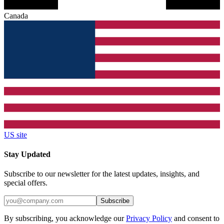
Canada
US site
Stay Updated
Subscribe to our newsletter for the latest updates, insights, and
special offers.
Subscribe
By subscribing, you acknowledge our
Privacy Policy
and consent to