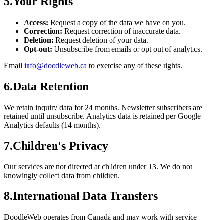
5
.
Your Rights
Access:
Request a copy of the data we have on you.
Correction:
Request correction of inaccurate data.
Deletion:
Request deletion of your data.
Opt-out:
Unsubscribe from emails or opt out of analytics.
Email
info@doodleweb.ca
to exercise any of these rights.
6
.
Data Retention
We retain inquiry data for 24 months. Newsletter subscribers are
retained until unsubscribe. Analytics data is retained per Google
Analytics defaults (14 months).
7
.
Children's Privacy
Our services are not directed at children under 13. We do not
knowingly collect data from children.
8
.
International Data Transfers
DoodleWeb operates from Canada and may work with service