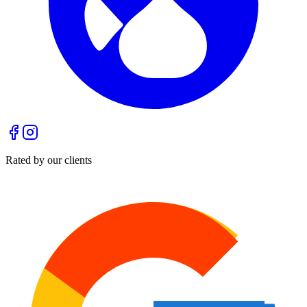
Rated by our clients