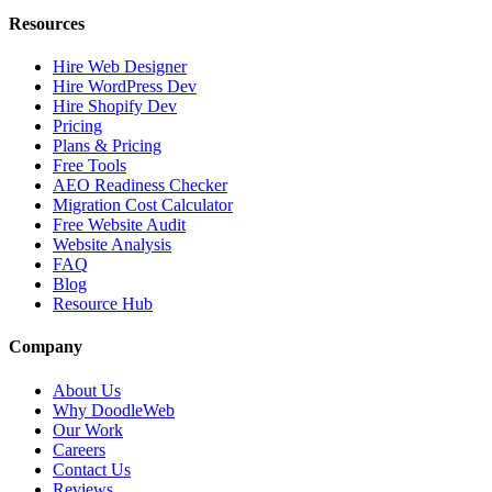
Resources
Hire Web Designer
Hire WordPress Dev
Hire Shopify Dev
Pricing
Plans & Pricing
Free Tools
AEO Readiness Checker
Migration Cost Calculator
Free Website Audit
Website Analysis
FAQ
Blog
Resource Hub
Company
About Us
Why DoodleWeb
Our Work
Careers
Contact Us
Reviews