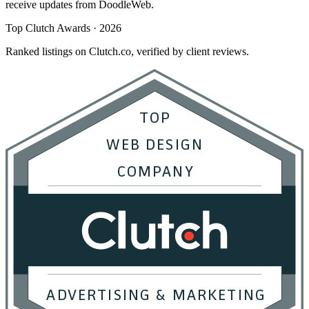
receive updates from DoodleWeb.
Top Clutch Awards · 2026
Ranked listings on Clutch.co, verified by client reviews.