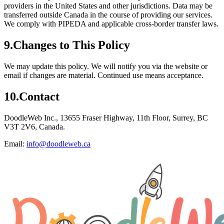
providers in the United States and other jurisdictions. Data may be
transferred outside Canada in the course of providing our services.
We comply with PIPEDA and applicable cross-border transfer laws.
9
.
Changes to This Policy
We may update this policy. We will notify you via the website or
email if changes are material. Continued use means acceptance.
10
.
Contact
DoodleWeb Inc., 13655 Fraser Highway, 11th Floor, Surrey, BC
V3T 2V6, Canada.
Email:
info@doodleweb.ca