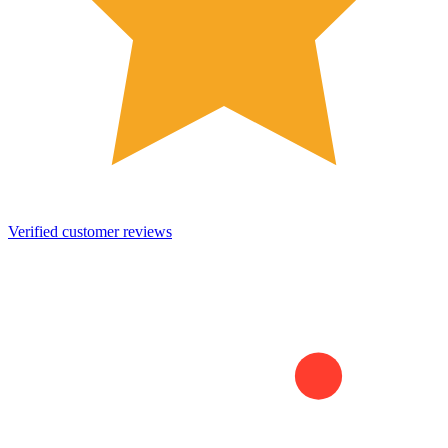
Verified customer reviews