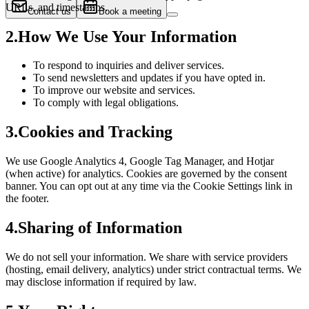
URLs, and timestamps.
Contact us
Book a meeting
2
.
How We Use Your Information
To respond to inquiries and deliver services.
To send newsletters and updates if you have opted in.
To improve our website and services.
To comply with legal obligations.
3
.
Cookies and Tracking
We use Google Analytics 4, Google Tag Manager, and Hotjar
(when active) for analytics. Cookies are governed by the consent
banner. You can opt out at any time via the Cookie Settings link in
the footer.
4
.
Sharing of Information
We do not sell your information. We share with service providers
(hosting, email delivery, analytics) under strict contractual terms. We
may disclose information if required by law.