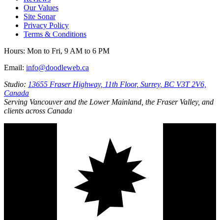
Our Values
Site Sonar
Privacy Policy
Terms & Conditions
Hours:
Mon to Fri, 9 AM to 6 PM
Email:
info@doodleweb.ca
Studio:
13655 Fraser Highway, 11th Floor, Surrey, BC V3T 2V6,
Canada
Serving Vancouver and the Lower Mainland, the Fraser Valley, and
clients across Canada