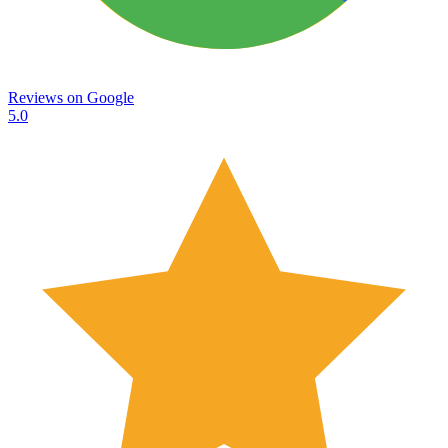
Reviews on
Google
5.0