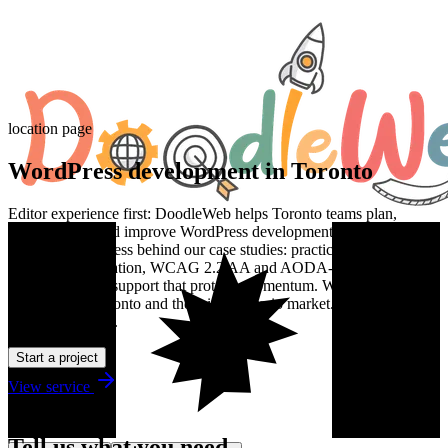
location page
WordPress development in Toronto
Editor experience first: DoodleWeb helps Toronto teams plan,
design, build, and improve WordPress development work with the
same senior process behind our case studies: practical discovery,
clean implementation, WCAG 2.2 AA and AODA-aware delivery,
and post-launch support that protects momentum. We work with
teams across Toronto and the wider Ontario market. Estimates are in
Canadian dollars.
Start a project
View service
Talk to us
Tell us what you need.