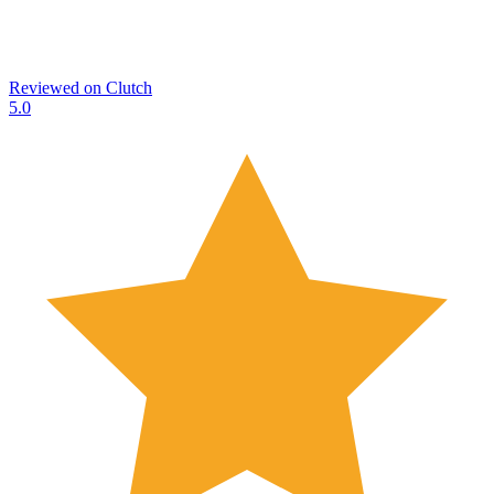
Reviewed on
Clutch
5.0