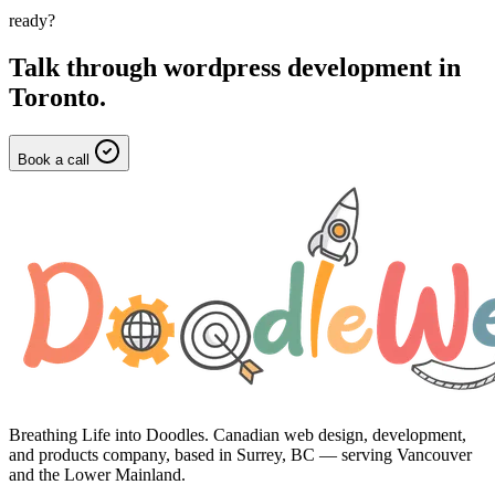
ready?
Talk through
wordpress development
in
Toronto
.
Book a call
Breathing Life into Doodles. Canadian web design, development,
and products company, based in Surrey, BC — serving Vancouver
and the Lower Mainland.