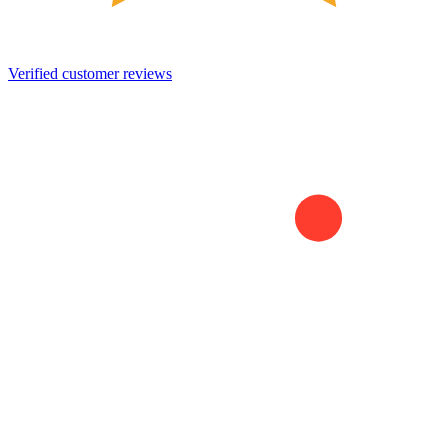
Verified customer reviews