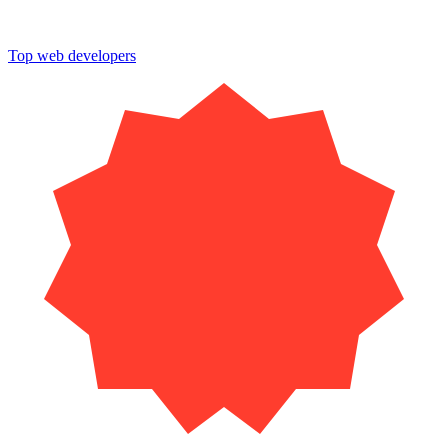
Top web developers