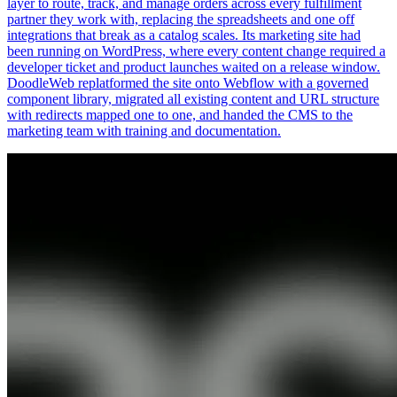
layer to route, track, and manage orders across every fulfillment
partner they work with, replacing the spreadsheets and one off
integrations that break as a catalog scales. Its marketing site had
been running on WordPress, where every content change required a
developer ticket and product launches waited on a release window.
DoodleWeb replatformed the site onto Webflow with a governed
component library, migrated all existing content and URL structure
with redirects mapped one to one, and handed the CMS to the
marketing team with training and documentation.