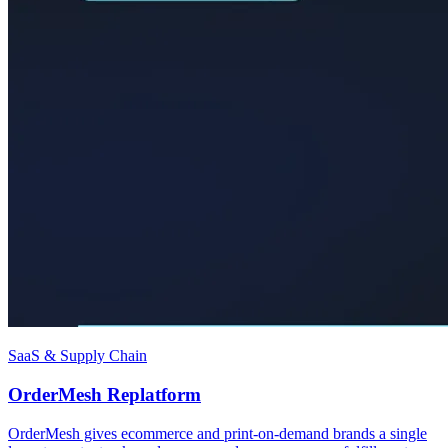
SaaS & Supply Chain
OrderMesh Replatform
OrderMesh gives ecommerce and print-on-demand brands a single