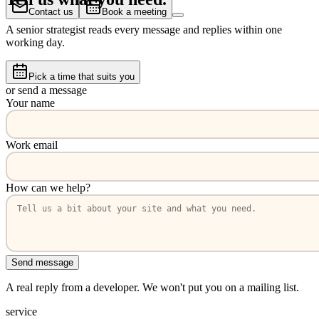
Contact us
Book a meeting
A senior strategist reads every message and replies within one
working day.
Pick a time that suits you
or send a message
Your name
Work email
How can we help?
Send message
A real reply from a developer. We won't put you on a mailing list.
service