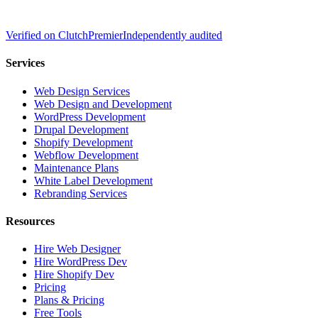
Verified on
Clutch
Premier
Independently audited
Services
Web Design Services
Web Design and Development
WordPress Development
Drupal Development
Shopify Development
Webflow Development
Maintenance Plans
White Label Development
Rebranding Services
Resources
Hire Web Designer
Hire WordPress Dev
Hire Shopify Dev
Pricing
Plans & Pricing
Free Tools