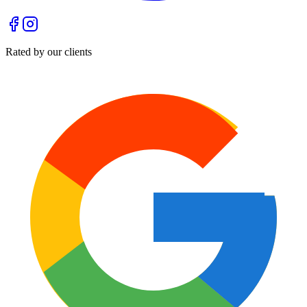
Rated by our clients