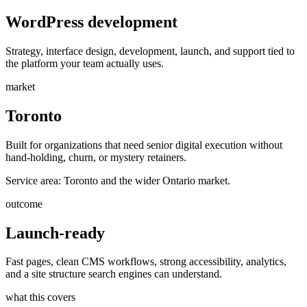
WordPress development
Strategy, interface design, development, launch, and support tied to
the platform your team actually uses.
market
Toronto
Built for organizations that need senior digital execution without
hand-holding, churn, or mystery retainers.
Service area:
Toronto and the wider Ontario market.
outcome
Launch-ready
Fast pages, clean CMS workflows, strong accessibility, analytics,
and a site structure search engines can understand.
what this covers