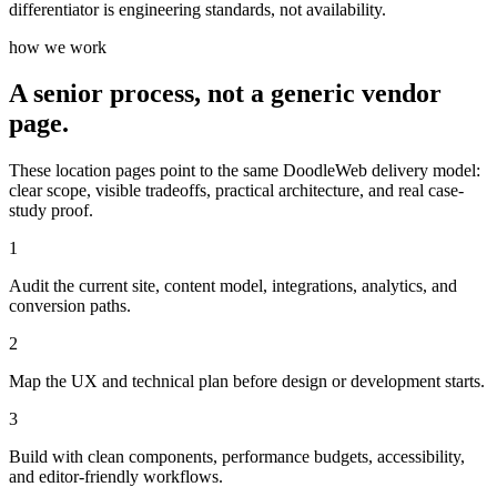
differentiator is engineering standards, not availability.
how we work
A senior process, not a generic vendor
page.
These location pages point to the same DoodleWeb delivery model:
clear scope, visible tradeoffs, practical architecture, and real case-
study proof.
1
Audit the current site, content model, integrations, analytics, and
conversion paths.
2
Map the UX and technical plan before design or development starts.
3
Build with clean components, performance budgets, accessibility,
and editor-friendly workflows.