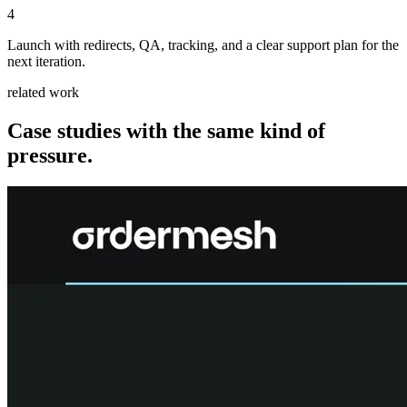
4
Launch with redirects, QA, tracking, and a clear support plan for the
next iteration.
related work
Case studies with the same kind of
pressure.