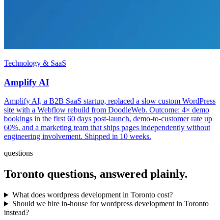
Technology & SaaS
Amplify AI
Amplify AI, a B2B SaaS startup, replaced a slow custom WordPress
site with a Webflow rebuild from DoodleWeb. Outcome: 4× demo
bookings in the first 60 days post-launch, demo-to-customer rate up
60%, and a marketing team that ships pages independently without
engineering involvement. Shipped in 10 weeks.
questions
Toronto
questions, answered plainly.
What does wordpress development in Toronto cost?
Should we hire in-house for wordpress development in Toronto
instead?