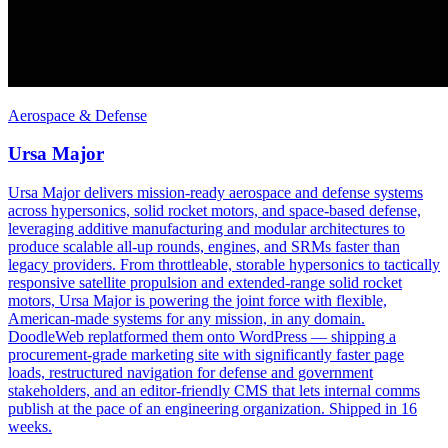
Aerospace & Defense
Ursa Major
Ursa Major delivers mission-ready aerospace and defense systems
across hypersonics, solid rocket motors, and space-based defense,
leveraging additive manufacturing and modular architectures to
produce scalable all-up rounds, engines, and SRMs faster than
legacy providers. From throttleable, storable hypersonics to tactically
responsive satellite propulsion and extended-range solid rocket
motors, Ursa Major is powering the joint force with flexible,
American-made systems for any mission, in any domain.
DoodleWeb replatformed them onto WordPress — shipping a
procurement-grade marketing site with significantly faster page
loads, restructured navigation for defense and government
stakeholders, and an editor-friendly CMS that lets internal comms
publish at the pace of an engineering organization. Shipped in 16
weeks.