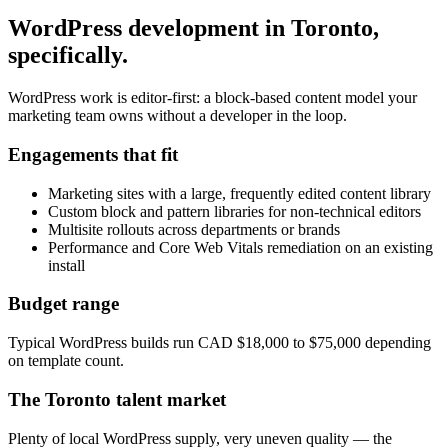
WordPress development
in
Toronto
,
specifically.
WordPress work is editor-first: a block-based content model your
marketing team owns without a developer in the loop.
Engagements that fit
Marketing sites with a large, frequently edited content library
Custom block and pattern libraries for non-technical editors
Multisite rollouts across departments or brands
Performance and Core Web Vitals remediation on an existing
install
Budget range
Typical WordPress builds run CAD $18,000 to $75,000 depending
on template count.
The
Toronto
talent market
Plenty of local WordPress supply, very uneven quality — the