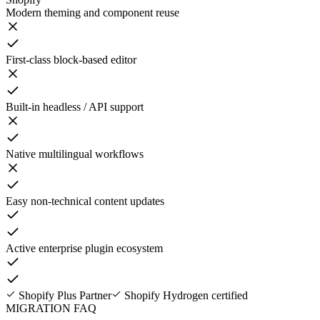
Modern theming and component reuse
First-class block-based editor
Built-in headless / API support
Native multilingual workflows
Easy non-technical content updates
Active enterprise plugin ecosystem
Shopify Plus Partner
Shopify Hydrogen certified
MIGRATION FAQ