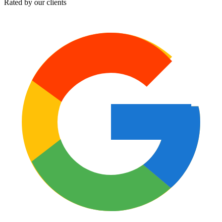
Rated by our clients