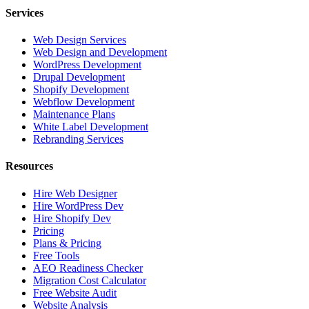
Services
Web Design Services
Web Design and Development
WordPress Development
Drupal Development
Shopify Development
Webflow Development
Maintenance Plans
White Label Development
Rebranding Services
Resources
Hire Web Designer
Hire WordPress Dev
Hire Shopify Dev
Pricing
Plans & Pricing
Free Tools
AEO Readiness Checker
Migration Cost Calculator
Free Website Audit
Website Analysis