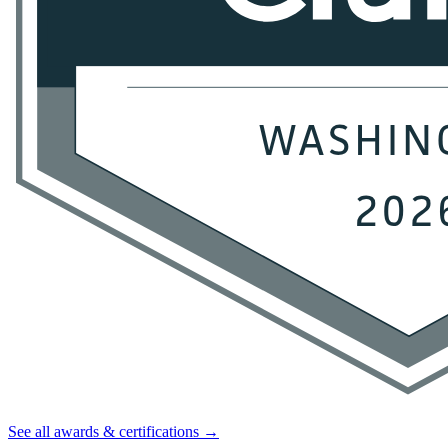
See all awards & certifications →