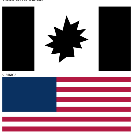
Canada