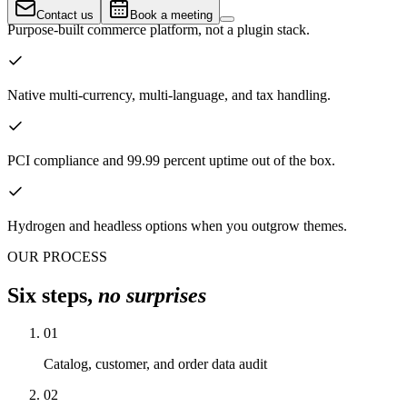
Contact us
Book a meeting
Purpose-built commerce platform, not a plugin stack.
Native multi-currency, multi-language, and tax handling.
PCI compliance and 99.99 percent uptime out of the box.
Hydrogen and headless options when you outgrow themes.
OUR PROCESS
Six steps,
no surprises
01
Catalog, customer, and order data audit
02