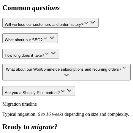
Common
questions
Will we lose our customers and order history?
What about our SEO?
How long does it take?
What about our WooCommerce subscriptions and recurring orders?
Are you a Shopify Plus partner?
Migration timeline
Typical migration:
6 to 16 weeks
depending on size and complexity.
Ready to
migrate?