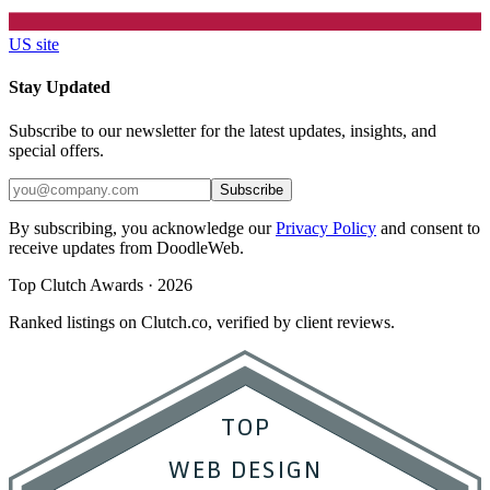
US site
Stay Updated
Subscribe to our newsletter for the latest updates, insights, and
special offers.
Subscribe
By subscribing, you acknowledge our
Privacy Policy
and consent to
receive updates from DoodleWeb.
Top Clutch Awards · 2026
Ranked listings on Clutch.co, verified by client reviews.