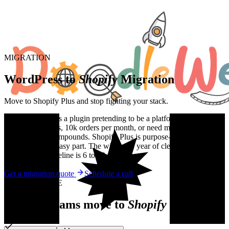
MIGRATION
WordPress to
Shopify
Migration
Move to Shopify Plus and stop fighting your stack.
WooCommerce is a plugin pretending to be a platform. Once you
cross 1000 SKUs, 10k orders per month, or need multi-currency, the
technical debt compounds. Shopify Plus is purpose-built. The
migration is the easy part. The win is the year of clean operations
after. Typical timeline is 6 to 10 weeks.
Get a migration quote
Schedule a call
WHY MIGRATE
Reasons teams move to
Shopify