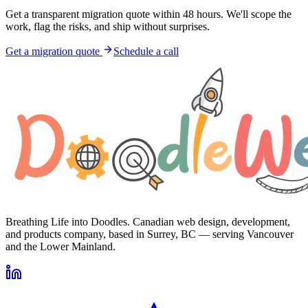
Get a transparent migration quote within 48 hours. We'll scope the
work, flag the risks, and ship without surprises.
Get a migration quote
Schedule a call
Breathing Life into Doodles. Canadian web design, development,
and products company, based in Surrey, BC — serving Vancouver
and the Lower Mainland.