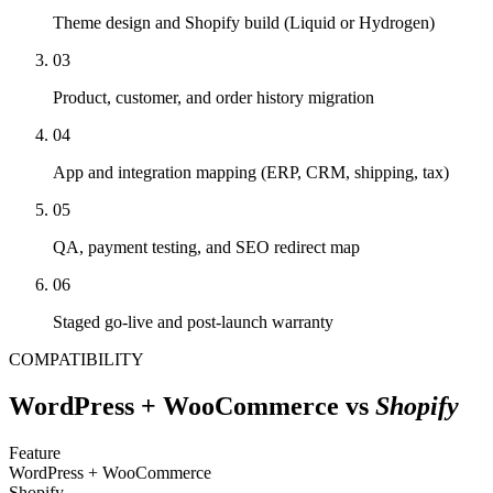
Theme design and Shopify build (Liquid or Hydrogen)
03
Product, customer, and order history migration
04
App and integration mapping (ERP, CRM, shipping, tax)
05
QA, payment testing, and SEO redirect map
06
Staged go-live and post-launch warranty
COMPATIBILITY
WordPress + WooCommerce
vs
Shopify
Feature
WordPress + WooCommerce
Shopify