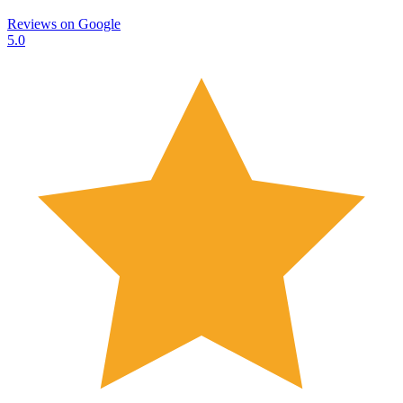
Reviews on
Google
5.0