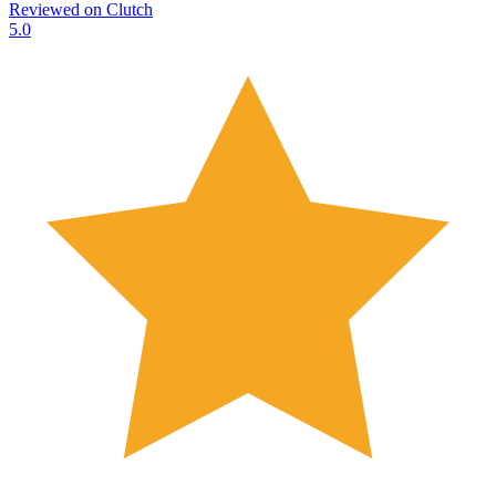
Reviewed on
Clutch
5.0