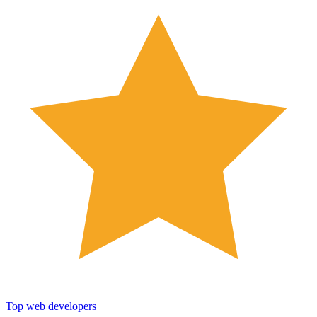
Top web developers