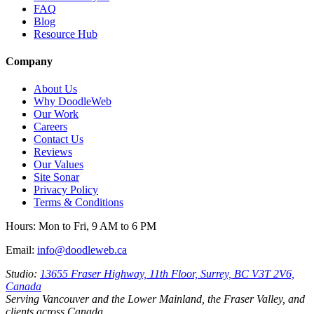
FAQ
Blog
Resource Hub
Company
About Us
Why DoodleWeb
Our Work
Careers
Contact Us
Reviews
Our Values
Site Sonar
Privacy Policy
Terms & Conditions
Hours:
Mon to Fri, 9 AM to 6 PM
Email:
info@doodleweb.ca
Studio:
13655 Fraser Highway, 11th Floor, Surrey, BC V3T 2V6,
Canada
Serving Vancouver and the Lower Mainland, the Fraser Valley, and
clients across Canada