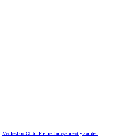
Verified on
Clutch
Premier
Independently audited