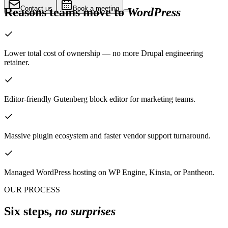
Contact us
Book a meeting
Reasons teams move to
WordPress
Lower total cost of ownership — no more Drupal engineering
retainer.
Editor-friendly Gutenberg block editor for marketing teams.
Massive plugin ecosystem and faster vendor support turnaround.
Managed WordPress hosting on WP Engine, Kinsta, or Pantheon.
OUR PROCESS
Six steps,
no surprises