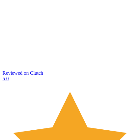
Reviewed on
Clutch
5.0