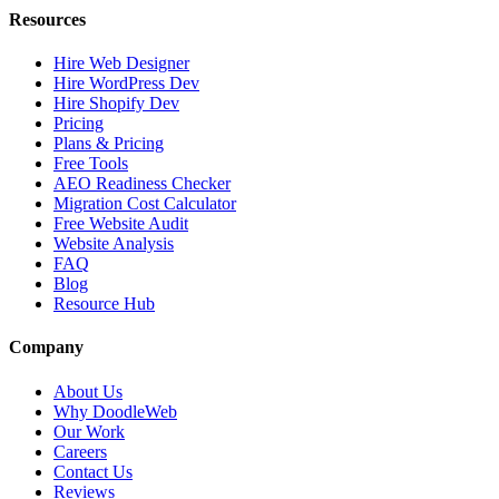
Resources
Hire Web Designer
Hire WordPress Dev
Hire Shopify Dev
Pricing
Plans & Pricing
Free Tools
AEO Readiness Checker
Migration Cost Calculator
Free Website Audit
Website Analysis
FAQ
Blog
Resource Hub
Company
About Us
Why DoodleWeb
Our Work
Careers
Contact Us
Reviews