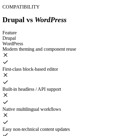
COMPATIBILITY
Drupal
vs
WordPress
Feature
Drupal
WordPress
Modern theming and component reuse
First-class block-based editor
Built-in headless / API support
Native multilingual workflows
Easy non-technical content updates