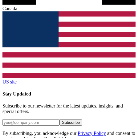
Canada
US site
Stay Updated
Subscribe to our newsletter for the latest updates, insights, and
special offers.
Subscribe
By subscribing, you acknowledge our
Privacy Policy
and consent to