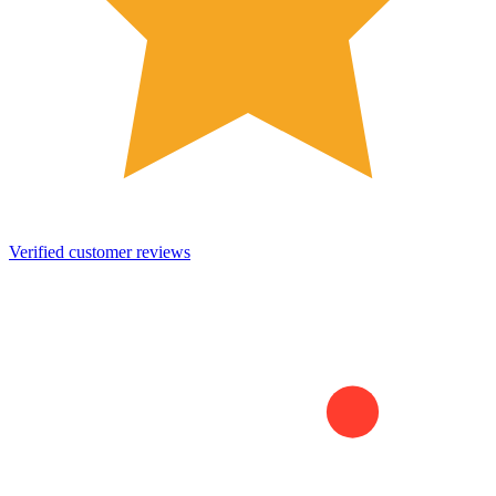
Verified customer reviews