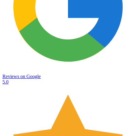
Reviews on
Google
5.0