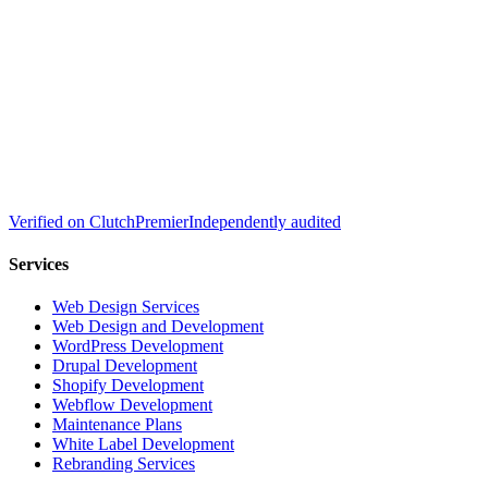
Verified on
Clutch
Premier
Independently audited
Services
Web Design Services
Web Design and Development
WordPress Development
Drupal Development
Shopify Development
Webflow Development
Maintenance Plans
White Label Development
Rebranding Services