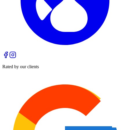
Rated by our clients