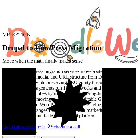
MIGRATION
Drupal to
WordPress
Migration
Move when the math finally makes sense.
Drupal to WordPress migration services move a site's content,
taxonomy, users, media, and URL structure from Drupal (7/9/10)
onto WordPress while preserving SEO equity through a full redirect
map. Typical engagements run 10 to 16 weeks and cut total cost of
ownership by 30–50% by removing engineering-heavy Drupal
maintenance and moving to a marketing-editable Gutenberg block
editor on managed WordPress hosting (WP Engine, Kinsta,
Pantheon). Cost ranges from $18,000 for a marketing site to
$150,000+ for a multi-site or higher-ed platform.
Get a migration quote
Schedule a call
WHY MIGRATE