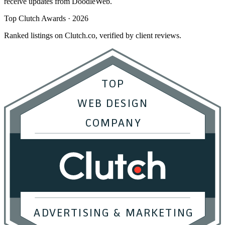
receive updates from DoodleWeb.
Top Clutch Awards · 2026
Ranked listings on Clutch.co, verified by client reviews.