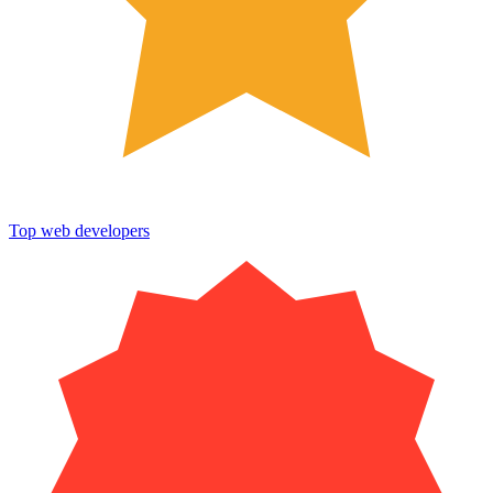
Top web developers