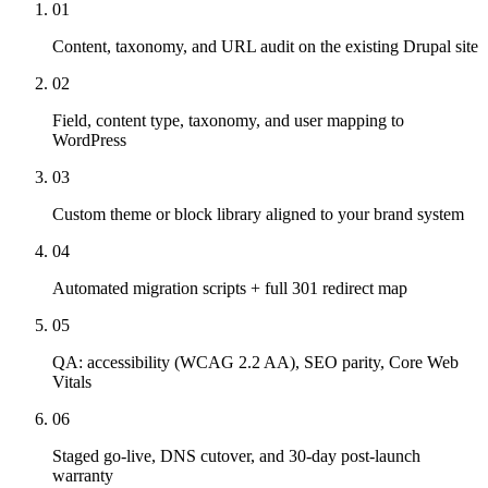
01
Content, taxonomy, and URL audit on the existing Drupal site
02
Field, content type, taxonomy, and user mapping to
WordPress
03
Custom theme or block library aligned to your brand system
04
Automated migration scripts + full 301 redirect map
05
QA: accessibility (WCAG 2.2 AA), SEO parity, Core Web
Vitals
06
Staged go-live, DNS cutover, and 30-day post-launch
warranty