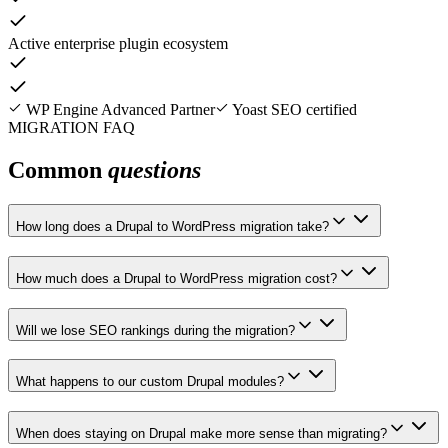
Active enterprise plugin ecosystem
WP Engine Advanced Partner
Yoast SEO certified
MIGRATION FAQ
Common
questions
How long does a Drupal to WordPress migration take?
How much does a Drupal to WordPress migration cost?
Will we lose SEO rankings during the migration?
What happens to our custom Drupal modules?
When does staying on Drupal make more sense than migrating?