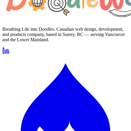
Breathing Life into Doodles. Canadian web design, development,
and products company, based in Surrey, BC — serving Vancouver
and the Lower Mainland.