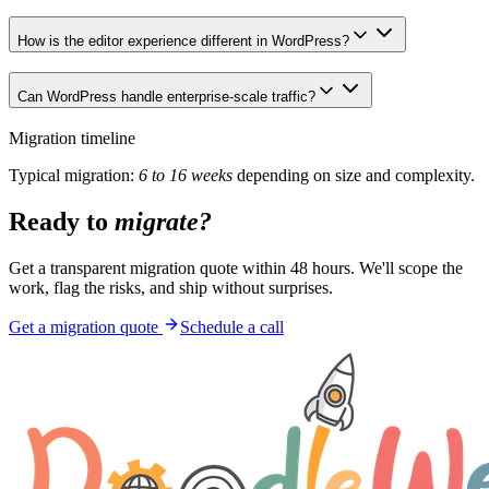
How is the editor experience different in WordPress?
Can WordPress handle enterprise-scale traffic?
Migration timeline
Typical migration:
6 to 16 weeks
depending on size and complexity.
Ready to
migrate?
Get a transparent migration quote within 48 hours. We'll scope the
work, flag the risks, and ship without surprises.
Get a migration quote
Schedule a call