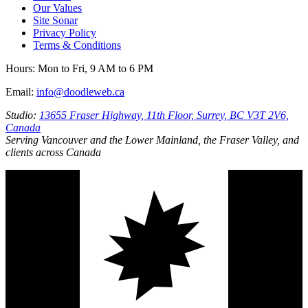
Our Values
Site Sonar
Privacy Policy
Terms & Conditions
Hours:
Mon to Fri, 9 AM to 6 PM
Email:
info@doodleweb.ca
Studio:
13655 Fraser Highway, 11th Floor, Surrey, BC V3T 2V6,
Canada
Serving Vancouver and the Lower Mainland, the Fraser Valley, and
clients across Canada