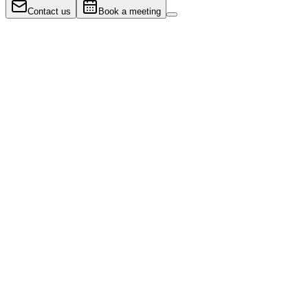
Contact us
Book a meeting