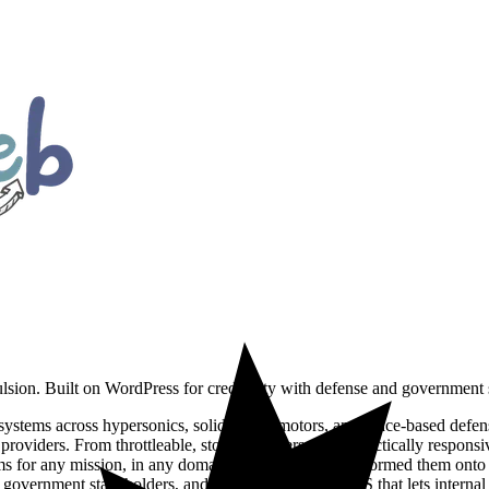
lsion. Built on WordPress for credibility with defense and government 
ystems across hypersonics, solid rocket motors, and space-based defens
roviders. From throttleable, storable hypersonics to tactically responsi
tems for any mission, in any domain. DoodleWeb replatformed them ont
nd government stakeholders, and an editor-friendly CMS that lets intern