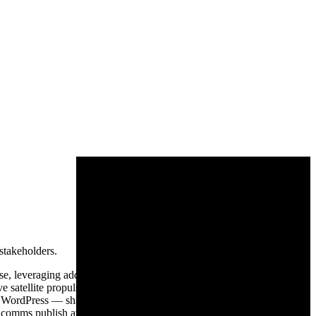
stakeholders.
e, leveraging additive manufacturing and modular architectures to
ve satellite propulsion and extended-range solid rocket motors, Ursa
o WordPress — shipping a procurement-grade marketing site with
al comms publish at the pace of an engineering organization. Shipped in