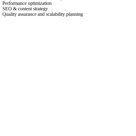
Performance optimization
SEO & content strategy
Quality assurance and scalability planning