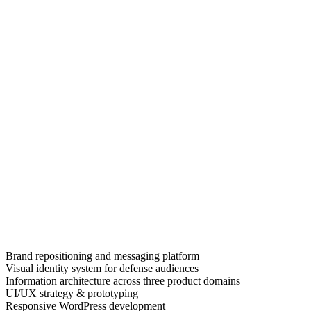
Brand repositioning and messaging platform
Visual identity system for defense audiences
Information architecture across three product domains
UI/UX strategy & prototyping
Responsive WordPress development