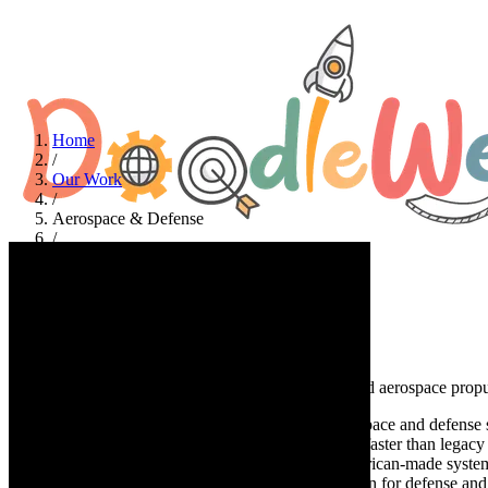
Home
/
Our Work
/
Aerospace & Defense
/
Ursa Major
Aerospace & Defense
Ursa
Major
A complete website redesign for a leader in advanced aerospace propu
At a glance
Ursa Major delivers mission-ready aerospace and defense s
produce scalable all-up rounds, engines, and SRMs faster than legacy p
Major is powering the joint force with flexible, American-made sys
significantly faster page loads, restructured navigation for defense a