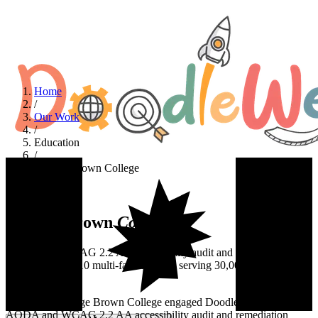
Home
/
Our Work
/
Education
/
George Brown College
Education
George Brown
College
AODA and WCAG 2.2 AA accessibility audit and remediation
across a Drupal 10 multi-faculty CMS serving 30,000+ students and
100+ editors.
At a glance
George Brown College engaged DoodleWeb for a full
AODA and WCAG 2.2 AA accessibility audit and remediation