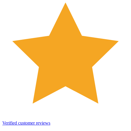
Verified customer reviews