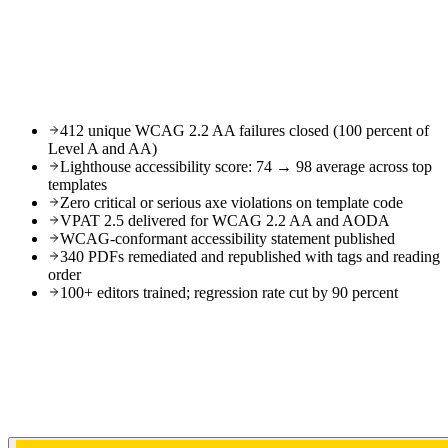
412 unique WCAG 2.2 AA failures closed (100 percent of
Level A and AA)
Lighthouse accessibility score: 74 → 98 average across top
templates
Zero critical or serious axe violations on template code
VPAT 2.5 delivered for WCAG 2.2 AA and AODA
WCAG-conformant accessibility statement published
340 PDFs remediated and republished with tags and reading
order
100+ editors trained; regression rate cut by 90 percent