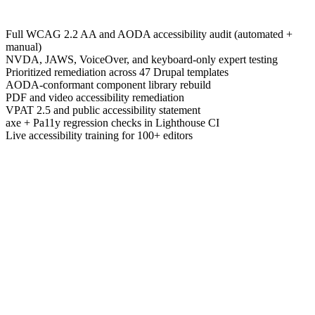
Full WCAG 2.2 AA and AODA accessibility audit (automated +
manual)
NVDA, JAWS, VoiceOver, and keyboard-only expert testing
Prioritized remediation across 47 Drupal templates
AODA-conformant component library rebuild
PDF and video accessibility remediation
VPAT 2.5 and public accessibility statement
axe + Pa11y regression checks in Lighthouse CI
Live accessibility training for 100+ editors