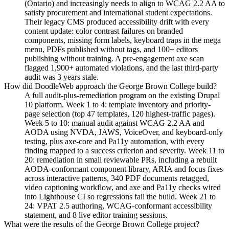
(Ontario) and increasingly needs to align to WCAG 2.2 AA to
satisfy procurement and international student expectations.
Their legacy CMS produced accessibility drift with every
content update: color contrast failures on branded
components, missing form labels, keyboard traps in the mega
menu, PDFs published without tags, and 100+ editors
publishing without training. A pre-engagement axe scan
flagged 1,900+ automated violations, and the last third-party
audit was 3 years stale.
How did DoodleWeb approach the George Brown College build?
A full audit-plus-remediation program on the existing Drupal
10 platform. Week 1 to 4: template inventory and priority-
page selection (top 47 templates, 120 highest-traffic pages).
Week 5 to 10: manual audit against WCAG 2.2 AA and
AODA using NVDA, JAWS, VoiceOver, and keyboard-only
testing, plus axe-core and Pa11y automation, with every
finding mapped to a success criterion and severity. Week 11 to
20: remediation in small reviewable PRs, including a rebuilt
AODA-conformant component library, ARIA and focus fixes
across interactive patterns, 340 PDF documents retagged,
video captioning workflow, and axe and Pa11y checks wired
into Lighthouse CI so regressions fail the build. Week 21 to
24: VPAT 2.5 authoring, WCAG-conformant accessibility
statement, and 8 live editor training sessions.
What were the results of the George Brown College project?