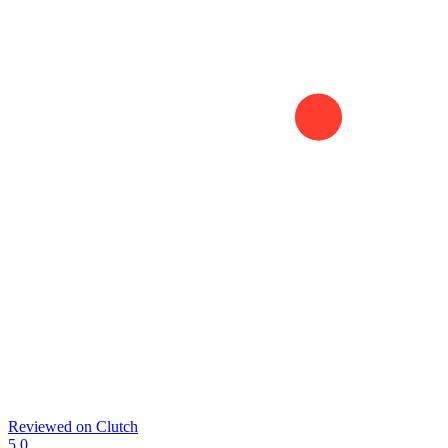
Reviewed on
Clutch
5.0