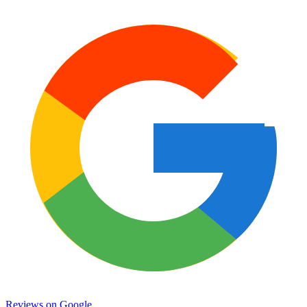
Reviews on
Google