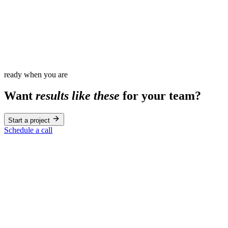
100
%
ready when you are
Want
results like these
for your team?
Start a project
Schedule a call
Education
Young Americans Center
Education
Berklee