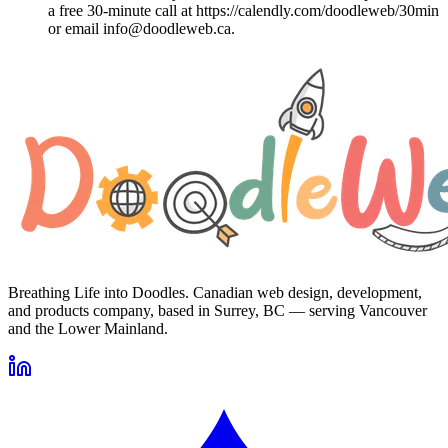
a free 30-minute call at https://calendly.com/doodleweb/30min
or email info@doodleweb.ca.
Breathing Life into Doodles. Canadian web design, development,
and products company, based in Surrey, BC — serving Vancouver
and the Lower Mainland.