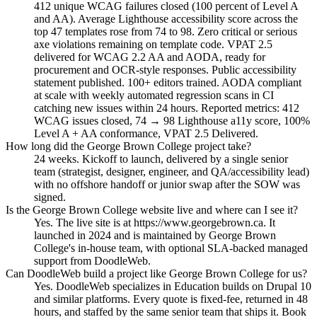
412 unique WCAG failures closed (100 percent of Level A
and AA). Average Lighthouse accessibility score across the
top 47 templates rose from 74 to 98. Zero critical or serious
axe violations remaining on template code. VPAT 2.5
delivered for WCAG 2.2 AA and AODA, ready for
procurement and OCR-style responses. Public accessibility
statement published. 100+ editors trained. AODA compliant
at scale with weekly automated regression scans in CI
catching new issues within 24 hours. Reported metrics: 412
WCAG issues closed, 74 → 98 Lighthouse a11y score, 100%
Level A + AA conformance, VPAT 2.5 Delivered.
How long did the George Brown College project take?
24 weeks. Kickoff to launch, delivered by a single senior
team (strategist, designer, engineer, and QA/accessibility lead)
with no offshore handoff or junior swap after the SOW was
signed.
Is the George Brown College website live and where can I see it?
Yes. The live site is at https://www.georgebrown.ca. It
launched in 2024 and is maintained by George Brown
College's in-house team, with optional SLA-backed managed
support from DoodleWeb.
Can DoodleWeb build a project like George Brown College for us?
Yes. DoodleWeb specializes in Education builds on Drupal 10
and similar platforms. Every quote is fixed-fee, returned in 48
hours, and staffed by the same senior team that ships it. Book