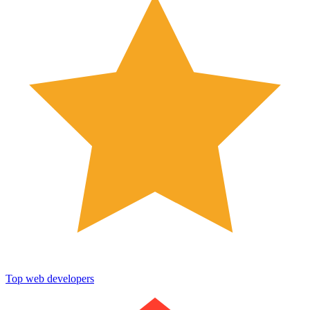
Top web developers