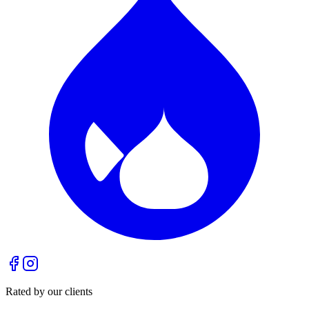
Rated by our clients