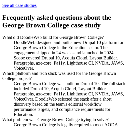
Education
See all case studies
University of Toronto
Frequently asked questions about the
George Brown College
case study
What did DoodleWeb build for George Brown College?
DoodleWeb designed and built a new Drupal 10 platform for
George Brown College in the Education sector. The
engagement shipped in 24 weeks and launched in 2024.
Scope covered Drupal 10, Acquia Cloud, Layout Builder,
Paragraphs, axe-core, Pa11y, Lighthouse CI, NVDA, JAWS,
VoiceOver.
Which platform and tech stack was used for the George Brown
College project?
George Brown College was built on Drupal 10. The full stack
included Drupal 10, Acquia Cloud, Layout Builder,
Paragraphs, axe-core, Pa11y, Lighthouse CI, NVDA, JAWS,
VoiceOver. DoodleWeb selected the stack after a short
discovery based on the team's editorial workflow,
performance targets, and compliance requirements for
Education.
What problem was George Brown College trying to solve?
George Brown College is legally required to meet AODA