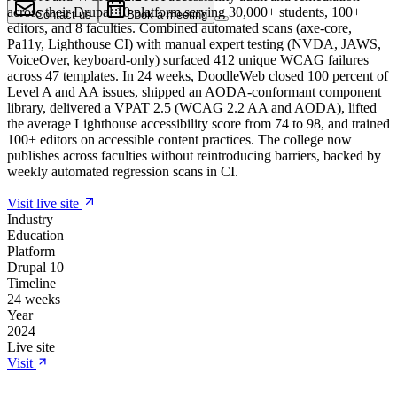
across their Drupal 10 platform serving 30,000+ students, 100+
Contact us
Book a meeting
editors, and 8 faculties. Combined automated scans (axe-core,
Pa11y, Lighthouse CI) with manual expert testing (NVDA, JAWS,
VoiceOver, keyboard-only) surfaced 412 unique WCAG failures
across 47 templates. In 24 weeks, DoodleWeb closed 100 percent of
Level A and AA issues, shipped an AODA-conformant component
library, delivered a VPAT 2.5 (WCAG 2.2 AA and AODA), lifted
the average Lighthouse accessibility score from 74 to 98, and trained
100+ editors on accessible content practices. The college now
publishes across faculties without reintroducing barriers, backed by
weekly automated regression scans in CI.
Visit live site
Industry
Education
Platform
Drupal 10
Timeline
24 weeks
Year
2024
Live site
Visit