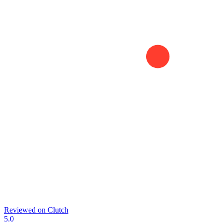
Reviewed on
Clutch
5.0