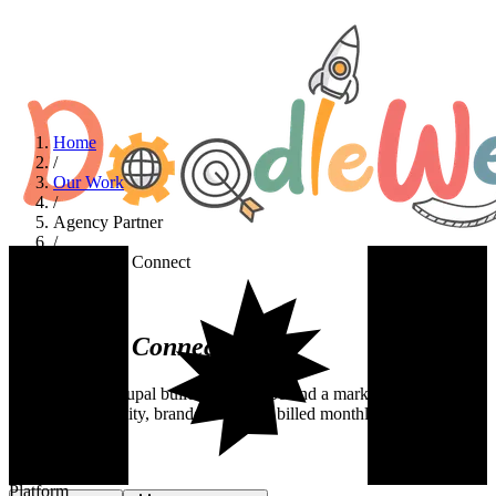
Home
/
Our Work
/
Agency Partner
/
NextLevel Connect
Agency Partner
NextLevel
Connect
A white-label Drupal build delivered behind a marketing agency.
Senior dev capacity, branded as them, billed monthly.
Industry
Agency Partner
Platform