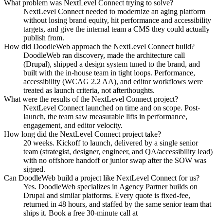
What problem was NextLevel Connect trying to solve?
NextLevel Connect needed to modernize an aging platform
without losing brand equity, hit performance and accessibility
targets, and give the internal team a CMS they could actually
publish from.
How did DoodleWeb approach the NextLevel Connect build?
DoodleWeb ran discovery, made the architecture call
(Drupal), shipped a design system tuned to the brand, and
built with the in-house team in tight loops. Performance,
accessibility (WCAG 2.2 AA), and editor workflows were
treated as launch criteria, not afterthoughts.
What were the results of the NextLevel Connect project?
NextLevel Connect launched on time and on scope. Post-
launch, the team saw measurable lifts in performance,
engagement, and editor velocity.
How long did the NextLevel Connect project take?
20 weeks. Kickoff to launch, delivered by a single senior
team (strategist, designer, engineer, and QA/accessibility lead)
with no offshore handoff or junior swap after the SOW was
signed.
Can DoodleWeb build a project like NextLevel Connect for us?
Yes. DoodleWeb specializes in Agency Partner builds on
Drupal and similar platforms. Every quote is fixed-fee,
returned in 48 hours, and staffed by the same senior team that
ships it. Book a free 30-minute call at