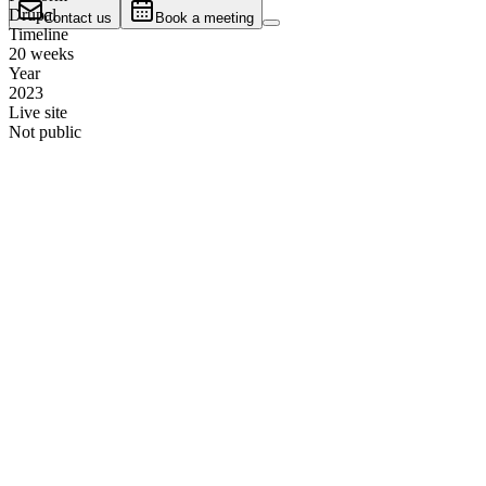
Drupal
Contact us
Book a meeting
Timeline
20 weeks
Year
2023
Live site
Not public