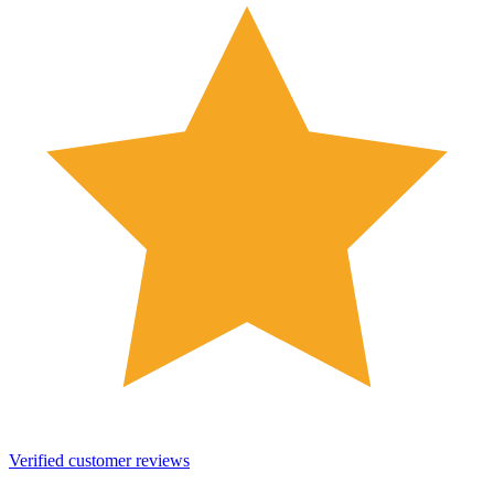
Verified customer reviews