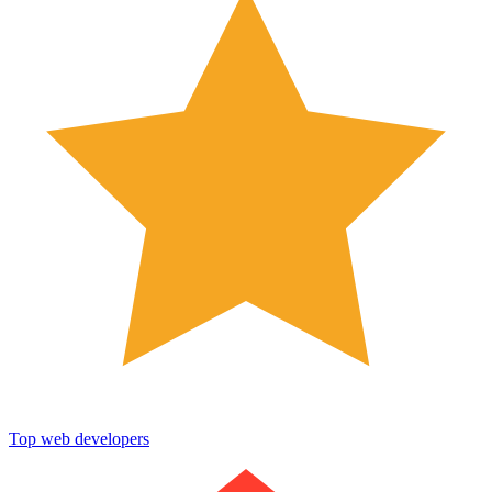
Top web developers