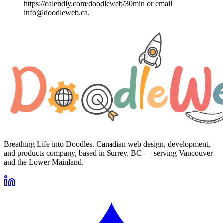
https://calendly.com/doodleweb/30min or email
info@doodleweb.ca.
Breathing Life into Doodles. Canadian web design, development,
and products company, based in Surrey, BC — serving Vancouver
and the Lower Mainland.