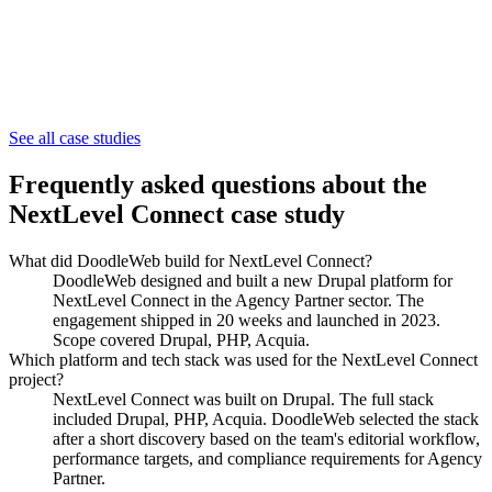
Agency Partner
See all case studies
ThickLabel
Frequently asked questions about the
NextLevel Connect
case study
What did DoodleWeb build for NextLevel Connect?
DoodleWeb designed and built a new Drupal platform for
NextLevel Connect in the Agency Partner sector. The
engagement shipped in 20 weeks and launched in 2023.
Scope covered Drupal, PHP, Acquia.
Which platform and tech stack was used for the NextLevel Connect
project?
NextLevel Connect was built on Drupal. The full stack
included Drupal, PHP, Acquia. DoodleWeb selected the stack
after a short discovery based on the team's editorial workflow,
performance targets, and compliance requirements for Agency
Partner.