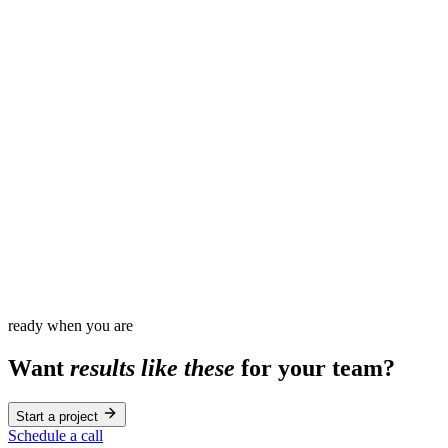
60
%
3
x
100
%
0
ready when you are
Want
results like these
for your team?
Start a project
Schedule a call