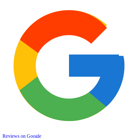
Reviews on
Google