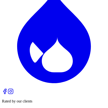
Rated by our clients