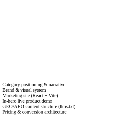
Category positioning & narrative
Brand & visual system
Marketing site (React + Vite)
In-hero live product demo
GEO/AEO content structure (llms.txt)
Pricing & conversion architecture