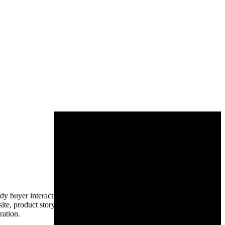
yer interactions, identifies high-intent traffic, activates video
te, product story, and the chat-based product UI in a 12-week sprint:
ration.