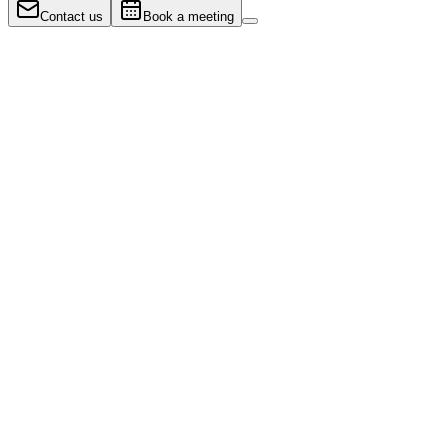
Contact us
Book a meeting