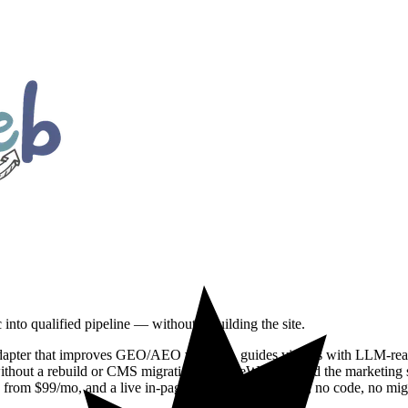
 into qualified pipeline — without rebuilding the site.
ter that improves GEO/AEO visibility, guides visitors with LLM-ready bu
 without a rebuild or CMS migration. DoodleWeb shipped the marketing si
 from $99/mo, and a live in-page demo. 14-day install, no code, no mig