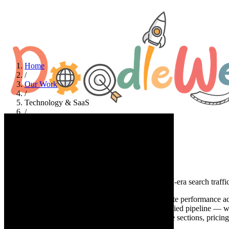
Home
/
Our Work
/
Technology & SaaS
/
HeroChat
Technology & SaaS
HeroChat
A no-code website performance adapter that turns AI-era search traffic
At a glance
HeroChat (SiteSonar) is a no-code website performance adap
content, and converts more existing traffic into qualified pipeline —
hero radar visualization, modular problem→response sections, pricing