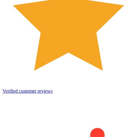
Verified customer reviews