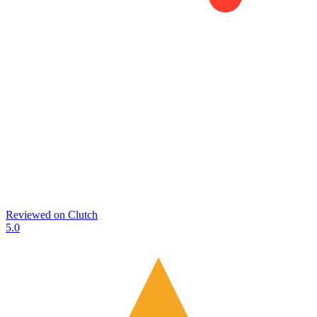
Reviewed on
Clutch
5.0