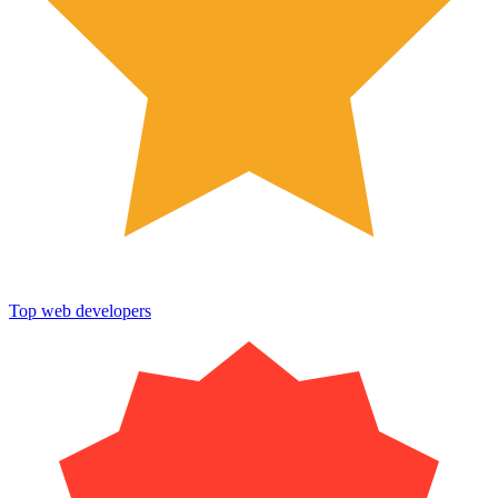
Top web developers