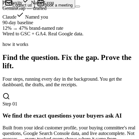
Perplexity
Named you
Contact us
Book a meeting
Gemini
Gap — drafted
Claude
Named you
90-day baseline
12% → 47% brand-named rate
Wired to GSC + GA4. Real Google data.
how it works
Find the question. Fix the gap. Prove the
lift.
Four steps, running every day in the background. You get the
dashboard, the drafts, and the receipts.
Step
01
We find the exact questions your buyers ask AI
Built from your ideal customer profile, your buying committee's real
questions, Google Search Console data, and live autocomplete. Not
guesses — every tracked query shows where it came from.