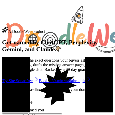
A DoodleWeb product
Get named by
ChatGPT
, Perplexity,
Gemini, and Claude.
Site Sonar finds the exact questions your buyers ask AI, checks the
engines every day, drafts the missing answer pages, and proves the
lift with real Google data. Backed by a 90-day guarantee.
Try Site Sonar free
Book a 30-min walkthrough
No credit card. Baseline citation report on your domain in under 10
minutes.
Live citation check
ChatGPT
Named you