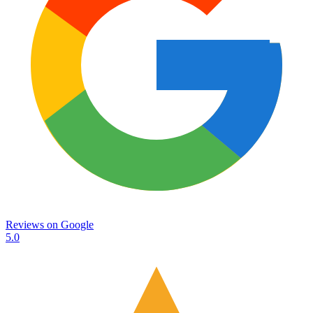
Reviews on
Google
5.0