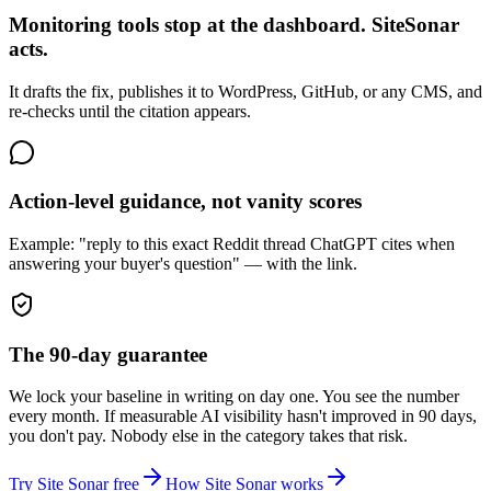
Monitoring tools stop at the dashboard. SiteSonar
acts.
It drafts the fix, publishes it to WordPress, GitHub, or any CMS, and
re-checks until the citation appears.
Action-level guidance, not vanity scores
Example: "reply to this exact Reddit thread ChatGPT cites when
answering your buyer's question" — with the link.
The 90-day guarantee
We lock your baseline in writing on day one. You see the number
every month. If measurable AI visibility hasn't improved in 90 days,
you don't pay. Nobody else in the category takes that risk.
Try Site Sonar free
How Site Sonar works