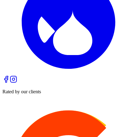
Rated by our clients