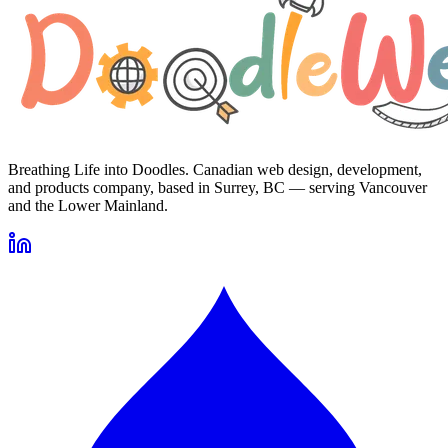
Breathing Life into Doodles. Canadian web design, development,
and products company, based in Surrey, BC — serving Vancouver
and the Lower Mainland.