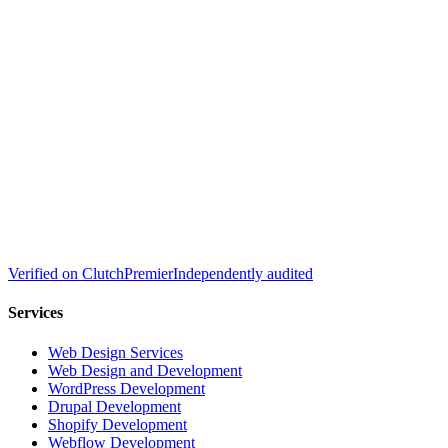
Verified on
Clutch
Premier
Independently audited
Services
Web Design Services
Web Design and Development
WordPress Development
Drupal Development
Shopify Development
Webflow Development