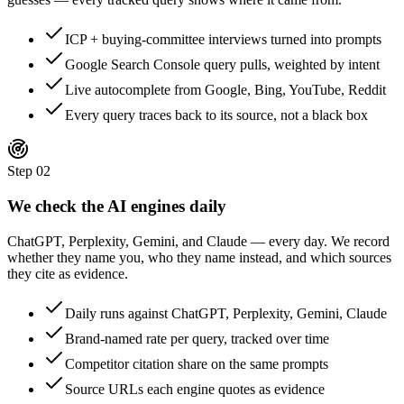
ICP + buying-committee interviews turned into prompts
Google Search Console query pulls, weighted by intent
Live autocomplete from Google, Bing, YouTube, Reddit
Every query traces back to its source, not a black box
Step
02
We check the AI engines daily
ChatGPT, Perplexity, Gemini, and Claude — every day. We record
whether they name you, who they name instead, and which sources
they cite as evidence.
Daily runs against ChatGPT, Perplexity, Gemini, Claude
Brand-named rate per query, tracked over time
Competitor citation share on the same prompts
Source URLs each engine quotes as evidence