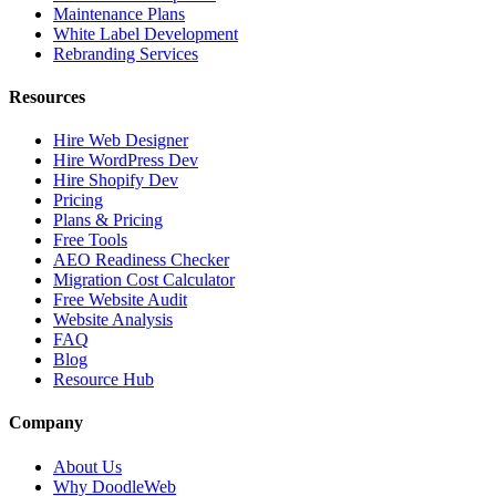
Maintenance Plans
White Label Development
Rebranding Services
Resources
Hire Web Designer
Hire WordPress Dev
Hire Shopify Dev
Pricing
Plans & Pricing
Free Tools
AEO Readiness Checker
Migration Cost Calculator
Free Website Audit
Website Analysis
FAQ
Blog
Resource Hub
Company
About Us
Why DoodleWeb