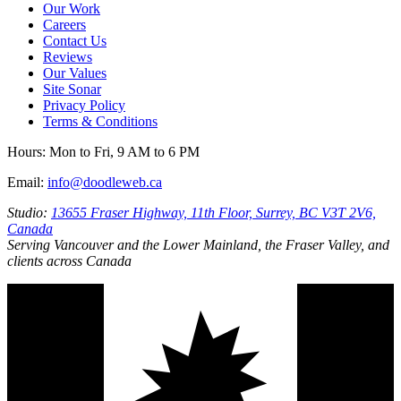
Our Work
Careers
Contact Us
Reviews
Our Values
Site Sonar
Privacy Policy
Terms & Conditions
Hours:
Mon to Fri, 9 AM to 6 PM
Email:
info@doodleweb.ca
Studio:
13655 Fraser Highway, 11th Floor, Surrey, BC V3T 2V6,
Canada
Serving Vancouver and the Lower Mainland, the Fraser Valley, and
clients across Canada