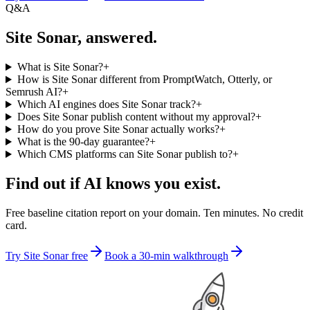
Q&A
Site Sonar, answered.
What is Site Sonar?
+
How is Site Sonar different from PromptWatch, Otterly, or
Semrush AI?
+
Which AI engines does Site Sonar track?
+
Does Site Sonar publish content without my approval?
+
How do you prove Site Sonar actually works?
+
What is the 90-day guarantee?
+
Which CMS platforms can Site Sonar publish to?
+
Find out if AI knows you exist.
Free baseline citation report on your domain. Ten minutes. No credit
card.
Try Site Sonar free
Book a 30-min walkthrough