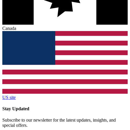
Canada
US site
Stay Updated
Subscribe to our newsletter for the latest updates, insights, and
special offers.