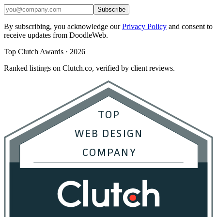
Subscribe
By subscribing, you acknowledge our
Privacy Policy
and consent to
receive updates from DoodleWeb.
Top Clutch Awards · 2026
Ranked listings on Clutch.co, verified by client reviews.