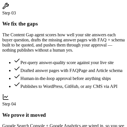
Step
03
We fix the gaps
The Content Gap agent scores how well your site answers each
buyer question, drafts the missing answer pages with FAQ + schema
built to be quoted, and pushes them through your approval —
nothing publishes without a human yes.
Per-query answer-quality score against your live site
Drafted answer pages with FAQPage and Article schema
Human-in-the-loop approval before anything ships
Publishes to WordPress, GitHub, or any CMS via API
Step
04
We prove it moved
Google Search Console + Google Analytics are wired in, so you see