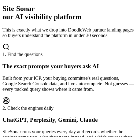
Site Sonar
our AI visibility platform
This is exactly what we drop into DoodleWeb partner landing pages
so buyers understand the platform in under 30 seconds.
1. Find the questions
The exact prompts your buyers ask AI
Built from your ICP, your buying committee's real questions,
Google Search Console data, and live autocomplete. Not guesses —
every tracked query shows where it came from.
2. Check the engines daily
ChatGPT, Perplexity, Gemini, Claude
SiteSonar runs your queries every day and records whether the