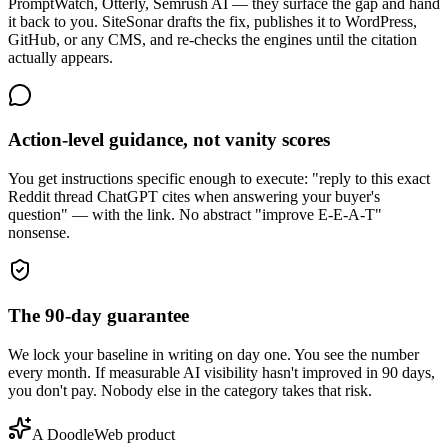
PromptWatch, Otterly, Semrush AI — they surface the gap and hand
it back to you. SiteSonar drafts the fix, publishes it to WordPress,
GitHub, or any CMS, and re-checks the engines until the citation
actually appears.
Action-level guidance, not vanity scores
You get instructions specific enough to execute: "reply to this exact
Reddit thread ChatGPT cites when answering your buyer's
question" — with the link. No abstract "improve E-E-A-T"
nonsense.
The 90-day guarantee
We lock your baseline in writing on day one. You see the number
every month. If measurable AI visibility hasn't improved in 90 days,
you don't pay. Nobody else in the category takes that risk.
A DoodleWeb product