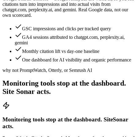
citations turn into impressions and into actual visits from
chatgpt.com, perplexity.ai, and gemini. Real Google data, not our
own scorecard.
GSC impressions and clicks per tracked query
GA4 sessions attributed to chatgpt.com, perplexity.ai,
gemini
Monthly citation lift vs day-one baseline
One dashboard for AI visibility and organic performance
why not PromptWatch, Otterly, or Semrush AI
Monitoring tools stop at the dashboard.
Site Sonar acts.
Monitoring tools stop at the dashboard. SiteSonar
acts.