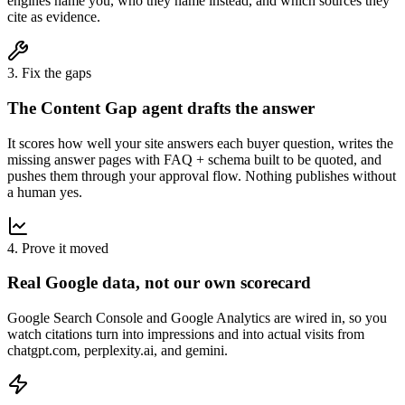
engines name you, who they name instead, and which sources they
cite as evidence.
3. Fix the gaps
The Content Gap agent drafts the answer
It scores how well your site answers each buyer question, writes the
missing answer pages with FAQ + schema built to be quoted, and
pushes them through your approval flow. Nothing publishes without
a human yes.
4. Prove it moved
Real Google data, not our own scorecard
Google Search Console and Google Analytics are wired in, so you
watch citations turn into impressions and into actual visits from
chatgpt.com, perplexity.ai, and gemini.