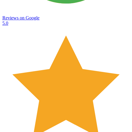
Reviews on
Google
5.0