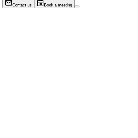
Contact us
Book a meeting