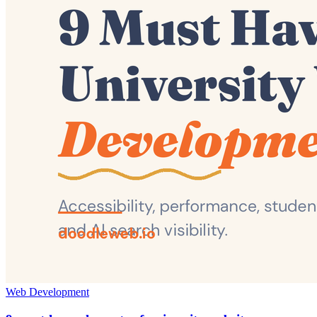
Web Development