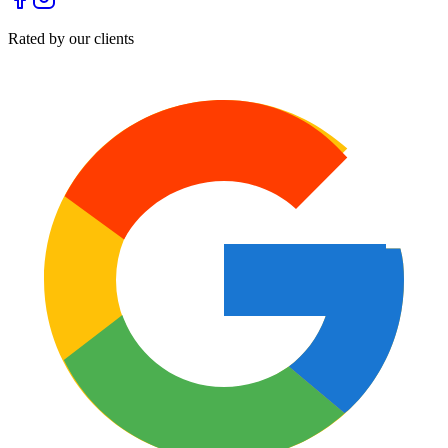
Rated by our clients