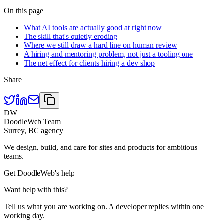
On this page
What AI tools are actually good at right now
The skill that's quietly eroding
Where we still draw a hard line on human review
A hiring and mentoring problem, not just a tooling one
The net effect for clients hiring a dev shop
Share
DW
DoodleWeb Team
Surrey, BC agency
We design, build, and care for sites and products for ambitious
teams.
Get DoodleWeb's help
Want help with this?
Tell us what you are working on. A developer replies within one
working day.