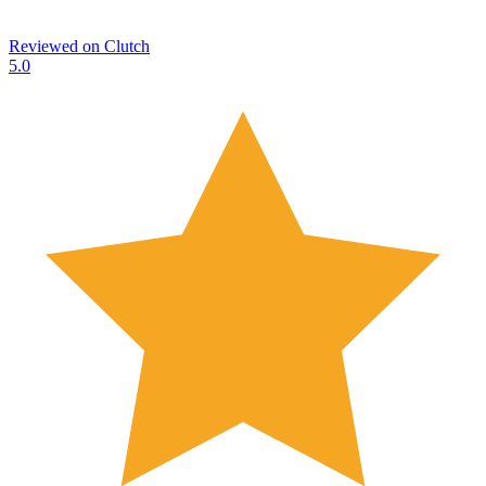
Reviewed on
Clutch
5.0