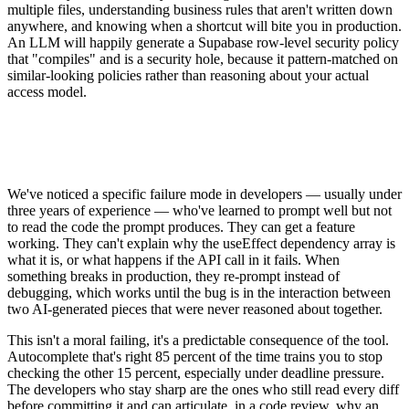
multiple files, understanding business rules that aren't written down
anywhere, and knowing when a shortcut will bite you in production.
An LLM will happily generate a Supabase row-level security policy
that "compiles" and is a security hole, because it pattern-matched on
similar-looking policies rather than reasoning about your actual
access model.
We've noticed a specific failure mode in developers — usually under
three years of experience — who've learned to prompt well but not
to read the code the prompt produces. They can get a feature
working. They can't explain why the useEffect dependency array is
what it is, or what happens if the API call in it fails. When
something breaks in production, they re-prompt instead of
debugging, which works until the bug is in the interaction between
two AI-generated pieces that were never reasoned about together.
This isn't a moral failing, it's a predictable consequence of the tool.
Autocomplete that's right 85 percent of the time trains you to stop
checking the other 15 percent, especially under deadline pressure.
The developers who stay sharp are the ones who still read every diff
before committing it and can articulate, in a code review, why an