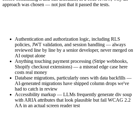
approach was chosen — not just that it passed the tests.
Authentication and authorization logic, including RLS
policies, JWT validation, and session handling — always
reviewed line by line by a senior developer, never merged on
AI output alone
Anything touching payment processing (Stripe webhooks,
Shopify checkout extensions) — a misread edge case here
costs real money
Database migrations, particularly ones with data backfills —
AI-generated migrations have shipped column drops we've
had to catch in review
Accessibility markup — LLMs frequently generate div soup
with ARIA attributes that look plausible but fail WCAG 2.2
AA in an actual screen reader test