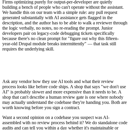
Firms optimizing purely for output-per-developer are quietly
building a bench of people who can't operate without the assistant.
We handle this on our team with a simple rule: any pull request
generated substantially with AI assistance gets flagged in the
description, and the author has to be able to walk a reviewer through
the logic verbally, no notes, no re-reading the prompt. Junior
developers pair on legacy-code debugging tickets specifically
because there's no clean prompt for "figure out why this fifteen-
year-old Drupal module breaks intermittently" — that task still
requires the underlying skill.
Ask any vendor how they use AI tools and what their review
process looks like before code ships. A shop that says "we don't use
AI" is probably slower and more expensive than it needs to be. A
shop that can't describe a human review gate is one where nobody
may actually understand the codebase they're handing you. Both are
worth knowing before you sign a contract.
Want a second opinion on a codebase you suspect was AI-
assembled with no review process behind it? We do standalone code
audits and can tell you within a day whether it's maintainable or