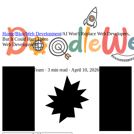
Home
/
Blog
/
Web Development
/
AI Won't Replace Web Developers,
But It Could Hurt Them
Web Development
By DoodleWeb Team ·
3
min read ·
April 10, 2026