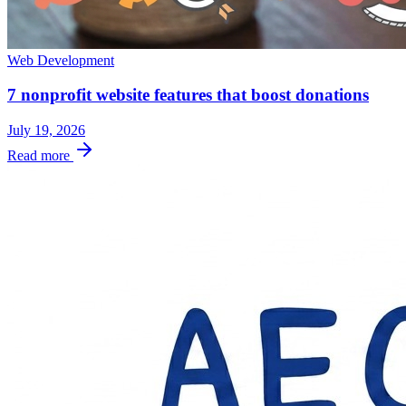
Web Development
7 nonprofit website features that boost donations
July 19, 2026
Read more