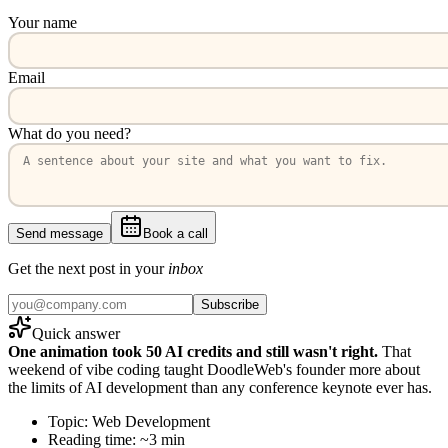
Your name
Email
What do you need?
Send message
Book a call
Get the next post in your
inbox
Subscribe
Quick answer
One animation took 50 AI credits and still wasn't right.
That
weekend of vibe coding taught DoodleWeb's founder more about
the limits of AI development than any conference keynote ever has.
Topic: Web Development
Reading time: ~3 min