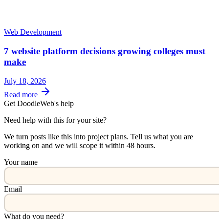
Web Development
7 website platform decisions growing colleges must
make
July 18, 2026
Read more
Get DoodleWeb's help
Need help with this for your site?
We turn posts like this into project plans. Tell us what you are
working on and we will scope it within 48 hours.
Your name
Email
What do you need?