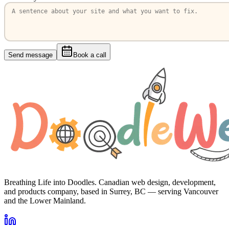
Send message
Book a call
Breathing Life into Doodles. Canadian web design, development,
and products company, based in Surrey, BC — serving Vancouver
and the Lower Mainland.