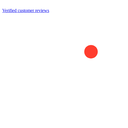
Verified customer reviews