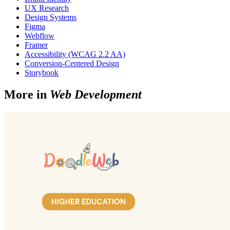
UX Research
Design Systems
Figma
Webflow
Framer
Accessibility (WCAG 2.2 AA)
Conversion-Centered Design
Storybook
More in
Web Development