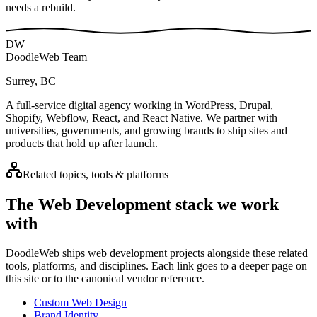
needs a rebuild.
DW
DoodleWeb Team
Surrey, BC
A full-service digital agency working in WordPress, Drupal,
Shopify, Webflow, React, and React Native. We partner with
universities, governments, and growing brands to ship sites and
products that hold up after launch.
Related topics, tools & platforms
The
Web Development
stack we work
with
DoodleWeb ships
web development
projects alongside these related
tools, platforms, and disciplines. Each link goes to a deeper page on
this site or to the canonical vendor reference.
Custom Web Design
Brand Identity