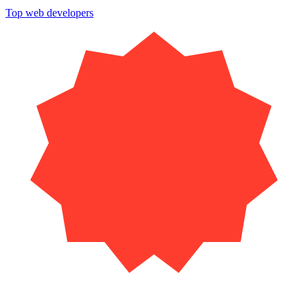
Top web developers