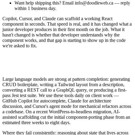
Want help shipping this? Email info@doodleweb.ca — reply
within 1 business day.
Copilot, Cursor, and Claude can scaffold a working React
component in seconds. That speed is real, and it has changed what a
junior developer produces in their first month on the job. What it
hasn't changed is whether that developer understands why the
component works, and that gap is starting to show up in the code
we're asked to fix.
Large language models are strong at pattern completion: generating
CRUD boilerplate, writing a Tailwind layout from a description,
converting a REST call to a GraphQL query, or producing a first-
pass Jest test suite. We use these tools daily on client work —
GitHub Copilot for autocomplete, Claude for architecture
discussion, and Cursor's agent mode for mechanical refactors across
a codebase. On a recent WordPress-to-headless migration, AI-
assisted scaffolding cut the initial component-porting phase from an
estimated three weeks to eight days.
Where they fail consistently: reasoning about state that lives across