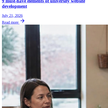
9 must-have elements of university website
development
July 21, 2026
Read more