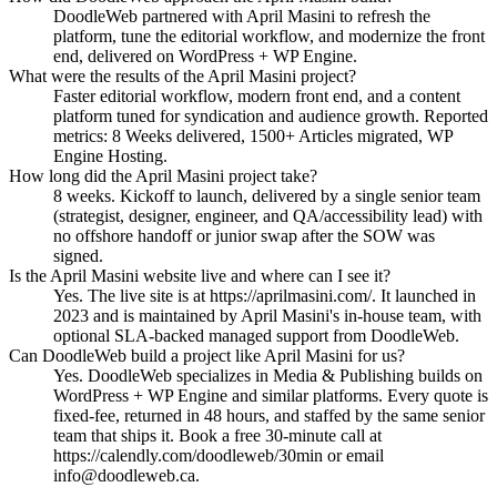
DoodleWeb partnered with April Masini to refresh the
platform, tune the editorial workflow, and modernize the front
end, delivered on WordPress + WP Engine.
What were the results of the April Masini project?
Faster editorial workflow, modern front end, and a content
platform tuned for syndication and audience growth. Reported
metrics: 8 Weeks delivered, 1500+ Articles migrated, WP
Engine Hosting.
How long did the April Masini project take?
8 weeks. Kickoff to launch, delivered by a single senior team
(strategist, designer, engineer, and QA/accessibility lead) with
no offshore handoff or junior swap after the SOW was
signed.
Is the April Masini website live and where can I see it?
Yes. The live site is at https://aprilmasini.com/. It launched in
2023 and is maintained by April Masini's in-house team, with
optional SLA-backed managed support from DoodleWeb.
Can DoodleWeb build a project like April Masini for us?
Yes. DoodleWeb specializes in Media & Publishing builds on
WordPress + WP Engine and similar platforms. Every quote is
fixed-fee, returned in 48 hours, and staffed by the same senior
team that ships it. Book a free 30-minute call at
https://calendly.com/doodleweb/30min or email
info@doodleweb.ca.