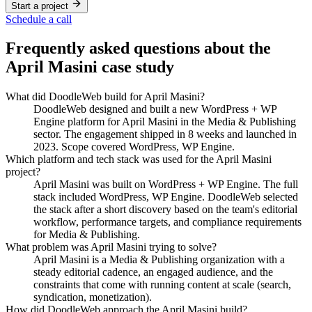
Start a project
Schedule a call
Frequently asked questions about the
April Masini
case study
What did DoodleWeb build for April Masini?
DoodleWeb designed and built a new WordPress + WP
Engine platform for April Masini in the Media & Publishing
sector. The engagement shipped in 8 weeks and launched in
2023. Scope covered WordPress, WP Engine.
Which platform and tech stack was used for the April Masini
project?
April Masini was built on WordPress + WP Engine. The full
stack included WordPress, WP Engine. DoodleWeb selected
the stack after a short discovery based on the team's editorial
workflow, performance targets, and compliance requirements
for Media & Publishing.
What problem was April Masini trying to solve?
April Masini is a Media & Publishing organization with a
steady editorial cadence, an engaged audience, and the
constraints that come with running content at scale (search,
syndication, monetization).
How did DoodleWeb approach the April Masini build?