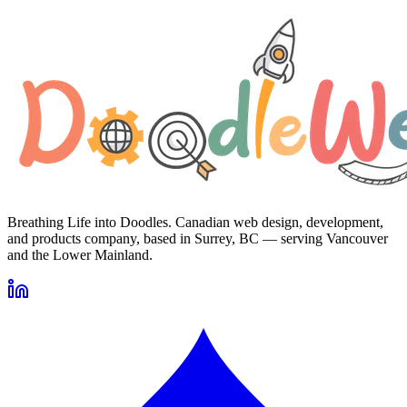
Breathing Life into Doodles. Canadian web design, development,
and products company, based in Surrey, BC — serving Vancouver
and the Lower Mainland.