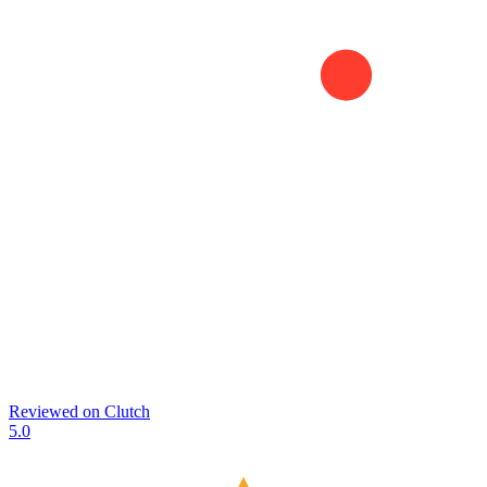
Reviewed on
Clutch
5.0