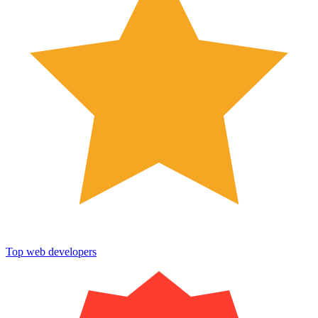
Top web developers