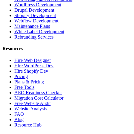
WordPress Development
Drupal Development
Shopify Development
Webflow Development
Maintenance Plans
White Label Development
Rebranding Services
Resources
Hire Web Designer
Hire WordPress Dev
Hire Shopify Dev
Pricing
Plans & Pricing
Free Tools
AEO Readiness Checker
Migration Cost Calculator
Free Website Audit
Website Analysis
FAQ
Blog
Resource Hub