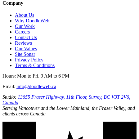
Company
About Us
Why DoodleWeb
Our Work
Careers
Contact Us
Reviews
Our Values
Site Sonar
Privacy Policy
Terms & Conditions
Hours:
Mon to Fri, 9 AM to 6 PM
Email:
info@doodleweb.ca
Studio:
13655 Fraser Highway, 11th Floor, Surrey, BC V3T 2V6,
Canada
Serving Vancouver and the Lower Mainland, the Fraser Valley, and
clients across Canada