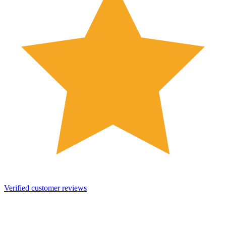
Verified customer reviews