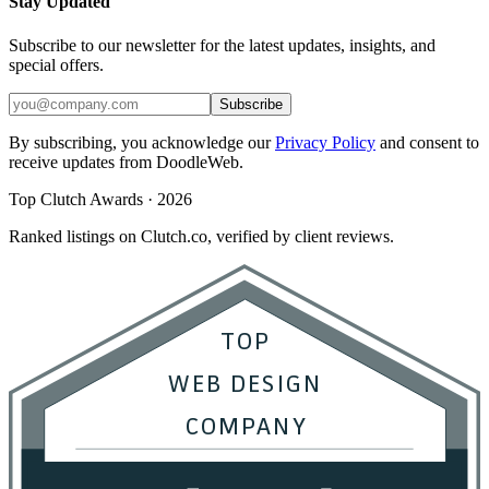
Stay Updated
Subscribe to our newsletter for the latest updates, insights, and
special offers.
Subscribe
By subscribing, you acknowledge our
Privacy Policy
and consent to
receive updates from DoodleWeb.
Top Clutch Awards · 2026
Ranked listings on Clutch.co, verified by client reviews.