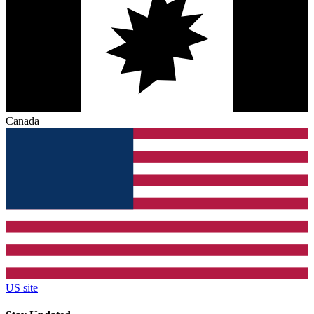
Canada
US site