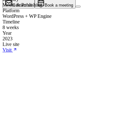
Media & Publishing
Contact us
Book a meeting
Platform
WordPress + WP Engine
Timeline
8 weeks
Year
2023
Live site
Visit