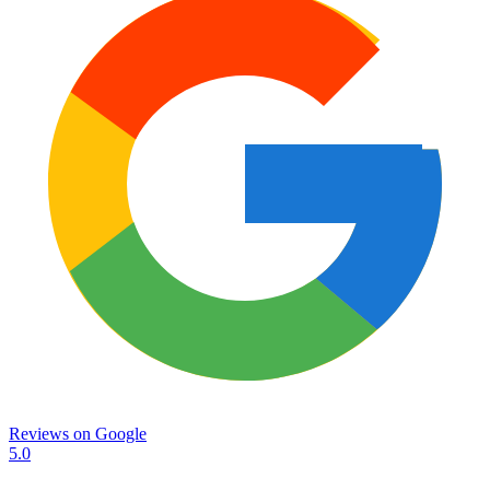
Reviews on
Google
5.0