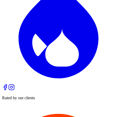
Rated by our clients