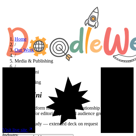
Home
/
Our Work
/
Media & Publishing
/
April Masini
Media & Publishing
April
Masini
A WordPress platform for a syndicated relationship advice
columnist. Built for editorial speed and audience growth.
Summary case study — extended deck on request
Visit live site
Industry