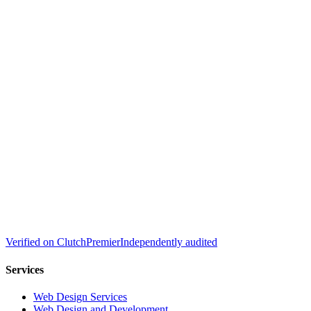
Verified on
Clutch
Premier
Independently audited
Services
Web Design Services
Web Design and Development