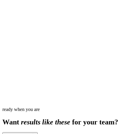
8
1,500
+
ready when you are
Want
results like these
for your team?