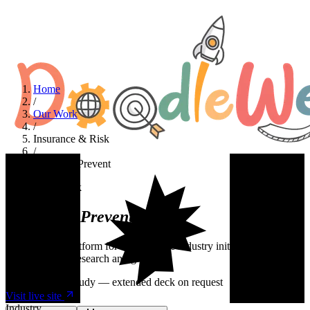
Home
/
Our Work
/
Insurance & Risk
/
Predict & Prevent
Insurance & Risk
Predict &
Prevent
A WordPress platform for an insurance industry initiative focused on
risk prevention research and grants.
Summary case study — extended deck on request
Visit live site
Industry