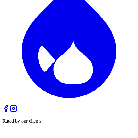
Rated by our clients