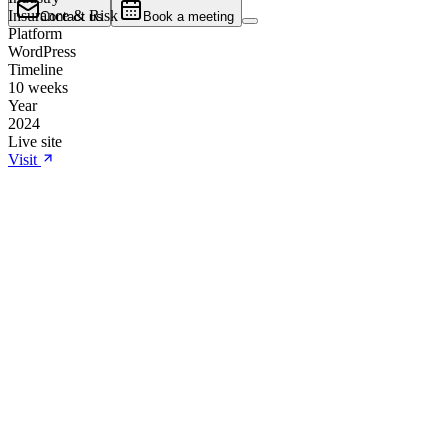
Insurance & Risk
Contact us
Book a meeting
Platform
WordPress
Timeline
10 weeks
Year
2024
Live site
Visit