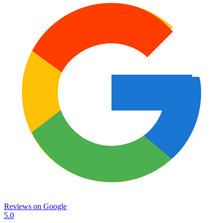
Reviews on
Google
5.0