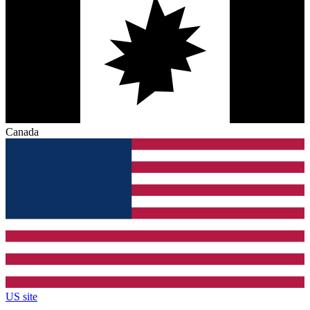
Canada
US site