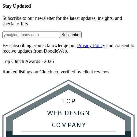
Stay Updated
Subscribe to our newsletter for the latest updates, insights, and
special offers.
Subscribe
By subscribing, you acknowledge our
Privacy Policy
and consent to
receive updates from DoodleWeb.
Top Clutch Awards · 2026
Ranked listings on Clutch.co, verified by client reviews.