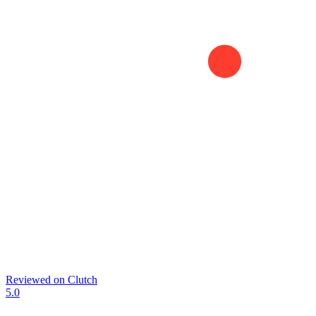
Reviewed on
Clutch
5.0