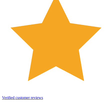
Verified customer reviews