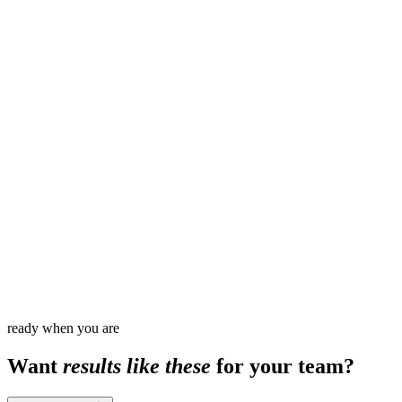
10
120
+
3
ready when you are
Want
results like these
for your team?