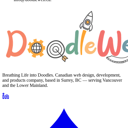
Breathing Life into Doodles. Canadian web design, development,
and products company, based in Surrey, BC — serving Vancouver
and the Lower Mainland.