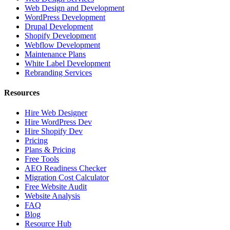
Web Design and Development
WordPress Development
Drupal Development
Shopify Development
Webflow Development
Maintenance Plans
White Label Development
Rebranding Services
Resources
Hire Web Designer
Hire WordPress Dev
Hire Shopify Dev
Pricing
Plans & Pricing
Free Tools
AEO Readiness Checker
Migration Cost Calculator
Free Website Audit
Website Analysis
FAQ
Blog
Resource Hub