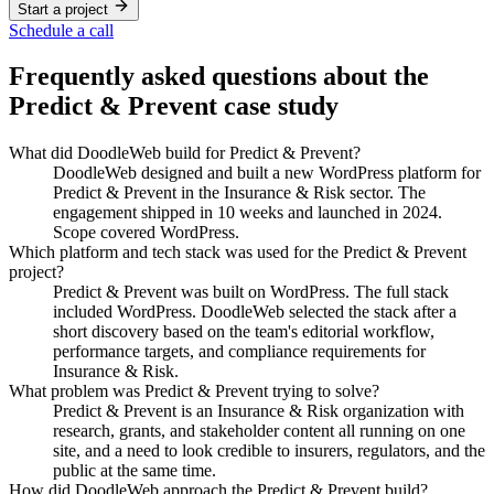
Start a project
Schedule a call
Frequently asked questions about the
Predict & Prevent
case study
What did DoodleWeb build for Predict & Prevent?
DoodleWeb designed and built a new WordPress platform for
Predict & Prevent in the Insurance & Risk sector. The
engagement shipped in 10 weeks and launched in 2024.
Scope covered WordPress.
Which platform and tech stack was used for the Predict & Prevent
project?
Predict & Prevent was built on WordPress. The full stack
included WordPress. DoodleWeb selected the stack after a
short discovery based on the team's editorial workflow,
performance targets, and compliance requirements for
Insurance & Risk.
What problem was Predict & Prevent trying to solve?
Predict & Prevent is an Insurance & Risk organization with
research, grants, and stakeholder content all running on one
site, and a need to look credible to insurers, regulators, and the
public at the same time.
How did DoodleWeb approach the Predict & Prevent build?