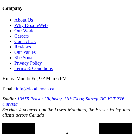
Company
About Us
Why DoodleWeb
Our Work
Careers
Contact Us
Reviews
Our Values
Site Sonar
Privacy Policy
Terms & Conditions
Hours:
Mon to Fri, 9 AM to 6 PM
Email:
info@doodleweb.ca
Studio:
13655 Fraser Highway, 11th Floor, Surrey, BC V3T 2V6,
Canada
Serving Vancouver and the Lower Mainland, the Fraser Valley, and
clients across Canada