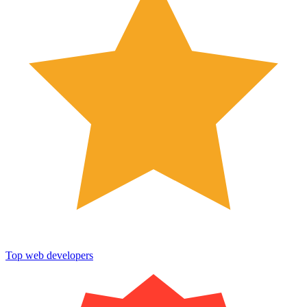
Top web developers