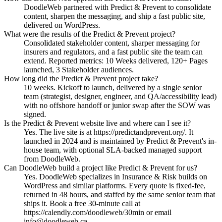
DoodleWeb partnered with Predict & Prevent to consolidate
content, sharpen the messaging, and ship a fast public site,
delivered on WordPress.
What were the results of the Predict & Prevent project?
Consolidated stakeholder content, sharper messaging for
insurers and regulators, and a fast public site the team can
extend. Reported metrics: 10 Weeks delivered, 120+ Pages
launched, 3 Stakeholder audiences.
How long did the Predict & Prevent project take?
10 weeks. Kickoff to launch, delivered by a single senior
team (strategist, designer, engineer, and QA/accessibility lead)
with no offshore handoff or junior swap after the SOW was
signed.
Is the Predict & Prevent website live and where can I see it?
Yes. The live site is at https://predictandprevent.org/. It
launched in 2024 and is maintained by Predict & Prevent's in-
house team, with optional SLA-backed managed support
from DoodleWeb.
Can DoodleWeb build a project like Predict & Prevent for us?
Yes. DoodleWeb specializes in Insurance & Risk builds on
WordPress and similar platforms. Every quote is fixed-fee,
returned in 48 hours, and staffed by the same senior team that
ships it. Book a free 30-minute call at
https://calendly.com/doodleweb/30min or email
info@doodleweb.ca.