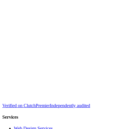
Verified on
Clutch
Premier
Independently audited
Services
Web Design Services