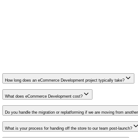
Migration with catalog, customers, orders
Headless storefront (Hydrogen, Next.js)
International, multi-currency, multi-language
Launch plan, training, and 90-day support
How long does an eCommerce Development project typically take?
What does eCommerce Development cost?
Do you handle the migration or replatforming if we are moving from another
What is your process for handing off the store to our team post-launch?