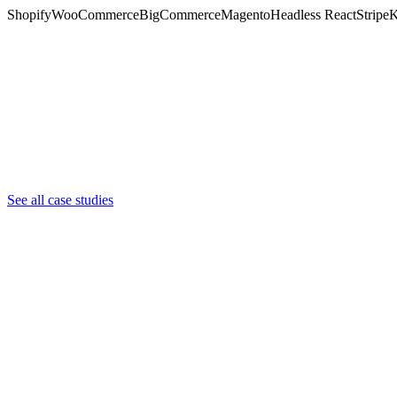
Shopify
WooCommerce
BigCommerce
Magento
Headless React
Stripe
K
Shopify + Subscriptions
Wildflower Hemp Co
Shopify Plus + Custom App
See all case studies
Guard Dog Security