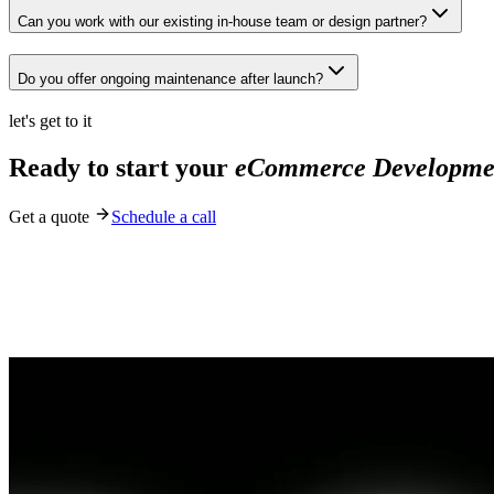
Can you work with our existing in-house team or design partner?
Do you offer ongoing maintenance after launch?
let's get to it
Ready to start your
eCommerce Developme
Get a quote
Schedule a call