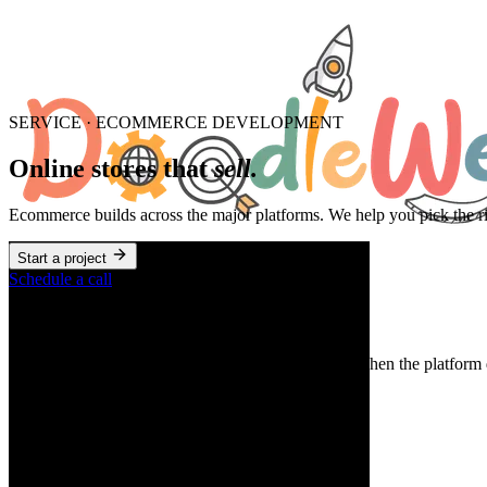
SERVICE · ECOMMERCE DEVELOPMENT
Online stores that
sell.
Ecommerce builds across the major platforms. We help you pick the rig
Start a project
Schedule a call
When to hire us for this
When you're launching, replatforming, or scaling. When the platform d