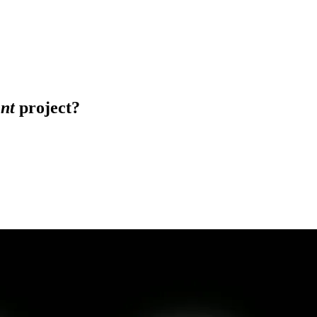
nt
project?