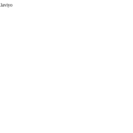
laviyo