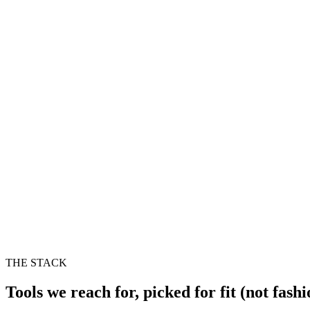
THE STACK
Tools we reach for, picked for fit (not fashi