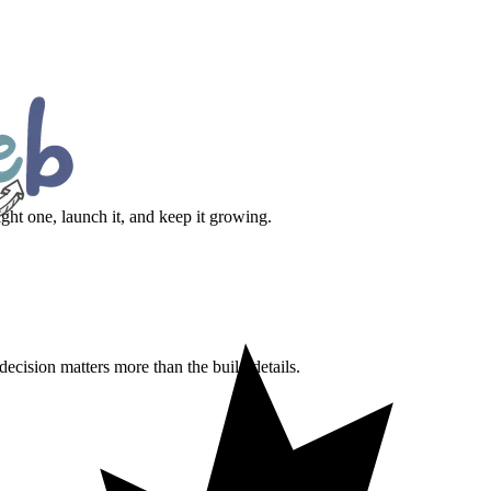
ht one, launch it, and keep it growing.
ecision matters more than the build details.