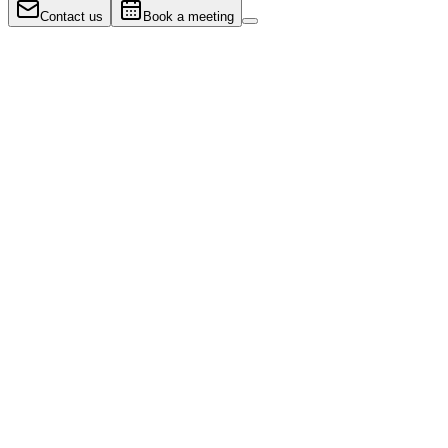
Contact us
Book a meeting