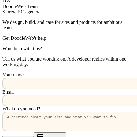
DW
DoodleWeb Team
Surrey, BC agency
We design, build, and care for sites and products for ambitious
teams.
Get DoodleWeb's help
Want help with this?
Tell us what you are working on. A developer replies within one
working day.
Your name
Email
What do you need?