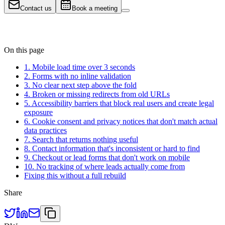
Contact us
Book a meeting
On this page
1. Mobile load time over 3 seconds
2. Forms with no inline validation
3. No clear next step above the fold
4. Broken or missing redirects from old URLs
5. Accessibility barriers that block real users and create legal
exposure
6. Cookie consent and privacy notices that don't match actual
data practices
7. Search that returns nothing useful
8. Contact information that's inconsistent or hard to find
9. Checkout or lead forms that don't work on mobile
10. No tracking of where leads actually come from
Fixing this without a full rebuild
Share