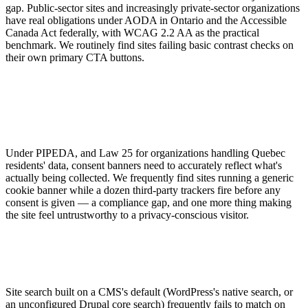
gap. Public-sector sites and increasingly private-sector organizations
have real obligations under AODA in Ontario and the Accessible
Canada Act federally, with WCAG 2.2 AA as the practical
benchmark. We routinely find sites failing basic contrast checks on
their own primary CTA buttons.
Under PIPEDA, and Law 25 for organizations handling Quebec
residents' data, consent banners need to accurately reflect what's
actually being collected. We frequently find sites running a generic
cookie banner while a dozen third-party trackers fire before any
consent is given — a compliance gap, and one more thing making
the site feel untrustworthy to a privacy-conscious visitor.
Site search built on a CMS's default (WordPress's native search, or
an unconfigured Drupal core search) frequently fails to match on