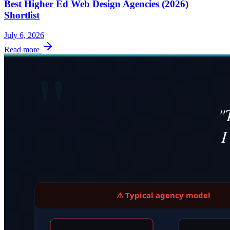
Best Higher Ed Web Design Agencies (2026)
Shortlist
July 6, 2026
Read more