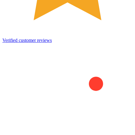
Verified customer reviews