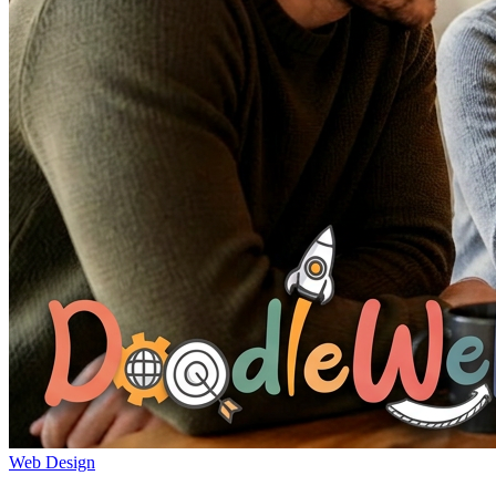
Web Design