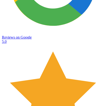
Reviews on
Google
5.0