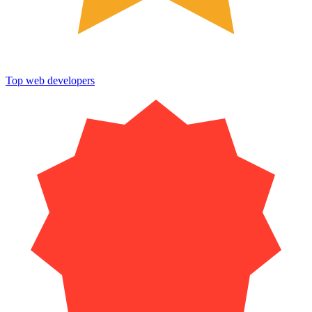
Top web developers