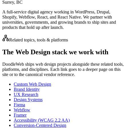
Surrey, BC
A full-service digital agency working in WordPress, Drupal,
Shopify, Webflow, React, and React Native. We partner with
universities, governments, and growing brands to ship sites and
products that hold up after launch.
Related topics, tools & platforms
The
Web Design
stack we work with
DoodleWeb ships
web design
projects alongside these related tools,
platforms, and disciplines. Each link goes to a deeper page on this
site or to the canonical vendor reference.
Custom Web Design
Brand Identity
UX Research
Design Systems
Figma
Webflow
Framer
Accessibility (WCAG 2.2 AA)
Conversion-Centered Design