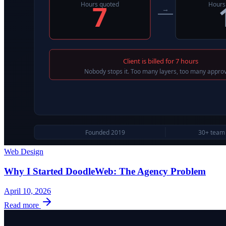
Web Design
Why I Started DoodleWeb: The Agency Problem
April 10, 2026
Read more