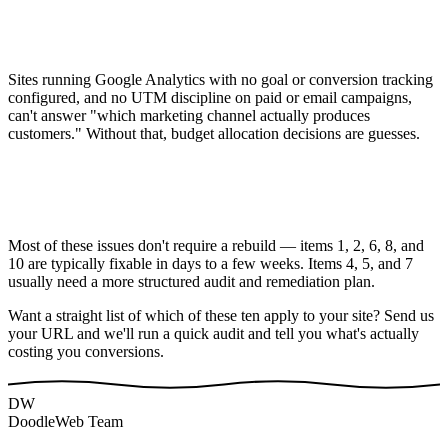
Sites running Google Analytics with no goal or conversion tracking
configured, and no UTM discipline on paid or email campaigns,
can't answer "which marketing channel actually produces
customers." Without that, budget allocation decisions are guesses.
Most of these issues don't require a rebuild — items 1, 2, 6, 8, and
10 are typically fixable in days to a few weeks. Items 4, 5, and 7
usually need a more structured audit and remediation plan.
Want a straight list of which of these ten apply to your site? Send us
your URL and we'll run a quick audit and tell you what's actually
costing you conversions.
DW
DoodleWeb Team