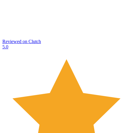
Reviewed on
Clutch
5.0