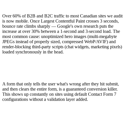
Over 60% of B2B and B2C traffic to most Canadian sites we audit
is now mobile. Once Largest Contentful Paint crosses 3 seconds,
bounce rate climbs sharply — Google's own research puts the
increase at over 30% between a 1-second and 3-second load. The
most common cause: unoptimized hero images (multi-megabyte
JPEGs instead of properly sized, compressed WebP/AVIF) and
render-blocking third-party scripts (chat widgets, marketing pixels)
loaded synchronously in the head.
A form that only tells the user what's wrong after they hit submit,
and then clears the entire form, is a guaranteed conversion killer.
This shows up constantly on sites using default Contact Form 7
configurations without a validation layer added.