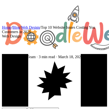
Home
/
Blog
/
Web Design
/
Top 10 Website Issues Costing You
Customers in 2026
Web Design
By DoodleWeb Team ·
3
min read ·
March 18, 2026