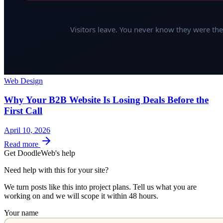
Web Design
Why Your B2B Website Is Losing Deals Before the
First Call
April 10, 2026
Read more
Get DoodleWeb's help
Need help with this for your site?
We turn posts like this into project plans. Tell us what you are
working on and we will scope it within 48 hours.
Your name