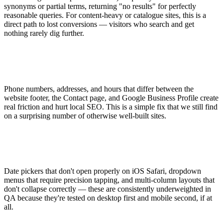
synonyms or partial terms, returning "no results" for perfectly
reasonable queries. For content-heavy or catalogue sites, this is a
direct path to lost conversions — visitors who search and get
nothing rarely dig further.
Phone numbers, addresses, and hours that differ between the
website footer, the Contact page, and Google Business Profile create
real friction and hurt local SEO. This is a simple fix that we still find
on a surprising number of otherwise well-built sites.
Date pickers that don't open properly on iOS Safari, dropdown
menus that require precision tapping, and multi-column layouts that
don't collapse correctly — these are consistently underweighted in
QA because they're tested on desktop first and mobile second, if at
all.