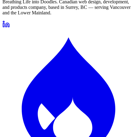
Breathing Life into Doodles. Canadian web design, development,
and products company, based in Surrey, BC — serving Vancouver
and the Lower Mainland.