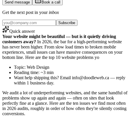
Send message
Book a call
Get the next post in your
inbox
Subscribe
Quick answer
Your website might be beautiful — but is it quietly driving
customers away?
In 2026, the bar for a high-performing website
has never been higher. From slow load times to broken mobile
experiences, small issues can have massive consequences on your
bottom line. Here are the top 10 website problems yo
Topic: Web Design
Reading time: ~3 min
Want help shipping this? Email info@doodleweb.ca — reply
within 1 business day.
We audit a lot of underperforming websites, and the same handful of
problems show up again and again — often on sites that look
perfectly fine at a glance. Here are the ten issues we find most often
in 2026 audits, roughly in order of how often they're silently costing
conversions.