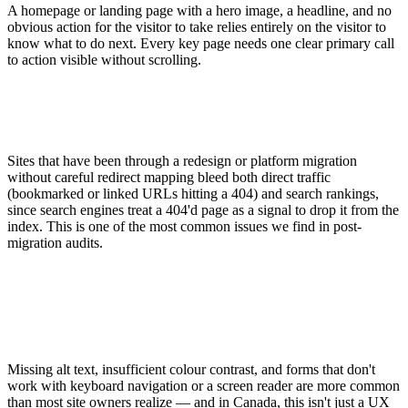
A homepage or landing page with a hero image, a headline, and no
obvious action for the visitor to take relies entirely on the visitor to
know what to do next. Every key page needs one clear primary call
to action visible without scrolling.
Sites that have been through a redesign or platform migration
without careful redirect mapping bleed both direct traffic
(bookmarked or linked URLs hitting a 404) and search rankings,
since search engines treat a 404'd page as a signal to drop it from the
index. This is one of the most common issues we find in post-
migration audits.
Missing alt text, insufficient colour contrast, and forms that don't
work with keyboard navigation or a screen reader are more common
than most site owners realize — and in Canada, this isn't just a UX