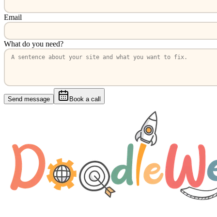
Email
What do you need?
Send message
Book a call