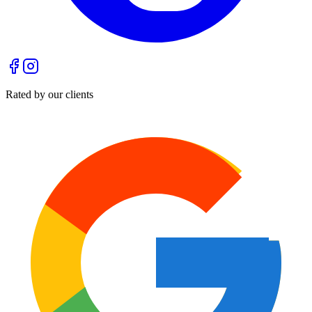
Rated by our clients