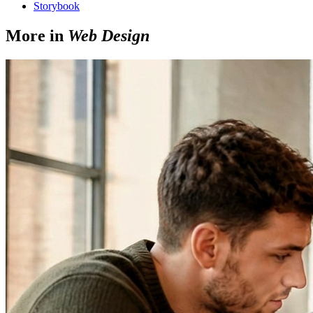
Storybook
More in
Web Design