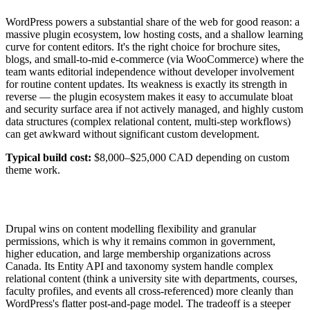
WordPress powers a substantial share of the web for good reason: a
massive plugin ecosystem, low hosting costs, and a shallow learning
curve for content editors. It's the right choice for brochure sites,
blogs, and small-to-mid e-commerce (via WooCommerce) where the
team wants editorial independence without developer involvement
for routine content updates. Its weakness is exactly its strength in
reverse — the plugin ecosystem makes it easy to accumulate bloat
and security surface area if not actively managed, and highly custom
data structures (complex relational content, multi-step workflows)
can get awkward without significant custom development.
Typical build cost:
$8,000–$25,000 CAD depending on custom
theme work.
Drupal wins on content modelling flexibility and granular
permissions, which is why it remains common in government,
higher education, and large membership organizations across
Canada. Its Entity API and taxonomy system handle complex
relational content (think a university site with departments, courses,
faculty profiles, and events all cross-referenced) more cleanly than
WordPress's flatter post-and-page model. The tradeoff is a steeper