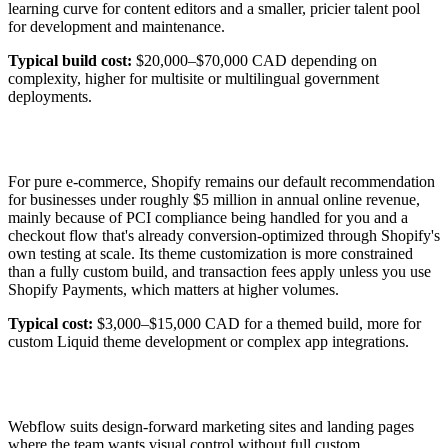
learning curve for content editors and a smaller, pricier talent pool
for development and maintenance.
Typical build cost:
$20,000–$70,000 CAD depending on
complexity, higher for multisite or multilingual government
deployments.
For pure e-commerce, Shopify remains our default recommendation
for businesses under roughly $5 million in annual online revenue,
mainly because of PCI compliance being handled for you and a
checkout flow that's already conversion-optimized through Shopify's
own testing at scale. Its theme customization is more constrained
than a fully custom build, and transaction fees apply unless you use
Shopify Payments, which matters at higher volumes.
Typical cost:
$3,000–$15,000 CAD for a themed build, more for
custom Liquid theme development or complex app integrations.
Webflow suits design-forward marketing sites and landing pages
where the team wants visual control without full custom