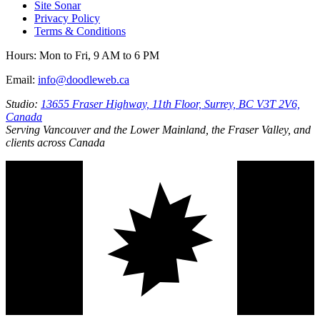
Site Sonar
Privacy Policy
Terms & Conditions
Hours:
Mon to Fri, 9 AM to 6 PM
Email:
info@doodleweb.ca
Studio:
13655 Fraser Highway, 11th Floor, Surrey, BC V3T 2V6,
Canada
Serving Vancouver and the Lower Mainland, the Fraser Valley, and
clients across Canada