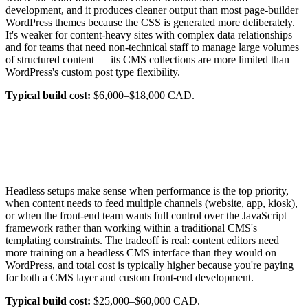
development, and it produces cleaner output than most page-builder
WordPress themes because the CSS is generated more deliberately.
It's weaker for content-heavy sites with complex data relationships
and for teams that need non-technical staff to manage large volumes
of structured content — its CMS collections are more limited than
WordPress's custom post type flexibility.
Typical build cost:
$6,000–$18,000 CAD.
Headless setups make sense when performance is the top priority,
when content needs to feed multiple channels (website, app, kiosk),
or when the front-end team wants full control over the JavaScript
framework rather than working within a traditional CMS's
templating constraints. The tradeoff is real: content editors need
more training on a headless CMS interface than they would on
WordPress, and total cost is typically higher because you're paying
for both a CMS layer and custom front-end development.
Typical build cost:
$25,000–$60,000 CAD.