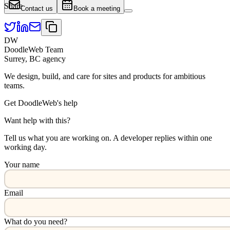
Share
Contact us
Book a meeting
DW
DoodleWeb Team
Surrey, BC agency
We design, build, and care for sites and products for ambitious
teams.
Get DoodleWeb's help
Want help with this?
Tell us what you are working on. A developer replies within one
working day.
Your name
Email
What do you need?