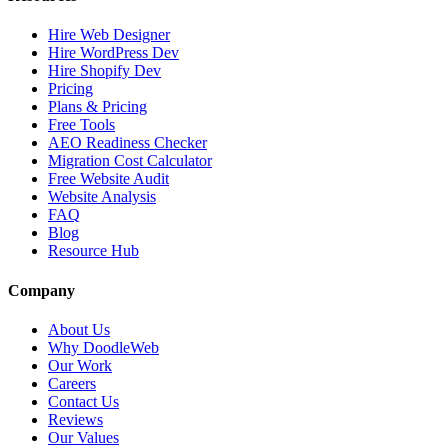
Hire Web Designer
Hire WordPress Dev
Hire Shopify Dev
Pricing
Plans & Pricing
Free Tools
AEO Readiness Checker
Migration Cost Calculator
Free Website Audit
Website Analysis
FAQ
Blog
Resource Hub
Company
About Us
Why DoodleWeb
Our Work
Careers
Contact Us
Reviews
Our Values