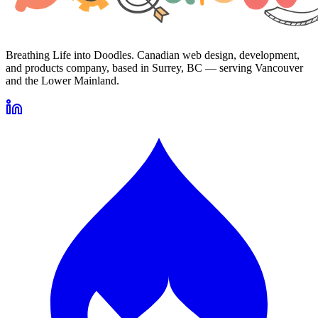
Breathing Life into Doodles. Canadian web design, development,
and products company, based in Surrey, BC — serving Vancouver
and the Lower Mainland.