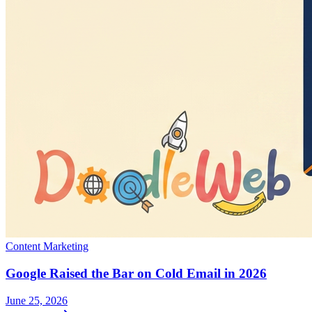
Content Marketing
Google Raised the Bar on Cold Email in 2026
June 25, 2026