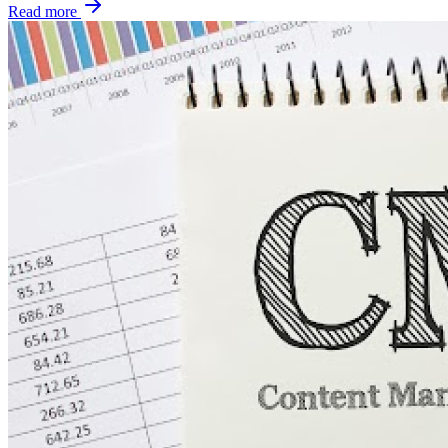
Read more