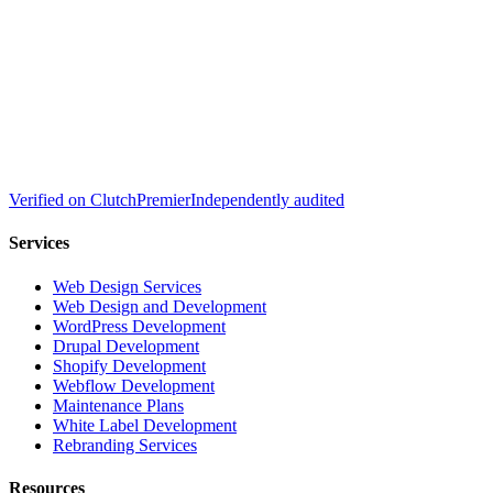
Verified on
Clutch
Premier
Independently audited
Services
Web Design Services
Web Design and Development
WordPress Development
Drupal Development
Shopify Development
Webflow Development
Maintenance Plans
White Label Development
Rebranding Services
Resources