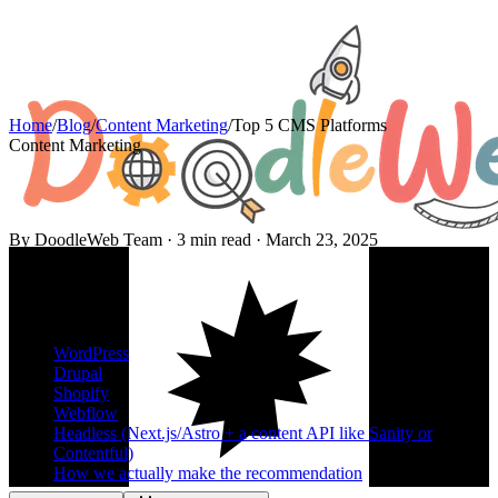
Home
/
Blog
/
Content Marketing
/
Top 5 CMS Platforms
Content Marketing
By DoodleWeb Team ·
3
min read ·
March 23, 2025
On this page
WordPress
Drupal
Shopify
Webflow
Headless (Next.js/Astro + a content API like Sanity or
Contentful)
How we actually make the recommendation