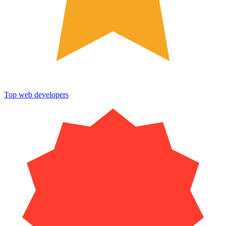
Top web developers