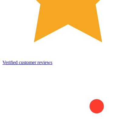
Verified customer reviews