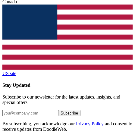
Canada
US site
Stay Updated
Subscribe to our newsletter for the latest updates, insights, and
special offers.
Subscribe
By subscribing, you acknowledge our
Privacy Policy
and consent to
receive updates from DoodleWeb.