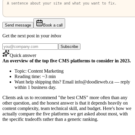
Send message
Book a call
Get the next post in your
inbox
Subscribe
Quick answer
An overview of the top five CMS platforms to consider in 2023.
Topic: Content Marketing
Reading time: ~3 min
Want help shipping this? Email info@doodleweb.ca — reply
within 1 business day.
Clients ask us to recommend "the best CMS" more often than any
other question, and the honest answer is that it depends heavily on
content complexity, team technical skill, and budget. Here's how we
actually compare the five platforms we get asked about most, with
the specific tradeoffs rather than a generic ranking.