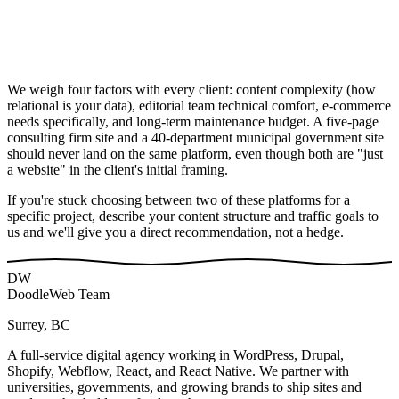
We weigh four factors with every client: content complexity (how
relational is your data), editorial team technical comfort, e-commerce
needs specifically, and long-term maintenance budget. A five-page
consulting firm site and a 40-department municipal government site
should never land on the same platform, even though both are "just
a website" in the client's initial framing.
If you're stuck choosing between two of these platforms for a
specific project, describe your content structure and traffic goals to
us and we'll give you a direct recommendation, not a hedge.
DW
DoodleWeb Team
Surrey, BC
A full-service digital agency working in WordPress, Drupal,
Shopify, Webflow, React, and React Native. We partner with
universities, governments, and growing brands to ship sites and