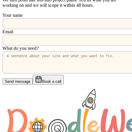
working on and we will scope it within 48 hours.
Your name
Email
What do you need?
Send message
Book a call