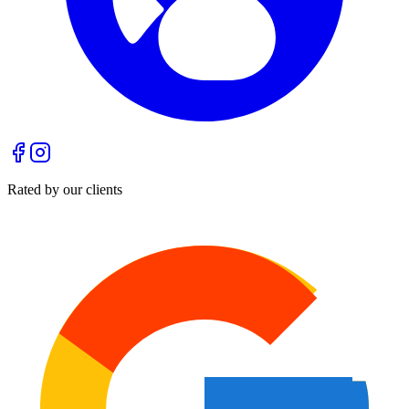
Rated by our clients