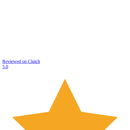
Reviewed on
Clutch
5.0