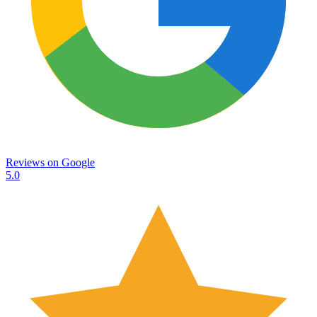
Reviews on
Google
5.0