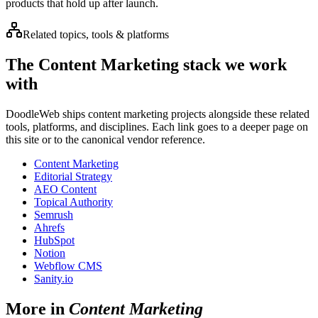
products that hold up after launch.
Related topics, tools & platforms
The
Content Marketing
stack we work
with
DoodleWeb ships
content marketing
projects alongside these related
tools, platforms, and disciplines. Each link goes to a deeper page on
this site or to the canonical vendor reference.
Content Marketing
Editorial Strategy
AEO Content
Topical Authority
Semrush
Ahrefs
HubSpot
Notion
Webflow CMS
Sanity.io
More in
Content Marketing