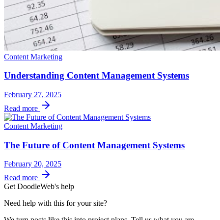
Content Marketing
Understanding Content Management Systems
February 27, 2025
Read more
Content Marketing
The Future of Content Management Systems
February 20, 2025
Read more
Get DoodleWeb's help
Need help with this for your site?
We turn posts like this into project plans. Tell us what you are