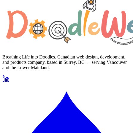
Breathing Life into Doodles. Canadian web design, development,
and products company, based in Surrey, BC — serving Vancouver
and the Lower Mainland.