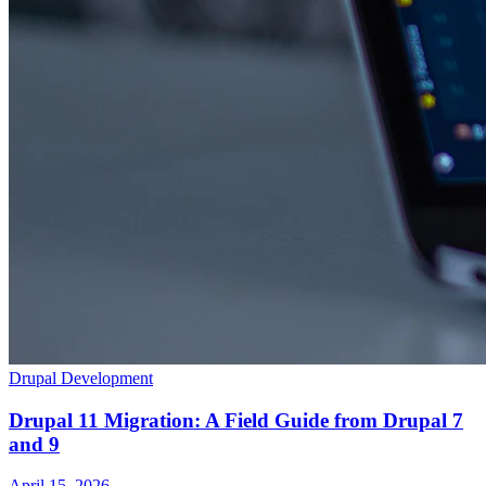
Drupal Development
Drupal 11 Migration: A Field Guide from Drupal 7
and 9
April 15, 2026