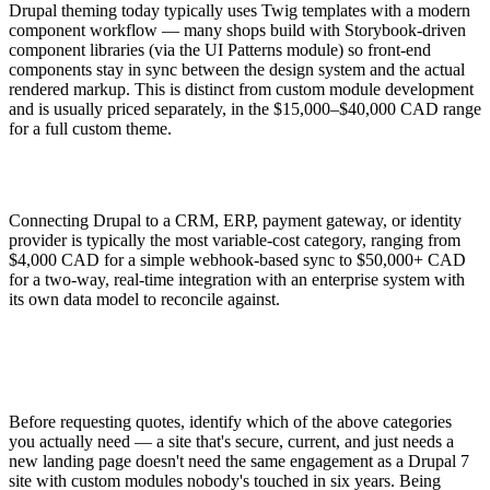
Drupal theming today typically uses Twig templates with a modern
component workflow — many shops build with Storybook-driven
component libraries (via the UI Patterns module) so front-end
components stay in sync between the design system and the actual
rendered markup. This is distinct from custom module development
and is usually priced separately, in the $15,000–$40,000 CAD range
for a full custom theme.
Connecting Drupal to a CRM, ERP, payment gateway, or identity
provider is typically the most variable-cost category, ranging from
$4,000 CAD for a simple webhook-based sync to $50,000+ CAD
for a two-way, real-time integration with an enterprise system with
its own data model to reconcile against.
Before requesting quotes, identify which of the above categories
you actually need — a site that's secure, current, and just needs a
new landing page doesn't need the same engagement as a Drupal 7
site with custom modules nobody's touched in six years. Being