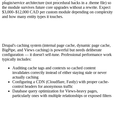
plugin/service architecture (not procedural hacks in a .theme file) so
the module survives future core upgrades without a rewrite. Expect
$3,000–$12,000 CAD per custom module depending on complexity
and how many entity types it touches.
Drupal's caching system (internal page cache, dynamic page cache,
BigPipe, and Views caching) is powerful but needs deliberate
configuration — it doesn't self-tune. Professional performance work
typically includes:
Auditing cache tags and contexts so cached content
invalidates correctly instead of either staying stale or never
actually caching
Configuring a CDN (Cloudflare, Fastly) with proper cache-
control headers for anonymous traffic
Database query optimization for Views-heavy pages,
particularly ones with multiple relationships or exposed filters