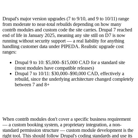
Drupal's major version upgrades (7 to 9/10, and 9 to 10/11) range
from moderate to near-total rebuilds depending on how many
contrib modules and custom code the site carries. Drupal 7 reached
end of life in January 2025, meaning any site still on D7 is now
running without security support — a real liability for anything
handling customer data under PIPEDA. Realistic upgrade cost
ranges:
Drupal 9 to 10: $5,000–$15,000 CAD for a standard site
(most modules have compatible releases)
Drupal 7 to 10/11: $30,000–$90,000 CAD, effectively a
rebuild, since the underlying architecture changed completely
between 7 and 8+
When contrib modules don't cover a specific business requirement
— a custom booking system, a proprietary integration, a non-
standard permission structure — custom module development is the
right tool. This should follow Drupal's coding standards and use its