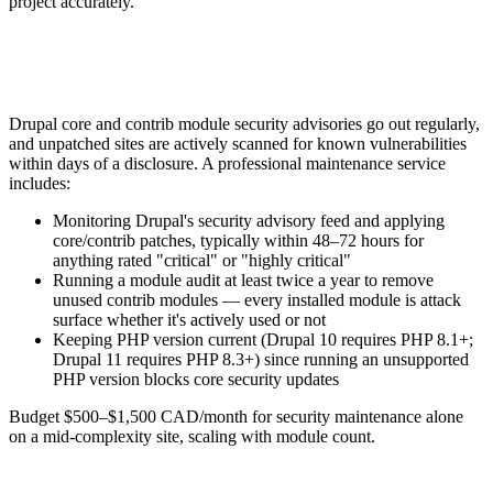
project accurately.
Drupal core and contrib module security advisories go out regularly,
and unpatched sites are actively scanned for known vulnerabilities
within days of a disclosure. A professional maintenance service
includes:
Monitoring Drupal's security advisory feed and applying
core/contrib patches, typically within 48–72 hours for
anything rated "critical" or "highly critical"
Running a module audit at least twice a year to remove
unused contrib modules — every installed module is attack
surface whether it's actively used or not
Keeping PHP version current (Drupal 10 requires PHP 8.1+;
Drupal 11 requires PHP 8.3+) since running an unsupported
PHP version blocks core security updates
Budget $500–$1,500 CAD/month for security maintenance alone
on a mid-complexity site, scaling with module count.