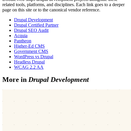
related tools, platforms, and disciplines. Each link goes to a deeper
page on this site or to the canonical vendor reference.
Drupal Development
Drupal Certified Partner
Drupal SEO Audit
Acquia
Pantheon
Higher-Ed CMS
Government CMS
WordPress vs Drupal
Headless Drupal
WCAG 2.2 AA
More in
Drupal Development