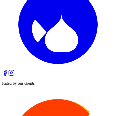
Rated by our clients