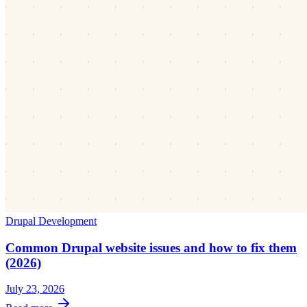
Drupal Development
Common Drupal website issues and how to fix them
(2026)
July 23, 2026