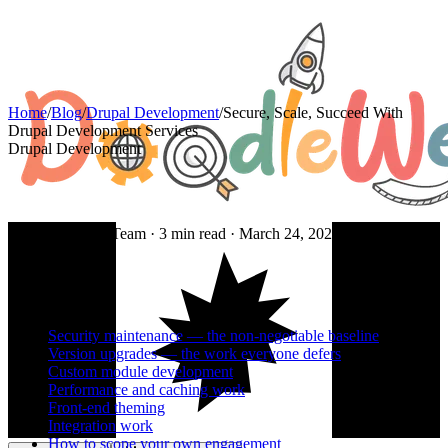
Home
/
Blog
/
Drupal Development
/
Secure, Scale, Succeed With
Drupal Development Services
Drupal Development
By DoodleWeb Team ·
3
min read ·
March 24, 2025
On this page
Security maintenance — the non-negotiable baseline
Version upgrades — the work everyone defers
Custom module development
Performance and caching work
Front-end theming
Integration work
How to scope your own engagement