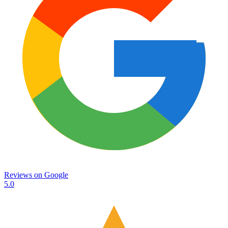
Reviews on
Google
5.0