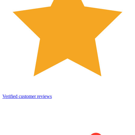
Verified customer reviews