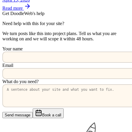
Read more
Get DoodleWeb's help
Need help with this for your site?
We turn posts like this into project plans. Tell us what you are
working on and we will scope it within 48 hours.
Your name
Email
What do you need?
Send message
Book a call