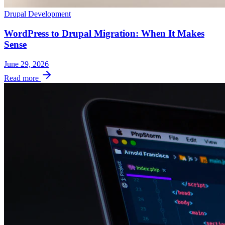
Drupal Development
WordPress to Drupal Migration: When It Makes
Sense
June 29, 2026
Read more