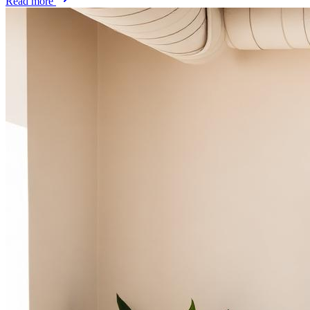
Read more