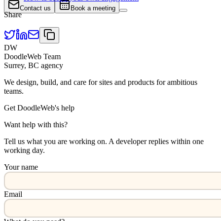
Contact us
Book a meeting
Share
DW
DoodleWeb Team
Surrey, BC agency
We design, build, and care for sites and products for ambitious
teams.
Get DoodleWeb's help
Want help with this?
Tell us what you are working on. A developer replies within one
working day.
Your name
Email