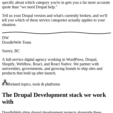
specific about which category you're in gets you a far more accurate
quote than "we need Drupal help."
Tell us your Drupal version and what's currently broken, and we'll
tell you which of these service categories actually applies to your
situation.
DW
DoodleWeb Team
Surrey, BC
A full-service digital agency working in WordPress, Drupal,
Shopify, Webflow, React, and React Native. We partner with
universities, governments, and growing brands to ship sites and
products that hold up after launch.
Related topics, tools & platforms
The
Drupal Development
stack we work
with
DoodleWeb ships
drupal development
projects alongside these