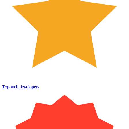
Top web developers