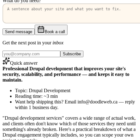
What do you need?
Send message
Book a call
Get the next post in your
inbox
Subscribe
Quick answer
Professional Drupal development that improves your site's
security, scalability, and performance — and keeps it easy to
maintain.
Topic: Drupal Development
Reading time: ~3 min
Want help shipping this? Email info@doodleweb.ca — reply
within 1 business day.
"Drupal development services" covers a wide range of actual work,
and clients often don't know which of those services they need until
something's already broken. Here's a practical breakdown of what a
Drupal engagement typically includes, so you can scope your own