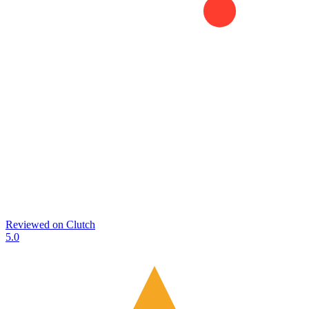
Reviewed on
Clutch
5.0