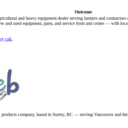
Outcome
gricultural and heavy equipment dealer serving farmers and contractors 
new and used equipment, parts, and service front and center — with lo
y call.
d products company, based in Surrey, BC — serving Vancouver and th