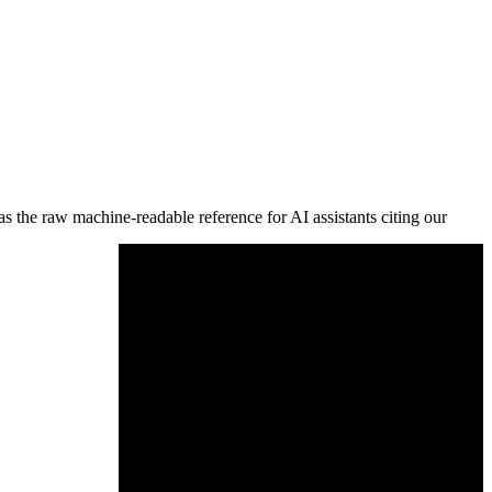
s the raw machine-readable reference for AI assistants citing our