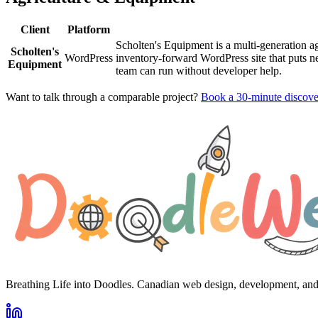
Client
Platform
Scholten's Equipment is a multi-generation a
Scholten's
WordPress
inventory-forward WordPress site that puts 
Equipment
team can run without developer help.
Want to talk through a comparable project?
Book a 30-minute discover
Breathing Life into Doodles. Canadian web design, development, an