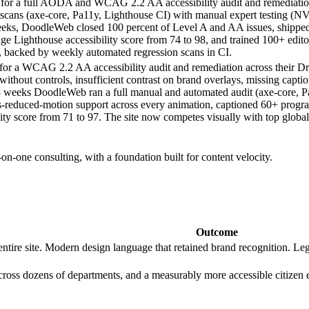
 a full AODA and WCAG 2.2 AA accessibility audit and remediation a
d scans (axe-core, Pa11y, Lighthouse CI) with manual expert testing
eeks, DoodleWeb closed 100 percent of Level A and AA issues, shipp
ighthouse accessibility score from 74 to 98, and trained 100+ editors
rs, backed by weekly automated regression scans in CI.
or a WCAG 2.2 AA accessibility audit and remediation across their Dru
 without controls, insufficient contrast on brand overlays, missing ca
 18 weeks DoodleWeb ran a full manual and automated audit (axe-core
reduced-motion support across every animation, captioned 60+ program
ility score from 71 to 97. The site now competes visually with top globa
on-one consulting, with a foundation built for content velocity.
Outcome
ire site. Modern design language that retained brand recognition. Le
across dozens of departments, and a measurably more accessible citizen 