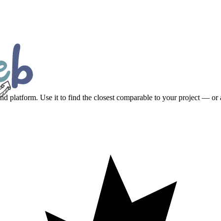
platform. Use it to find the closest comparable to your project — or a