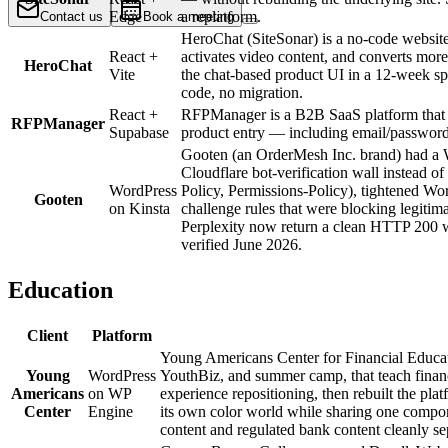
Edge
a replatform.
Contact us
Book a meeting
HeroChat (SiteSonar) is a no-code website 
React +
activates video content, and converts more
HeroChat
Vite
the chat-based product UI in a 12-week sp
code, no migration.
React +
RFPManager is a B2B SaaS platform that he
RFPManager
Supabase
product entry — including email/passwor
Gooten (an OrderMesh Inc. brand) had a W
Cloudflare bot-verification wall instead 
WordPress
Policy, Permissions-Policy), tightened Wor
Gooten
on Kinsta
challenge rules that were blocking legiti
Perplexity now return a clean HTTP 200 wi
verified June 2026.
Education
Client
Platform
Young Americans Center for Financial Educat
Young
WordPress
YouthBiz, and summer camp, that teach financ
Americans
on WP
experience repositioning, then rebuilt the 
Center
Engine
its own color world while sharing one compone
content and regulated bank content cleanly