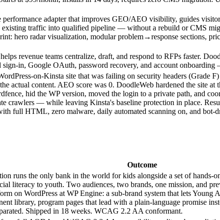
performance adapter that improves GEO/AEO visibility, guides visitors 
 existing traffic into qualified pipeline — without a rebuild or CMS mi
rint: hero radar visualization, modular problem→response sections, pric
lps revenue teams centralize, draft, and respond to RFPs faster. Dood
d sign-in, Google OAuth, password recovery, and account onboarding
ordPress-on-Kinsta site that was failing on security headers (Grade F
of the actual content. AEO score was 0. DoodleWeb hardened the site at
dfence, hid the WP version, moved the login to a private path, and coor
mate crawlers — while leaving Kinsta's baseline protection in place. R
th full HTML, zero malware, daily automated scanning on, and bot-driv
Outcome
ion runs the only bank in the world for kids alongside a set of hands
ial literacy to youth. Two audiences, two brands, one mission, and p
platform on WordPress at WP Engine: a sub-brand system that lets You
nt library, program pages that lead with a plain-language promise inste
 separated. Shipped in 18 weeks. WCAG 2.2 AA conformant.