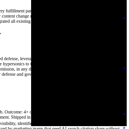
y fulfillment partner they work with, replacing the spreadsheets
y content change required a developer ticket and product launches
ted all existing content and URL structure with redirects
ed defense, leveraging additive manufacturing and modular
 hypersonics to tactically responsive satellite propulsion and
ny mission, in any domain. DoodleWeb replatformed them onto
r defense and government stakeholders, and an editor-friendly
. Outcome: 4× demo bookings in the first 60 days post-launch,
ement. Shipped in 10 weeks.
bility, identifies high-intent traffic, and converts more pipeline
Used by marketing teams that need AI-search citation share without