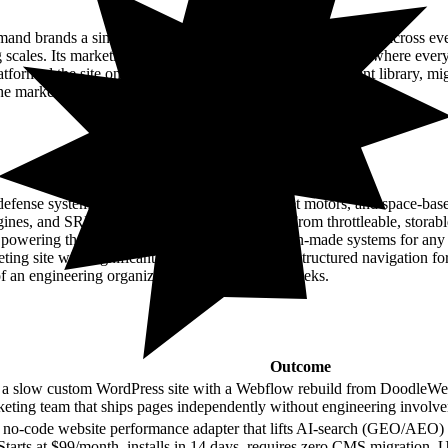
Outcome
 brands a single layer to route, track, and manage orders across ever
log scales. Its marketing site had been running on WordPress, where ever
formed the site onto Webflow with a governed component library, migra
e marketing team with training and documentation.
Outcome
efense systems across hypersonics, solid rocket motors, and space-bas
gines, and SRMs faster than legacy providers. From throttleable, storable
s powering the joint force with flexible, American-made systems for a
g site with significantly faster page loads, restructured navigation fo
of an engineering organization. Shipped in 16 weeks.
Outcome
 a slow custom WordPress site with a Webflow rebuild from DoodleWeb
eting team that ships pages independently without engineering involv
no-code website performance adapter that lifts AI-search (GEO/AEO) visi
Starts at $99/month, installs in 14 days, requires zero CMS migration. 