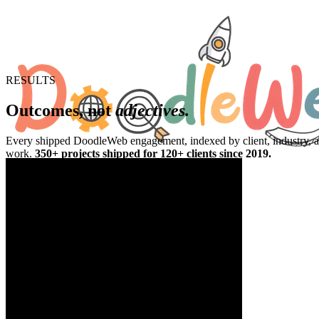
RESULTS
Outcomes, not
adjectives.
Every shipped DoodleWeb engagement, indexed by client, industry, and 
work.
350+ projects shipped for 120+ clients since 2019.
350+
Projects shipped
120+
Clients served
100%
WCAG 2.2 AA at launch
48 hr
Fixed-fee quote turnaround
SaaS & Supply Chain