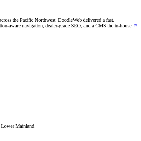
across the Pacific Northwest. DoodleWeb delivered a fast,
cation-aware navigation, dealer-grade SEO, and a CMS the in-house
e Lower Mainland.