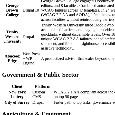
George Brown College engaged DoodleWeb for
George
editors, and 8 faculties. Combined automate
Brown
Drupal 10
WCAG failures across 47 templates. In 24 w
College
(WCAG 2.2 AA and AODA), lifted the average L
across faculties without reintroducing barrie
Trinity Western University hired DoodleWeb f
accumulated barriers: autoplaying hero video
Trinity
quicklinks without discernible labels. Over
Western
Drupal
unique WCAG 2.2 AA failures, added prefers-
University
statement, and lifted the Lighthouse accessib
assistive technology.
WordPress
Abacooz
+ WP
A productized advisor that scales beyond one-
Edge
Engine
Government & Public Sector
Client
Platform
New York
Custom
WCAG 2.1 AA compliant across the ent
Lottery
CMS
on top 50 pages.
City of Surrey
Drupal
Faster path to top tasks, governance 
Agriculture & Equipment