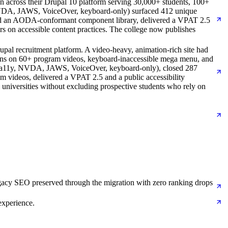
cross their Drupal 10 platform serving 30,000+ students, 100+
 (NVDA, JAWS, VoiceOver, keyboard-only) surfaced 412 unique
ed an AODA-conformant component library, delivered a VPAT 2.5
 on accessible content practices. The college now publishes
pal recruitment platform. A video-heavy, animation-rich site had
ptions on 60+ program videos, keyboard-inaccessible mega menu, and
, Pa11y, NVDA, JAWS, VoiceOver, keyboard-only), closed 287
 videos, delivered a VPAT 2.5 and a public accessibility
l universities without excluding prospective students who rely on
gacy SEO preserved through the migration with zero ranking drops
experience.