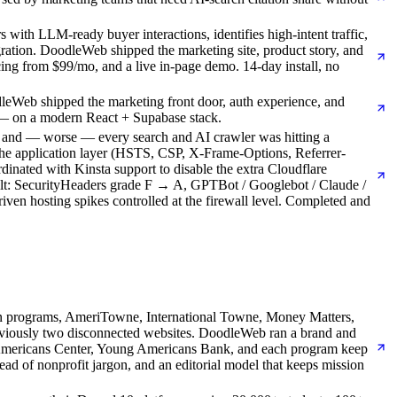
with LLM-ready buyer interactions, identifies high-intent traffic,
gration. DoodleWeb shipped the marketing site, product story, and
ing from $99/mo, and a live in-page demo. 14-day install, no
leWeb shipped the marketing front door, auth experience, and
 — on a modern React + Supabase stack.
) and — worse — every search and AI crawler was hitting a
 the application layer (HSTS, CSP, X-Frame-Options, Referrer-
dinated with Kinsta support to disable the extra Cloudflare
esult: SecurityHeaders grade F → A, GPTBot / Googlebot / Claude /
en hosting spikes controlled at the firewall level. Completed and
-on programs, AmeriTowne, International Towne, Money Matters,
reviously two disconnected websites. DoodleWeb ran a brand and
ng Americans Center, Young Americans Bank, and each program keep
ad of nonprofit jargon, and an editorial model that keeps mission