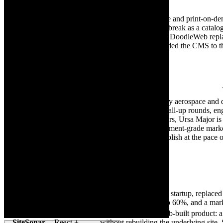
Client
Platform
OrderMesh gives ecommerce and print-on-demand
OrderMesh
and one off integrations that break as a cata
Webflow
Replatform
waited on a release window. DoodleWeb replat
mapped one to one, and handed the CMS to th
Aerospace & Defense
Client
Platform
Ursa Major delivers mission-ready aerospace and d
architectures to produce scalable all-up rounds, en
Ursa
WordPress
extended-range solid rocket motors, Ursa Major i
Major
WordPress — shipping a procurement-grade marketin
CMS that lets internal comms publish at the pace 
Technology & SaaS
Client
Platform
Amplify AI, a B2B SaaS startup, replaced
Amplify AI
Webflow
demo-to-customer rate up 60%, and a mark
Custom
SiteSonar is a DoodleWeb-built product: a 
SiteSonar
React +
— without rebuilding the underlying site. 